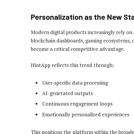
Personalization as the New St
Modern digital products increasingly rely on
blockchain dashboards, gaming ecosystems, o
become a critical competitive advantage.
HintApp reflects this trend through:
User-specific data processing
AI-generated outputs
Continuous engagement loops
Emotionally personalized experiences
This positions the platform within the broa