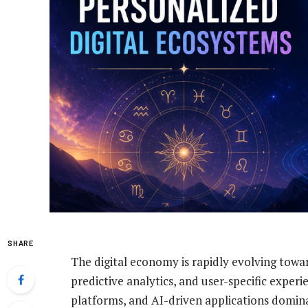
SHARE
The digital economy is rapidly evolving tow
predictive analytics, and user-specific exper
platforms, and AI-driven applications domina