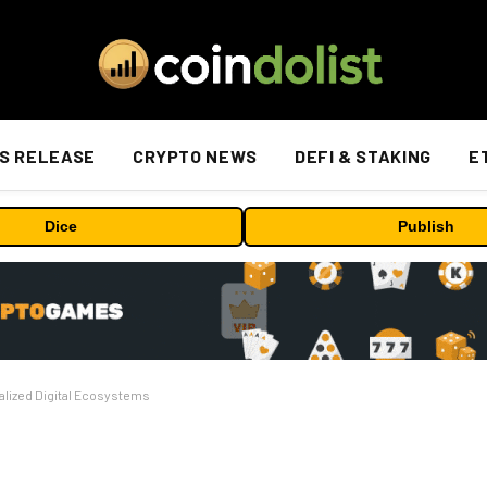
S RELEASE
CRYPTO NEWS
DEFI & STAKING
E
Dice
Publish
alized Digital Ecosystems