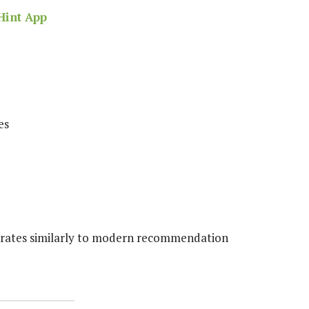
Hint App
es
erates similarly to modern recommendation