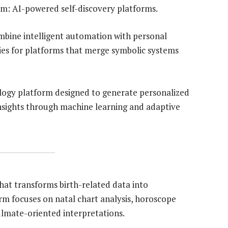
m: AI-powered self-discovery platforms.
mbine intelligent automation with personal
ies for platforms that merge symbolic systems
logy platform designed to generate personalized
insights through machine learning and adaptive
hat transforms birth-related data into
orm focuses on natal chart analysis, horoscope
ulmate-oriented interpretations.