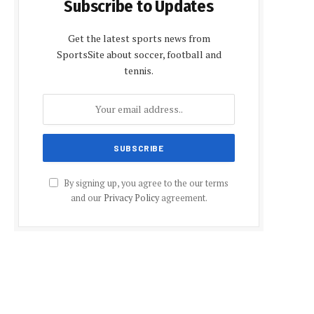
Subscribe to Updates
Get the latest sports news from
SportsSite about soccer, football and
tennis.
By signing up, you agree to the our terms
and our
Privacy Policy
agreement.