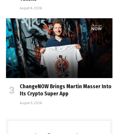
August 6, 2026
ChangeNOW Brings Martin Masser Into
Its Crypto Super App
August 5, 2026