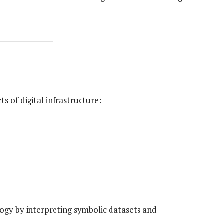
s of digital infrastructure:
logy by interpreting symbolic datasets and