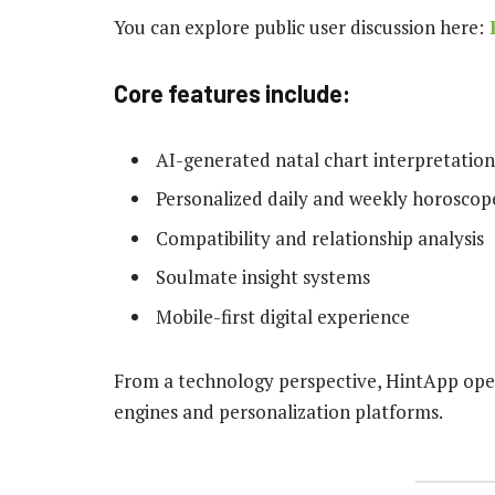
You can explore public user discussion here:
Core features include:
AI-generated natal chart interpretation
Personalized daily and weekly horoscop
Compatibility and relationship analysis
Soulmate insight systems
Mobile-first digital experience
From a technology perspective, HintApp op
engines and personalization platforms.