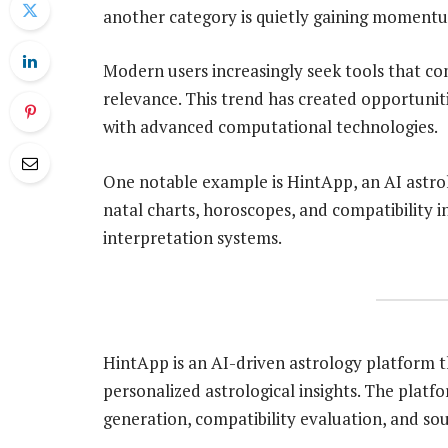
another category is quietly gaining momentu
Modern users increasingly seek tools that co
relevance. This trend has created opportunit
with advanced computational technologies.
One notable example is HintApp, an AI astro
natal charts, horoscopes, and compatibility 
interpretation systems.
HintApp is an AI-driven astrology platform t
personalized astrological insights. The platf
generation, compatibility evaluation, and so