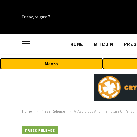
Friday, August 7
HOME
BITCOIN
PRES
Maczo
Home
»
Press Release
»
AI Astrology And The Future Of Person
PRESS RELEASE