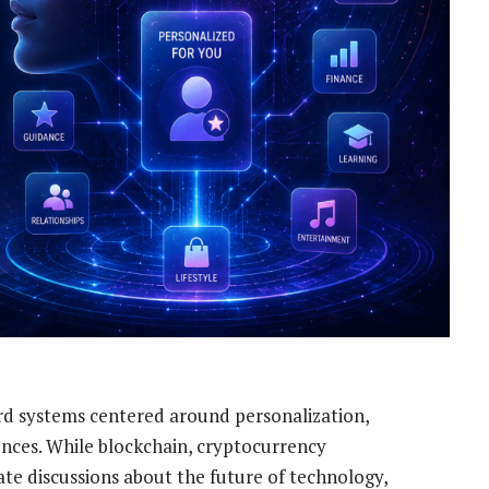
ard systems centered around personalization,
iences. While blockchain, cryptocurrency
te discussions about the future of technology,