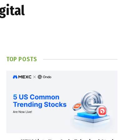
gital
TOP POSTS