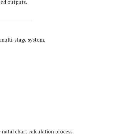
zed outputs.
multi-stage system.
 natal chart calculation process.