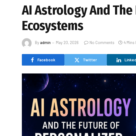
AI Astrology And The 
Ecosystems
By
admin
May 20, 2026
No Comments
4 Mins
Facebook
Twitter
Linked