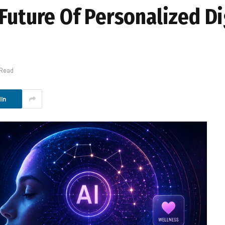
Future Of Personalized Di
 Read
In