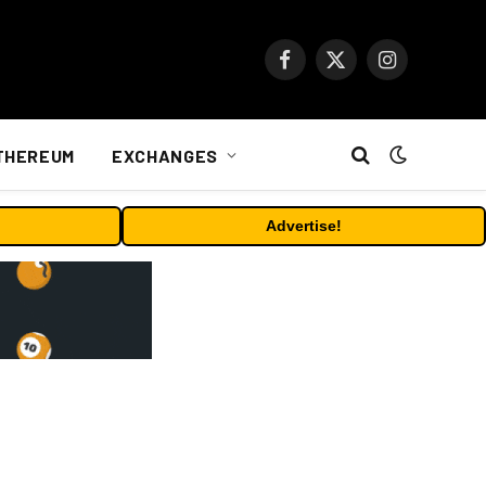
Facebook
X
Instagram
(Twitter)
THEREUM
EXCHANGES
Advertise!