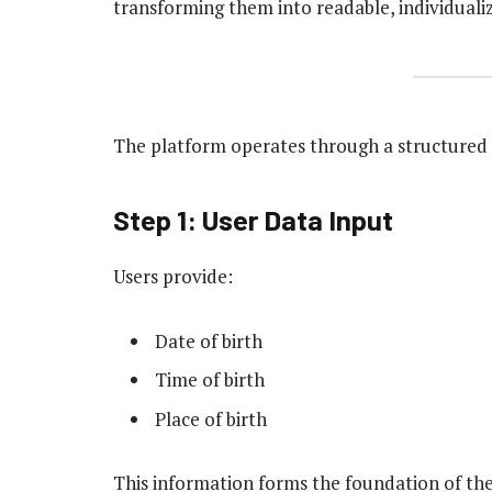
transforming them into readable, individuali
The platform operates through a structured 
Step 1: User Data Input
Users provide:
Date of birth
Time of birth
Place of birth
This information forms the foundation of the