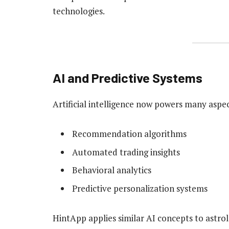
technologies.
AI and Predictive Systems
Artificial intelligence now powers many aspect
Recommendation algorithms
Automated trading insights
Behavioral analytics
Predictive personalization systems
HintApp applies similar AI concepts to astro