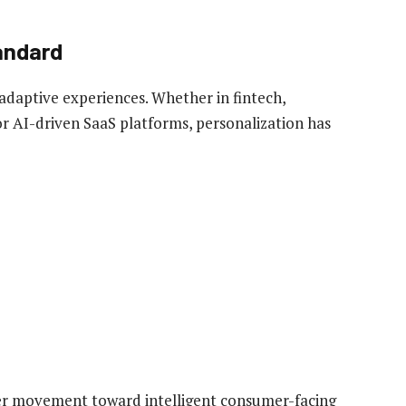
andard
 adaptive experiences. Whether in fintech,
r AI-driven SaaS platforms, personalization has
der movement toward intelligent consumer-facing