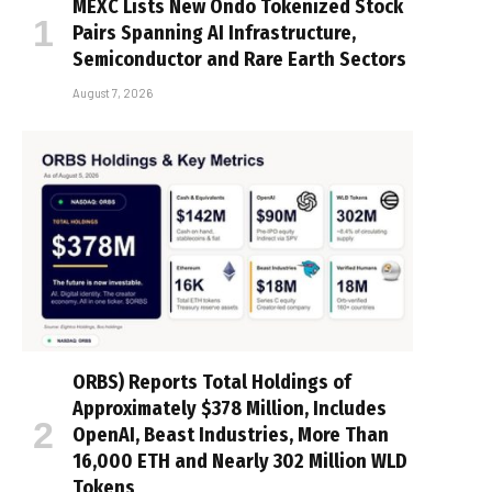
MEXC Lists New Ondo Tokenized Stock
Pairs Spanning AI Infrastructure,
Semiconductor and Rare Earth Sectors
August 7, 2026
ORBS) Reports Total Holdings of
Approximately $378 Million, Includes
OpenAI, Beast Industries, More Than
16,000 ETH and Nearly 302 Million WLD
Tokens