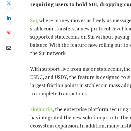
requiring users to hold SUI, dropping cur
Sui
, where money moves as freely as message
stablecoin transfers, a new protocol-level fe
supported stablecoins on Sui without paying 
balance. With the feature now rolling out to v
the Sui network.
With support live from major stablecoins, i
USDC, and USDY, the feature is designed to 
largest friction points in stablecoin mass ad
to complete transactions.
Fireblocks
, the enterprise platform securing m
has integrated the new solution prior to the 
ecosystem expansion. In addition, many instit