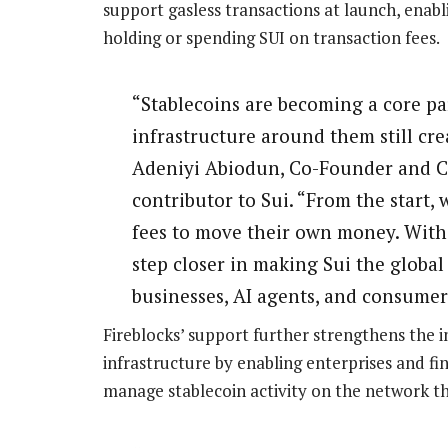
support gasless transactions at launch, enabl
holding or spending SUI on transaction fees.
“Stablecoins are becoming a core par
infrastructure around them still cre
Adeniyi Abiodun, Co-Founder and CP
contributor to Sui. “From the start, 
fees to move their own money. With 
step closer in making Sui the global
businesses, AI agents, and consumer
Fireblocks’ support further strengthens the in
infrastructure by enabling enterprises and fi
manage stablecoin activity on the network thr