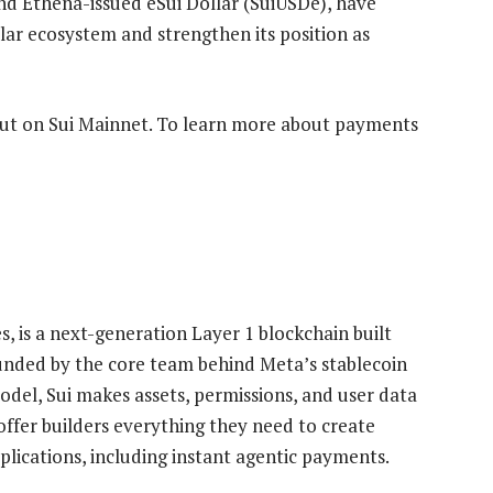
and Ethena-issued eSui Dollar (SuiUSDe), have
lar ecosystem and strengthen its position as
 out on Sui Mainnet. To learn more about payments
, is a next-generation Layer 1 blockchain built
ounded by the core team behind Meta’s stablecoin
odel, Sui makes assets, permissions, and user data
ffer builders everything they need to create
lications, including instant agentic payments.