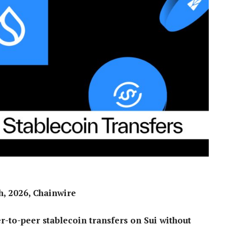
, 2026, Chainwire
r-to-peer stablecoin transfers on Sui without