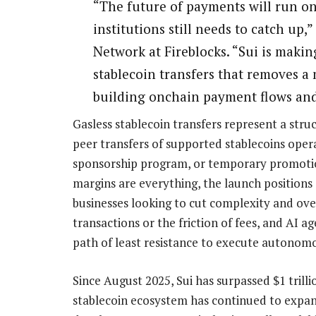
“The future of payments will run on 
institutions still needs to catch up
Network at Fireblocks. “Sui is making
stablecoin transfers that removes a m
building onchain payment flows and
Gasless stablecoin transfers represent a str
peer transfers of supported stablecoins oper
sponsorship program, or temporary promotion
margins are everything, the launch positions 
businesses looking to cut complexity and over
transactions or the friction of fees, and AI a
path of least resistance to execute autono
Since August 2025, Sui has surpassed $1 trilli
stablecoin ecosystem has continued to expand 