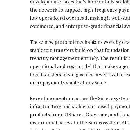
developer use cases. Sui’s horizontally scalab
the network to support high-frequency paym
low operational overhead, making it well-sui
commerce, and enterprise-grade financial sy
These new protocol mechanisms work by drama
stablecoin transfers build on that foundation
treasury management entirely. The result is s
operational and cost model that makes age
Free transfers mean gas fees never rival or e
micropayments viable at any scale.
Recent momentum across the Sui ecosystem un
infrastructure and stablecoin-based payment
products from 21Shares, Grayscale, and Cana
institutional access to the Sui ecosystem. At 