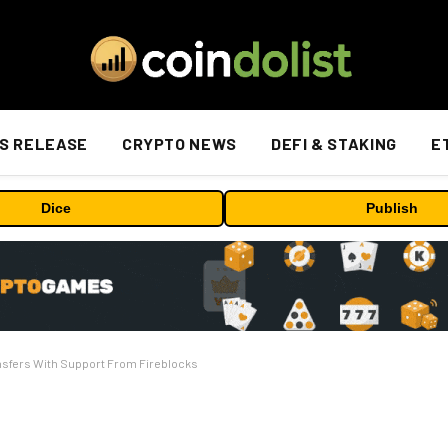
S RELEASE
CRYPTO NEWS
DEFI & STAKING
E
Dice
Publish
nsfers With Support From Fireblocks