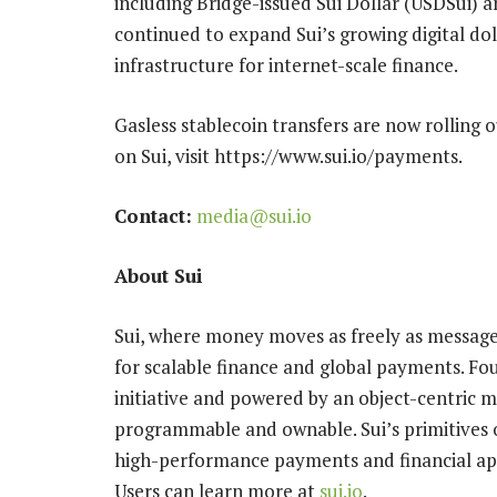
including Bridge-issued Sui Dollar (USDSui) 
continued to expand Sui’s growing digital dol
infrastructure for internet-scale finance.
Gasless stablecoin transfers are now rolling
on Sui, visit https://www.sui.io/payments.
Contact:
media@sui.io
About Sui
Sui, where money moves as freely as messages
for scalable finance and global payments. F
initiative and powered by an object-centric m
programmable and ownable. Sui’s primitives o
high-performance payments and financial app
Users can learn more at
sui.io
.