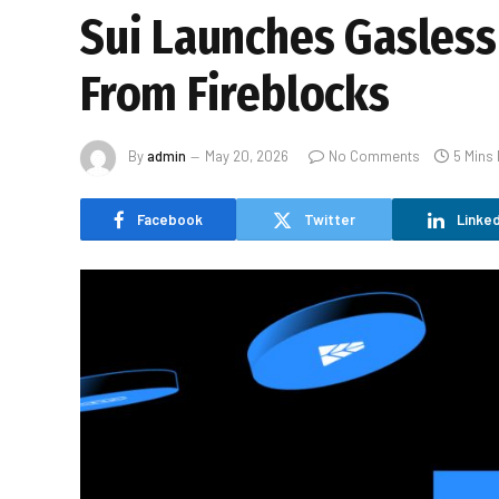
Sui Launches Gasless
From Fireblocks
By
admin
May 20, 2026
No Comments
5 Mins
Facebook
Twitter
Linked