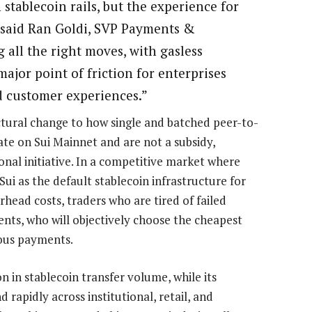
stablecoin rails, but the experience for
,” said Ran Goldi, SVP Payments &
 all the right moves, with gasless
ajor point of friction for enterprises
 customer experiences.”
uctural change to how single and batched peer-to-
ate on Sui Mainnet and are not a subsidy,
al initiative. In a competitive market where
Sui as the default stablecoin infrastructure for
head costs, traders who are tired of failed
gents, who will objectively choose the cheapest
mous payments.
on in stablecoin transfer volume, while its
rapidly across institutional, retail, and