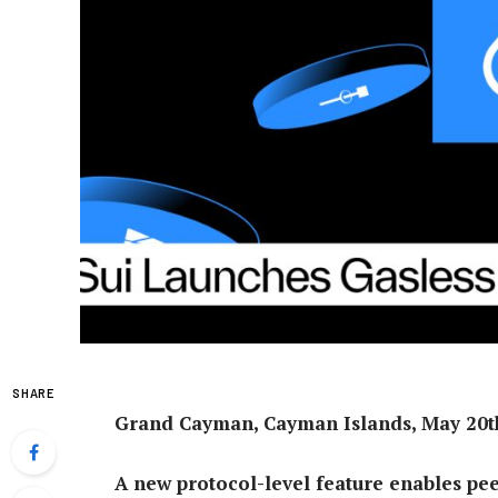
SHARE
Grand Cayman, Cayman Islands, May 20th
A new protocol-level feature enables pee