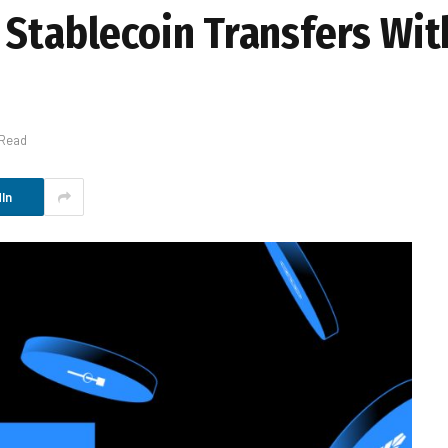
 Stablecoin Transfers Wi
 Read
In