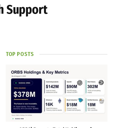
th Support
TOP POSTS