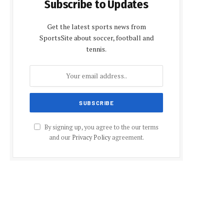
Subscribe to Updates
Get the latest sports news from
SportsSite about soccer, football and
tennis.
By signing up, you agree to the our terms
and our
Privacy Policy
agreement.