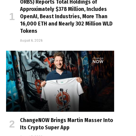
ORBS) Reports Total Holdings of
Approximately $378 Million, Includes
OpenAI, Beast Industries, More Than
16,000 ETH and Nearly 302 Million WLD
Tokens
August 6, 2026
ChangeNOW Brings Martin Masser Into
Its Crypto Super App