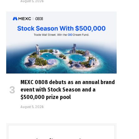
August 5, 2026
MEXC 0808 debuts as an annual brand
event with Stock Season and a
$500,000 prize pool
August 5, 2026