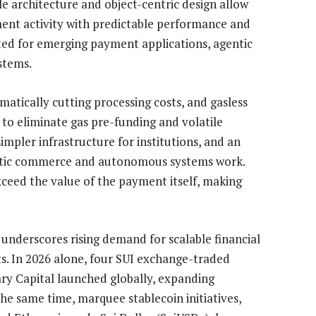
le architecture and object-centric design allow
ent activity with predictable performance and
ted for emerging payment applications, agentic
stems.
tically cutting processing costs, and gasless
 to eliminate gas pre-funding and volatile
impler infrastructure for institutions, and an
ntic commerce and autonomous systems work.
xceed the value of the payment itself, making
derscores rising demand for scalable financial
s. In 2026 alone, four SUI exchange-traded
ry Capital launched globally, expanding
the same time, marquee stablecoin initiatives,