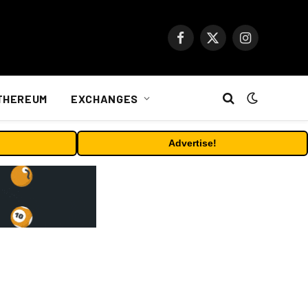
Facebook
X
Instagram
(Twitter)
THEREUM
EXCHANGES
Advertise!