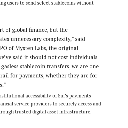
ing users to send select stablecoins without
t of global finance, but the
ates unnecessary complexity,” said
O of Mysten Labs, the original
we’ve said it should not cost individuals
gasless stablecoin transfers, we are one
 rail for payments, whether they are for
s.”
stitutional accessibility of Sui’s payments
nancial service providers to securely access and
ough trusted digital asset infrastructure.