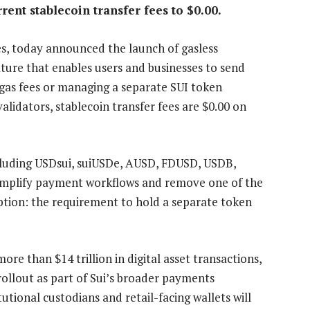
rent stablecoin transfer fees to $0.00.
s, today announced the launch of gasless
ature that enables users and businesses to send
gas fees or managing a separate SUI token
alidators, stablecoin transfer fees are $0.00 on
ncluding USDsui, suiUSDe, AUSD, FDUSD, USDB,
simplify payment workflows and remove one of the
option: the requirement to hold a separate token
ore than $14 trillion in digital asset transactions,
rollout as part of Sui’s broader payments
utional custodians and retail-facing wallets will