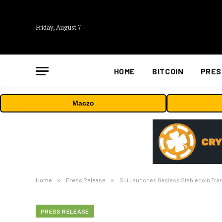
Friday, August 7
HOME
BITCOIN
PRES
Maczo
Home
»
Press Release
»
Sui Launches Gasless Stablecoin Tra
PRESS RELEASE