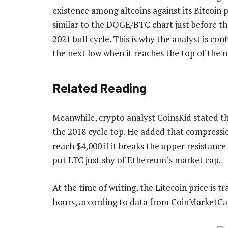
existence among altcoins against its Bitcoin 
similar to the DOGE/BTC chart just before
th
2021 bull cycle. This is why the analyst is co
the next low when it reaches the top of the n
Related Reading
Meanwhile, crypto analyst
CoinsKid stated
th
the 2018 cycle top. He added that compressio
reach $4,000 if it breaks the upper resistanc
put LTC just shy of
Ethereum’s market cap
.
At the time of writing, the Litecoin price is 
hours, according to
data
from CoinMarketCa