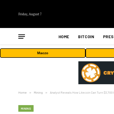
Friday, August 7
HOME
BITCOIN
PRES
Maczo
Home
»
Mining
»
Analyst Reveals How Litecoin Can Turn $3,700 In
MINING