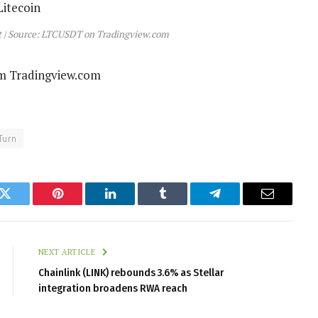
rt | Source: LTCUSDT on Tradingview.com
om Tradingview.com
Turn
k
Twitter
Pinterest
LinkedIn
Tumblr
Telegram
Email
NEXT ARTICLE
Chainlink (LINK) rebounds 3.6% as Stellar
integration broadens RWA reach