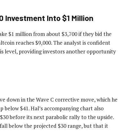
 Investment Into $1 Million
ake $1 million from about $3,700 if they bid the
ltcoin reaches $9,000. The analyst is confident
is level, providing investors another opportunity
ve down in the Wave C corrective move, which he
rop below $41. Hal’s accompanying chart also
$30 before its next parabolic rally to the upside.
all below the projected $30 range, but that it