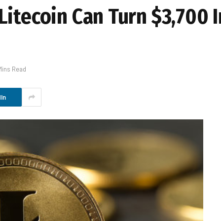
itecoin Can Turn $3,700 I
Mins Read
In