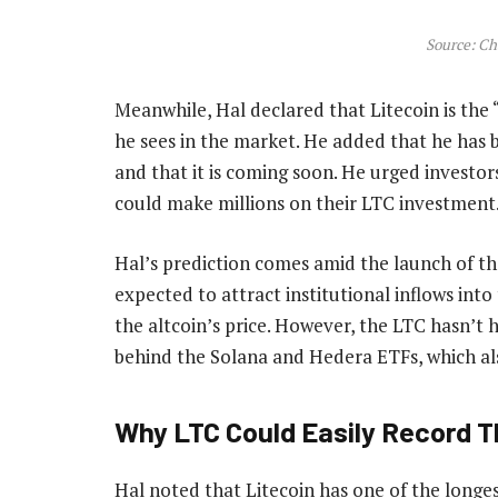
Source: Ch
Meanwhile, Hal declared that Litecoin is the
he sees in the market. He added that he has b
and that it is coming soon. He urged investors
could make millions on their LTC investment
Hal’s prediction comes amid the launch of th
expected to attract institutional inflows int
the altcoin’s price. However, the LTC hasn’t h
behind the Solana and Hedera ETFs, which als
Why LTC Could Easily Record Th
Hal noted that Litecoin has one of the longes