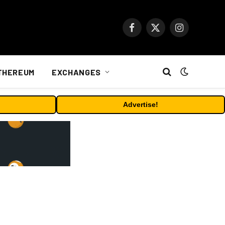
Facebook
X
Instagram
(Twitter)
THEREUM
EXCHANGES
Advertise!