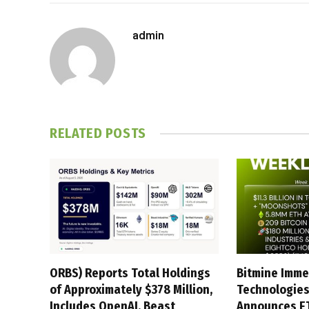
admin
RELATED
POSTS
ORBS) Reports Total Holdings
Bitmine Imme
of Approximately $378 Million,
Technologies
Includes OpenAI, Beast
Announces E