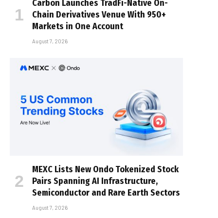
Carbon Launches TradFi-Native On-
Chain Derivatives Venue With 950+
Markets in One Account
August 7, 2026
MEXC Lists New Ondo Tokenized Stock
Pairs Spanning AI Infrastructure,
Semiconductor and Rare Earth Sectors
August 7, 2026