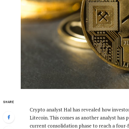
SHARE
Crypto analyst Hal has revealed how investo
Litecoin
. This comes as another analyst has p
current consolidation phase to reach a four-f