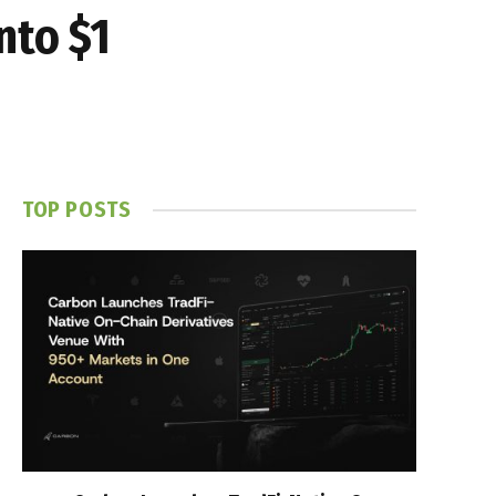
nto $1
TOP POSTS