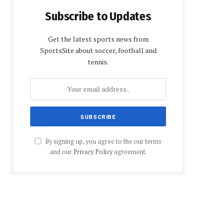
Subscribe to Updates
Get the latest sports news from
SportsSite about soccer, football and
tennis.
By signing up, you agree to the our terms
and our
Privacy Policy
agreement.