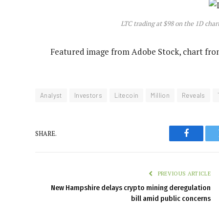
LTC trading at $98 on the 1D cha
Featured image from Adobe Stock, chart fr
Analyst
Investors
Litecoin
Million
Reveals
SHARE.
Faceboo
PREVIOUS ARTICLE
New Hampshire delays crypto mining deregulation
bill amid public concerns