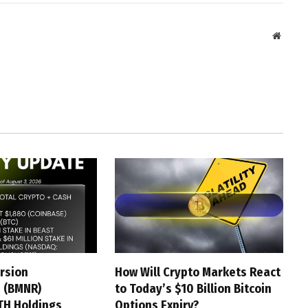
Websit
rsion
How Will Crypto Markets React
 (BMNR)
to Today’s $10 Billion Bitcoin
TH Holdings
Options Expiry?