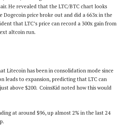
pair. He revealed that the LTC/BTC chart looks
e Dogecoin price
broke out and did a 663x in the
nfident that LTC’s price can record a 300x gain from
ext altcoin run.
at Litecoin has been in consolidation mode since
n leads to expansion, predicting that LTC can
e just above $200. CoinsKid noted how this would
trading at around $96, up almost 2% in the last 24
p.