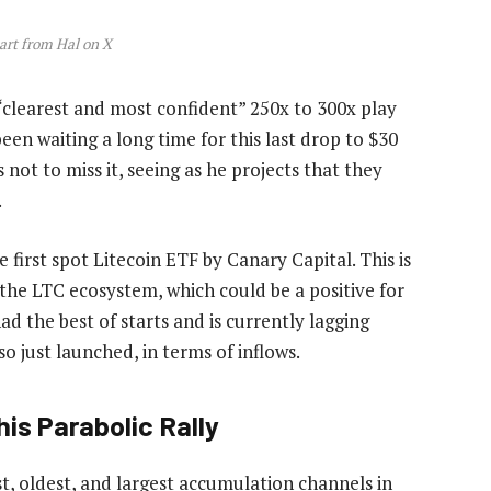
art from Hal on X
 “clearest and most confident” 250x to 300x play
een waiting a long time for this last drop to $30
 not to miss it, seeing as he projects that they
.
e first
spot Litecoin ETF
by Canary Capital. This is
o the LTC ecosystem, which could be a positive for
ad the best of starts and is currently lagging
o just launched, in terms of inflows.
is Parabolic Rally
t, oldest, and largest accumulation channels in