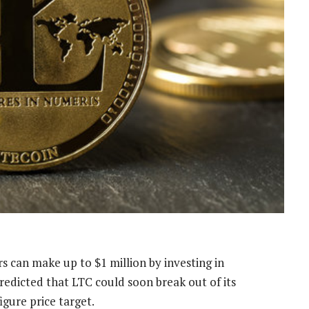
rs can make up to $1 million by
investing in
redicted that LTC could soon break out of its
igure price target.