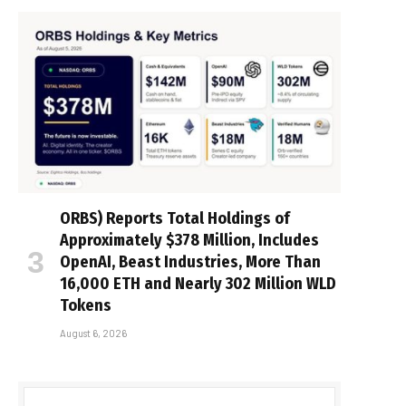
ORBS) Reports Total Holdings of
Approximately $378 Million, Includes
OpenAI, Beast Industries, More Than
16,000 ETH and Nearly 302 Million WLD
Tokens
August 6, 2026