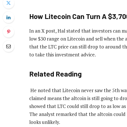
How Litecoin Can Turn A $3,700
In an
X post
, Hal stated that investors can m
low $30 range on Litecoin and sell when the a
that
the LTC price
can still drop to around th
to take this investment advice.
Related Reading
He noted that Litecoin never saw the 5th wa
claimed means the altcoin is still going to d
showed that
LTC could still drop
to as low as 
The analyst remarked that the altcoin could f
looks unlikely.