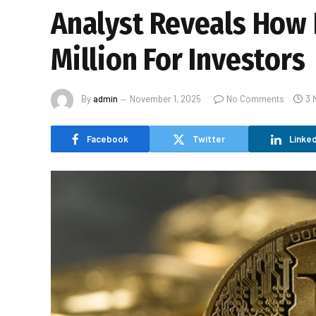
Analyst Reveals How L
Million For Investors
By
admin
November 1, 2025
No Comments
3 
Facebook
Twitter
Linked