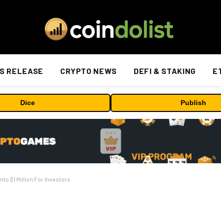
S RELEASE
CRYPTO NEWS
DEFI & STAKING
E
Dice
Publish
to $1 Million For Investors