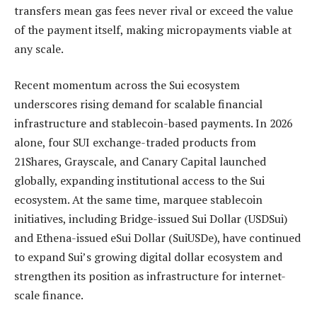
transfers mean gas fees never rival or exceed the value
of the payment itself, making micropayments viable at
any scale.
Recent momentum across the Sui ecosystem
underscores rising demand for scalable financial
infrastructure and stablecoin-based payments. In 2026
alone, four SUI exchange-traded products from
21Shares, Grayscale, and Canary Capital launched
globally, expanding institutional access to the Sui
ecosystem. At the same time, marquee stablecoin
initiatives, including Bridge-issued Sui Dollar (USDSui)
and Ethena-issued eSui Dollar (SuiUSDe), have continued
to expand Sui’s growing digital dollar ecosystem and
strengthen its position as infrastructure for internet-
scale finance.