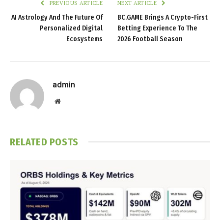
PREVIOUS ARTICLE
NEXT ARTICLE
AI Astrology And The Future Of
BC.GAME Brings A Crypto-First
Personalized Digital
Betting Experience To The
Ecosystems
2026 Football Season
admin
Website
RELATED
POSTS