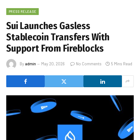
PRESS RELEASE
Sui Launches Gasless
Stablecoin Transfers With
Support From Fireblocks
By
admin
May 20, 2026
No Comments
5 Mins Read