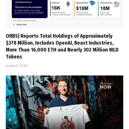
ORBS) Reports Total Holdings of Approximately
$378 Million, Includes OpenAI, Beast Industries,
More Than 16,000 ETH and Nearly 302 Million WLD
Tokens
August 6, 2026