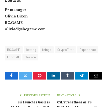
Contact
Pr manager
Olivia Dixon
BC.GAME
oliviadi@bcgame.com
BC.GAME
betting
brings
CryptoFirst
Experience
Football
Season
Facebook
Twitter
Pinterest
LinkedIn
Tumblr
Telegram
Email
PREVIOUS ARTICLE
NEXT ARTICLE
Sui Launches Gasless
OSL Strengthens Asia’s