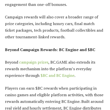
engagement than one-off bonuses.
Campaign rewards will also cover a broader range of
prize categories, including luxury cars, final match
ticket packages, tech products, football collectibles and
other tournament-linked rewards.
Beyond Campaign Rewards: BC Engine and $BC
Beyond
campaign prizes
, BC.GAME also extends its
rewards mechanism into the platform’s everyday
experience through
$BC and BC Engine
.
Players can earn $BC rewards when participating in
casino games and eligible platform activities, with those
rewards automatically entering BC Engine. Built around
real yield and hourly settlement, BC Engine distributes