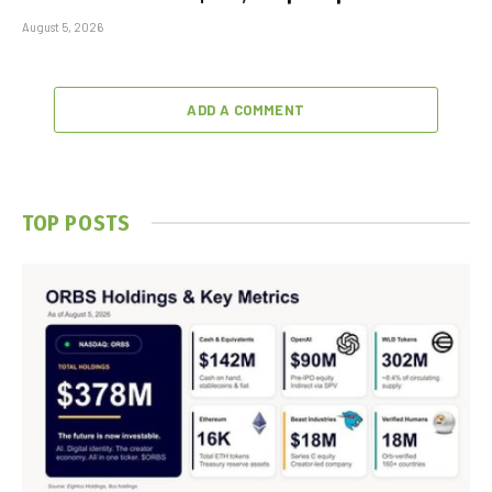
August 5, 2026
ADD A COMMENT
TOP POSTS