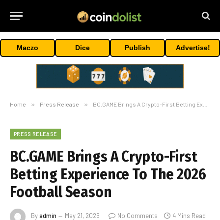
Maczo
Dice
Publish
Advertise!
Home
»
Press Release
»
BC.GAME Brings A Crypto-First Betting Experience To The 2026 Football Season
PRESS RELEASE
BC.GAME Brings A Crypto-First
Betting Experience To The 2026
Football Season
By
admin
May 21, 2026
No Comments
4 Mins Read