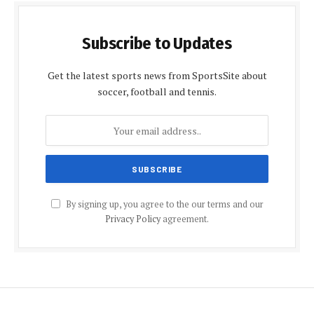
Subscribe to Updates
Get the latest sports news from SportsSite about
soccer, football and tennis.
By signing up, you agree to the our terms and our
Privacy Policy
agreement.