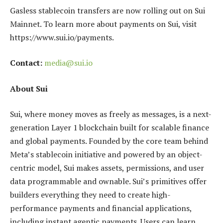
Gasless stablecoin transfers are now rolling out on Sui
Mainnet. To learn more about payments on Sui, visit
https://www.sui.io/payments.
Contact:
media@sui.io
About Sui
Sui, where money moves as freely as messages, is a next-
generation Layer 1 blockchain built for scalable finance
and global payments. Founded by the core team behind
Meta’s stablecoin initiative and powered by an object-
centric model, Sui makes assets, permissions, and user
data programmable and ownable. Sui’s primitives offer
builders everything they need to create high-
performance payments and financial applications,
including instant agentic payments. Users can learn