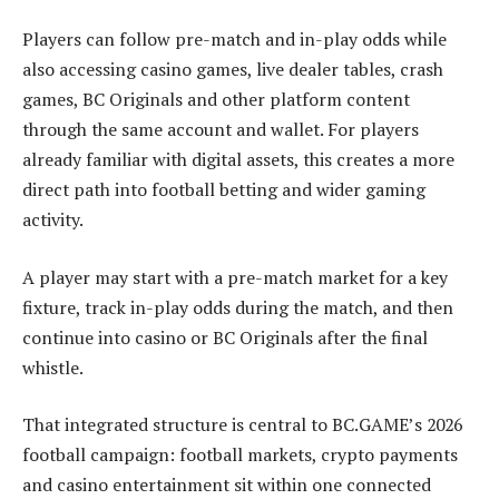
Players can follow pre-match and in-play odds while
also accessing casino games, live dealer tables, crash
games, BC Originals and other platform content
through the same account and wallet. For players
already familiar with digital assets, this creates a more
direct path into football betting and wider gaming
activity.
A player may start with a pre-match market for a key
fixture, track in-play odds during the match, and then
continue into casino or BC Originals after the final
whistle.
That integrated structure is central to BC.GAME’s 2026
football campaign: football markets, crypto payments
and casino entertainment sit within one connected