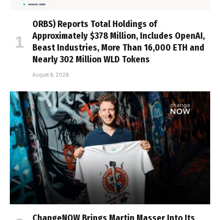
ORBS) Reports Total Holdings of
Approximately $378 Million, Includes OpenAI,
Beast Industries, More Than 16,000 ETH and
Nearly 302 Million WLD Tokens
August 6, 2026
ChangeNOW Brings Martin Masser Into Its