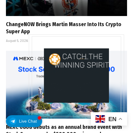
ChangeNOW Brings Martin Masser Into Its Crypto
Super App
August 5, 2026
EN
Live Chat
MEXC 0808 debuts as an annual brand event with