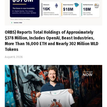
ORBS) Reports Total Holdings of Approximately
$378 Million, Includes OpenAI, Beast Industries,
More Than 16,000 ETH and Nearly 302 Million WLD
Tokens
August 6, 2026