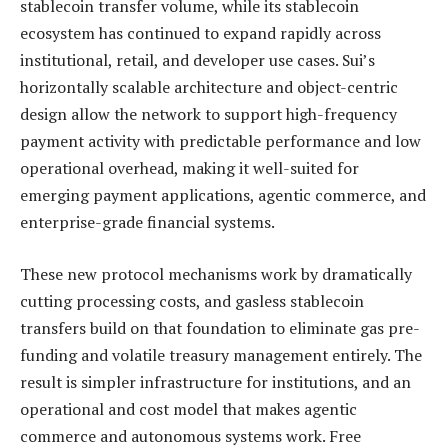
stablecoin transfer volume, while its stablecoin
ecosystem has continued to expand rapidly across
institutional, retail, and developer use cases. Sui’s
horizontally scalable architecture and object-centric
design allow the network to support high-frequency
payment activity with predictable performance and low
operational overhead, making it well-suited for
emerging payment applications, agentic commerce, and
enterprise-grade financial systems.
These new protocol mechanisms work by dramatically
cutting processing costs, and gasless stablecoin
transfers build on that foundation to eliminate gas pre-
funding and volatile treasury management entirely. The
result is simpler infrastructure for institutions, and an
operational and cost model that makes agentic
commerce and autonomous systems work. Free