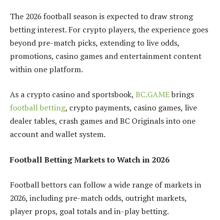
The 2026 football season is expected to draw strong
betting interest. For crypto players, the experience goes
beyond pre-match picks, extending to live odds,
promotions, casino games and entertainment content
within one platform.
As a crypto casino and sportsbook,
BC.GAME
brings
football betting
, crypto payments, casino games, live
dealer tables, crash games and BC Originals into one
account and wallet system.
Football Betting Markets to Watch in 2026
Football bettors can follow a wide range of markets in
2026, including pre-match odds, outright markets,
player props, goal totals and in-play betting.