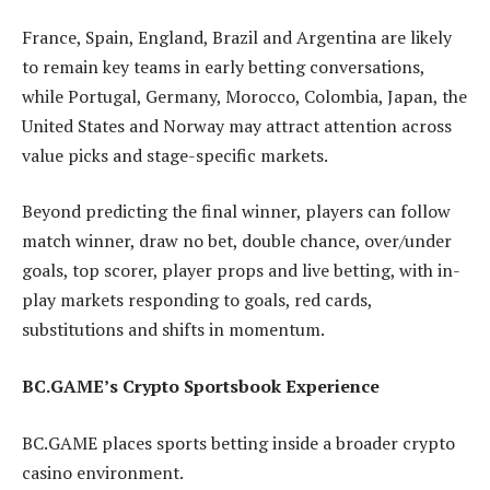
France, Spain, England, Brazil and Argentina are likely
to remain key teams in early betting conversations,
while Portugal, Germany, Morocco, Colombia, Japan, the
United States and Norway may attract attention across
value picks and stage-specific markets.
Beyond predicting the final winner, players can follow
match winner, draw no bet, double chance, over/under
goals, top scorer, player props and live betting, with in-
play markets responding to goals, red cards,
substitutions and shifts in momentum.
BC.GAME’s Crypto Sportsbook Experience
BC.GAME places sports betting inside a broader crypto
casino environment.