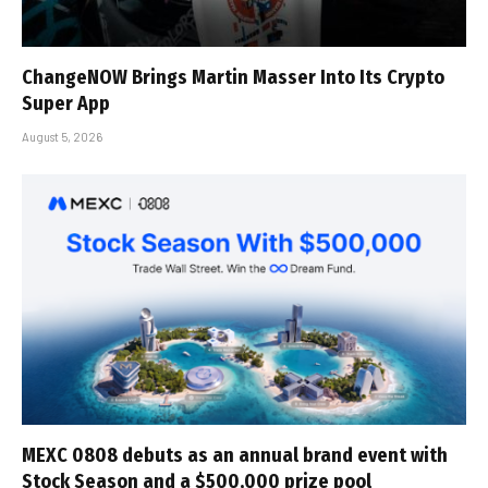
ChangeNOW Brings Martin Masser Into Its Crypto
Super App
August 5, 2026
MEXC 0808 debuts as an annual brand event with
Stock Season and a $500,000 prize pool