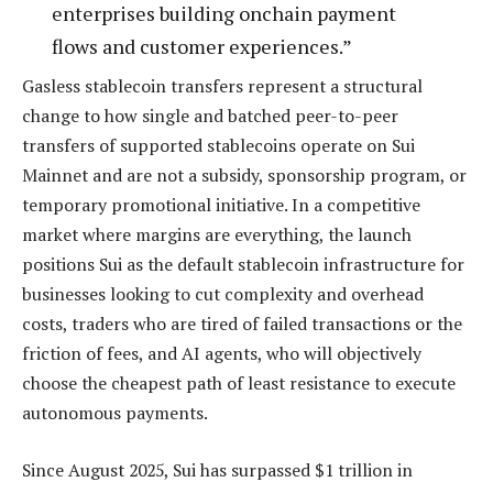
enterprises building onchain payment
flows and customer experiences.”
Gasless stablecoin transfers represent a structural
change to how single and batched peer-to-peer
transfers of supported stablecoins operate on Sui
Mainnet and are not a subsidy, sponsorship program, or
temporary promotional initiative. In a competitive
market where margins are everything, the launch
positions Sui as the default stablecoin infrastructure for
businesses looking to cut complexity and overhead
costs, traders who are tired of failed transactions or the
friction of fees, and AI agents, who will objectively
choose the cheapest path of least resistance to execute
autonomous payments.
Since August 2025, Sui has surpassed $1 trillion in