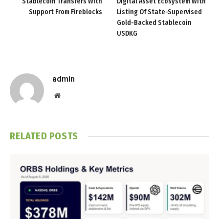
Stablecoin Transfers With
Digital Asset Ecosystem With
Support From Fireblocks
Listing Of State-Supervised
Gold-Backed Stablecoin
USDKG
admin
Website
RELATED
POSTS