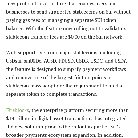
new protocol-level feature that enables users and
businesses to send supported stablecoins on Sui without
paying gas fees or managing a separate SUI token
balance. With the feature now rolling out to validators,
stablecoin transfer fees are $0.00 on the Sui network.
With support live from major stablecoins, including
USDsui, suiUSDe, AUSD, FDUSD, USDB, USDC, and USDY,
the feature is designed to simplify payment workflows
and remove one of the largest friction points in
stablecoin mass adoption: the requirement to hold a
separate token to complete transactions.
Fireblocks
, the enterprise platform securing more than
$14 trillion in digital asset transactions, has integrated
the new solution prior to the rollout as part of Sui’s
broader payments ecosystem expansion. In addition,