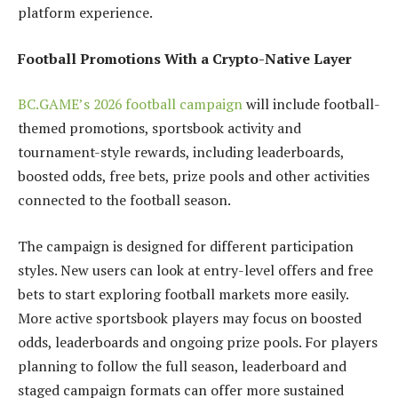
platform experience.
Football Promotions With a Crypto-Native Layer
BC.GAME’s 2026 football campaign
will include football-
themed promotions, sportsbook activity and
tournament-style rewards, including leaderboards,
boosted odds, free bets, prize pools and other activities
connected to the football season.
The campaign is designed for different participation
styles. New users can look at entry-level offers and free
bets to start exploring football markets more easily.
More active sportsbook players may focus on boosted
odds, leaderboards and ongoing prize pools. For players
planning to follow the full season, leaderboard and
staged campaign formats can offer more sustained