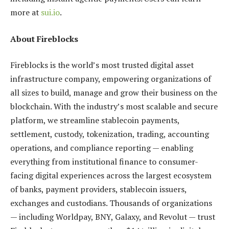
more at
sui.io
.
About Fireblocks
Fireblocks is the world’s most trusted digital asset
infrastructure company, empowering organizations of
all sizes to build, manage and grow their business on the
blockchain. With the industry’s most scalable and secure
platform, we streamline stablecoin payments,
settlement, custody, tokenization, trading, accounting
operations, and compliance reporting — enabling
everything from institutional finance to consumer-
facing digital experiences across the largest ecosystem
of banks, payment providers, stablecoin issuers,
exchanges and custodians. Thousands of organizations
— including Worldpay, BNY, Galaxy, and Revolut — trust