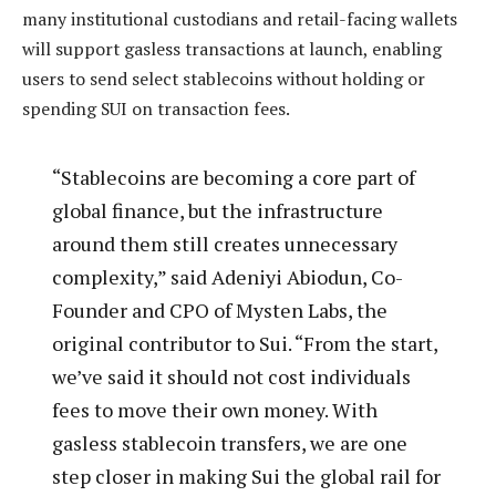
many institutional custodians and retail-facing wallets
will support gasless transactions at launch, enabling
users to send select stablecoins without holding or
spending SUI on transaction fees.
“Stablecoins are becoming a core part of
global finance, but the infrastructure
around them still creates unnecessary
complexity,” said Adeniyi Abiodun, Co-
Founder and CPO of Mysten Labs, the
original contributor to Sui. “From the start,
we’ve said it should not cost individuals
fees to move their own money. With
gasless stablecoin transfers, we are one
step closer in making Sui the global rail for