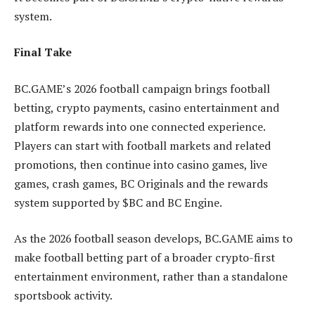
system.
Final Take
BC.GAME’s 2026 football campaign brings football
betting, crypto payments, casino entertainment and
platform rewards into one connected experience.
Players can start with football markets and related
promotions, then continue into casino games, live
games, crash games, BC Originals and the rewards
system supported by $BC and BC Engine.
As the 2026 football season develops, BC.GAME aims to
make football betting part of a broader crypto-first
entertainment environment, rather than a standalone
sportsbook activity.