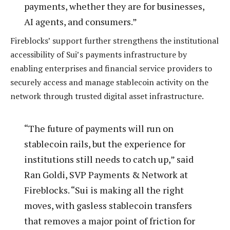
payments, whether they are for businesses,
AI agents, and consumers.”
Fireblocks’ support further strengthens the institutional
accessibility of Sui’s payments infrastructure by
enabling enterprises and financial service providers to
securely access and manage stablecoin activity on the
network through trusted digital asset infrastructure.
“The future of payments will run on
stablecoin rails, but the experience for
institutions still needs to catch up,” said
Ran Goldi, SVP Payments & Network at
Fireblocks. “Sui is making all the right
moves, with gasless stablecoin transfers
that removes a major point of friction for