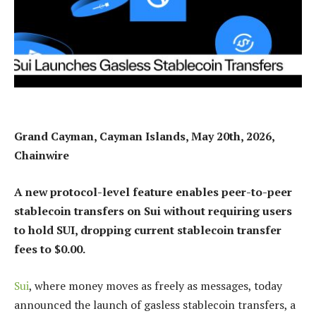
Grand Cayman, Cayman Islands, May 20th, 2026,
Chainwire
A new protocol-level feature enables peer-to-peer
stablecoin transfers on Sui without requiring users
to hold SUI, dropping current stablecoin transfer
fees to $0.00.
Sui
, where money moves as freely as messages, today
announced the launch of gasless stablecoin transfers, a