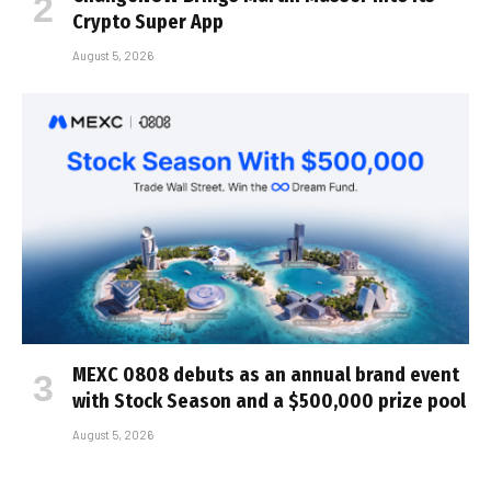
Crypto Super App
August 5, 2026
MEXC 0808 debuts as an annual brand event
with Stock Season and a $500,000 prize pool
August 5, 2026