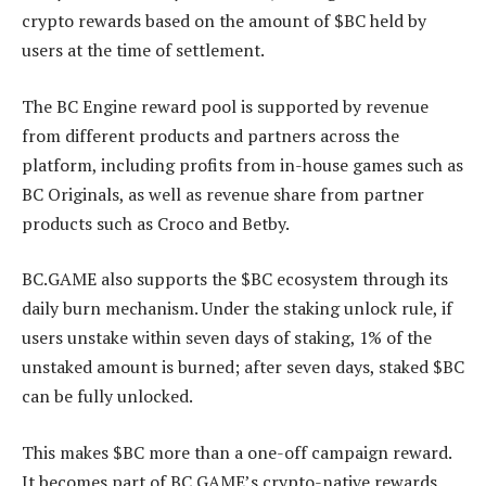
crypto rewards based on the amount of $BC held by
users at the time of settlement.
The BC Engine reward pool is supported by revenue
from different products and partners across the
platform, including profits from in-house games such as
BC Originals, as well as revenue share from partner
products such as Croco and Betby.
BC.GAME also supports the $BC ecosystem through its
daily burn mechanism. Under the staking unlock rule, if
users unstake within seven days of staking, 1% of the
unstaked amount is burned; after seven days, staked $BC
can be fully unlocked.
This makes $BC more than a one-off campaign reward.
It becomes part of BC.GAME’s crypto-native rewards