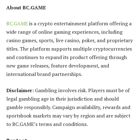
About BC.GAME
BC.GAME
is a crypto entertainment platform offering a
wide range of online gaming experiences, including
casino games, sports, live casino, poker, and proprietary
titles. The platform supports multiple cryptocurrencies
and continues to expand its product offering through
new game releases, feature development, and
international brand partnerships.
Disclaimer:
Gambling involves risk. Players must be of
legal gambling age in their jurisdiction and should
gamble responsibly. Campaign availability, rewards and
sportsbook markets may vary by region and are subject
to BC.GAME’s terms and conditions.