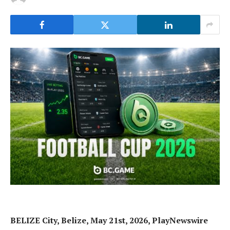
BELIZE City, Belize, May 21st, 2026, PlayNewswire