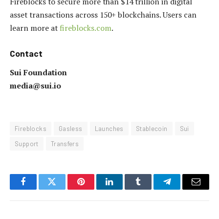
Fireblocks to secure more than $14 trillion in digital
asset transactions across 150+ blockchains. Users can
learn more at
fireblocks.com
.
Contact
Sui Foundation
media@sui.io
Fireblocks
Gasless
Launches
Stablecoin
Sui
Support
Transfers
Facebook
Twitter
Pinterest
LinkedIn
Tumblr
Telegram
Email