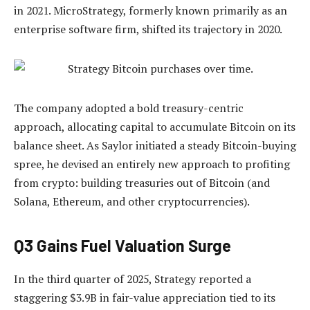
in 2021. MicroStrategy, formerly known primarily as an
enterprise software firm, shifted its trajectory in 2020.
The company adopted a bold treasury-centric
approach, allocating capital to accumulate Bitcoin on its
balance sheet. As Saylor initiated a steady Bitcoin-buying
spree, he devised an entirely new approach to profiting
from crypto: building treasuries out of Bitcoin (and
Solana, Ethereum, and other cryptocurrencies).
Q3 Gains Fuel Valuation Surge
In the third quarter of 2025, Strategy reported a
staggering $3.9B in fair-value appreciation tied to its