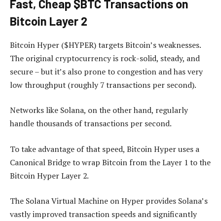
Fast, Cheap $BTC Transactions on
Bitcoin Layer 2
Bitcoin Hyper ($HYPER) targets Bitcoin’s weaknesses.
The original cryptocurrency is rock-solid, steady, and
secure – but it’s also prone to congestion and has very
low throughput (roughly 7 transactions per second).
Networks like Solana, on the other hand, regularly
handle thousands of transactions per second.
To take advantage of that speed, Bitcoin Hyper uses a
Canonical Bridge to wrap Bitcoin from the Layer 1 to the
Bitcoin Hyper Layer 2.
The Solana Virtual Machine on Hyper provides Solana’s
vastly improved transaction speeds and significantly