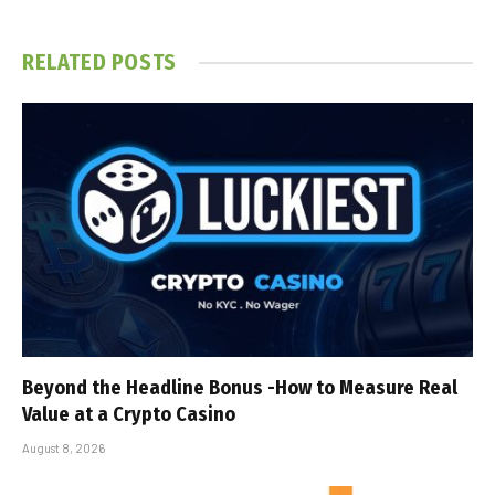
RELATED
POSTS
Beyond the Headline Bonus -How to Measure Real
Value at a Crypto Casino
August 8, 2026