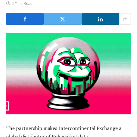
3 Mins Read
The partnership makes Intercontinental Exchange a
global distributor of Polymarket data.