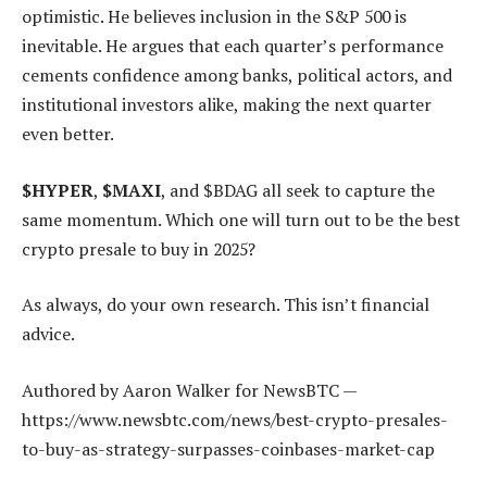
optimistic. He believes inclusion in the S&P 500 is
inevitable. He argues that each quarter’s performance
cements confidence among banks, political actors, and
institutional investors alike, making the next quarter
even better.
$HYPER
,
$MAXI
, and $BDAG all seek to capture the
same momentum. Which one will turn out to be the best
crypto presale to buy in 2025?
As always, do your own research. This isn’t financial
advice.
Authored by Aaron Walker for NewsBTC —
https://www.newsbtc.com/news/best-crypto-presales-
to-buy-as-strategy-surpasses-coinbases-market-cap