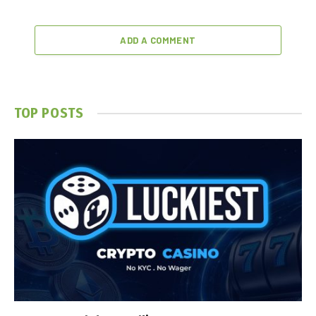
ADD A COMMENT
TOP POSTS