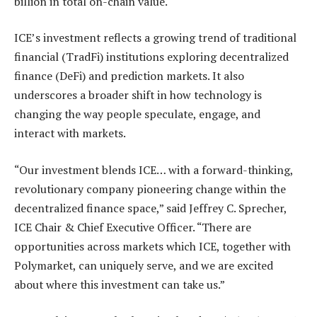
billion in total on-chain value.
ICE’s investment reflects a growing trend of traditional
financial (TradFi) institutions exploring decentralized
finance (DeFi) and prediction markets. It also
underscores a broader shift in how technology is
changing the way people speculate, engage, and
interact with markets.
“Our investment blends ICE… with a forward-thinking,
revolutionary company pioneering change within the
decentralized finance space,” said Jeffrey C. Sprecher,
ICE Chair & Chief Executive Officer. “There are
opportunities across markets which ICE, together with
Polymarket, can uniquely serve, and we are excited
about where this investment can take us.”