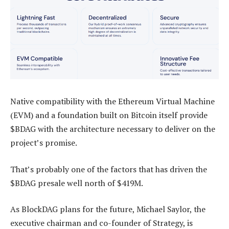
Native compatibility with the Ethereum Virtual Machine
(EVM) and a foundation built on Bitcoin itself provide
$BDAG with the architecture necessary to deliver on the
project’s promise.
That’s probably one of the factors that has driven the
$BDAG presale well north of $419M.
As BlockDAG plans for the future, Michael Saylor, the
executive chairman and co-founder of Strategy, is