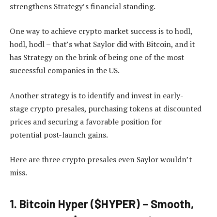
strengthens Strategy’s financial standing.
One way to achieve crypto market success is to hodl,
hodl, hodl – that’s what Saylor did with Bitcoin, and it
has Strategy on the brink of being one of the most
successful companies in the US.
Another strategy is to
identify and invest in early-
stage crypto presales, purchasing tokens at discounted
prices and securing a favorable position for
potential
post-launch gains.
Here are three crypto presales even Saylor wouldn’t
miss.
1. Bitcoin Hyper ($HYPER) – Smooth,