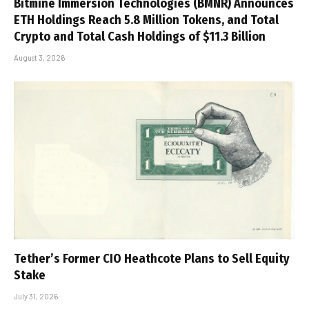
Bitmine Immersion Technologies (BMNR) Announces
ETH Holdings Reach 5.8 Million Tokens, and Total
Crypto and Total Cash Holdings of $11.3 Billion
August 3, 2026
Tether’s Former CIO Heathcote Plans to Sell Equity
Stake
July 31, 2026