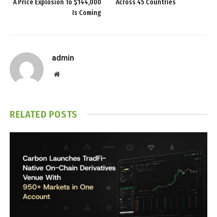
A Price Explosion To $144,000
Across 45 Countries
Is Coming
admin
Website
RELATED
POSTS