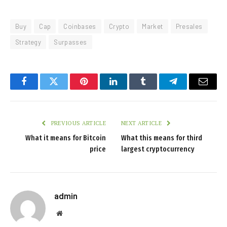
Buy
Cap
Coinbases
Crypto
Market
Presales
Strategy
Surpasses
Facebook
Twitter
Pinterest
LinkedIn
Tumblr
Telegram
Email
PREVIOUS ARTICLE
NEXT ARTICLE
What it means for Bitcoin
What this means for third
price
largest cryptocurrency
admin
Website