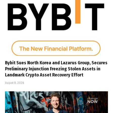
Bybit Sues North Korea and Lazarus Group, Secures
Preliminary Injunction Freezing Stolen Assets in
Landmark Crypto Asset Recovery Effort
August 8, 2026