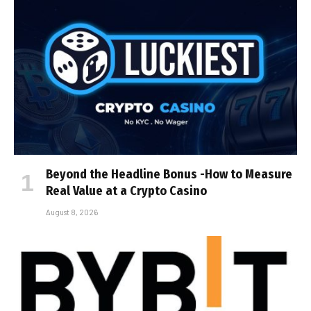
Beyond the Headline Bonus -How to Measure
Real Value at a Crypto Casino
August 8, 2026