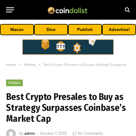
Maczo
Dice
Publish
Advertise!
Home
»
Mining
»
Best Crypto Presales to Buy as Strategy Surpasses Coinbase’s Market Cap
MINING
Best Crypto Presales to Buy as
Strategy Surpasses Coinbase’s
Market Cap
By
admin
October 7, 2025
No Comments