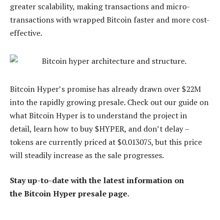
greater scalability, making transactions and micro-
transactions with wrapped Bitcoin faster and more cost-
effective.
Bitcoin Hyper’s promise has already drawn over $22M
into the rapidly growing presale. Check out our guide on
what Bitcoin Hyper is to understand the project in
detail, learn how to buy $HYPER, and don’t delay –
tokens are currently priced at $0.013075, but this price
will steadily increase as the sale progresses.
Stay up-to-date with the latest information on
the Bitcoin Hyper presale page.