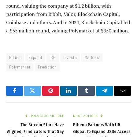
round, valuing the company at $1.2 billion, with
participation from Ribbit, Valor, Blockchain Capital,
Coinbase and others. And in 2024, Blockchain Capital led
a $55 million round, valuing Polymarket at $350 million.
Billion
Expand
ICE
Invests
Markets
Polymarket
Prediction
Facebook
Twitter
Pinterest
LinkedIn
Tumblr
Telegram
Email
PREVIOUS ARTICLE
NEXT ARTICLE
The Bitcoin Stars Have
Ethena Partners With UR
Aligned: 7 Indicators That Say
Global To Expand USDe Access