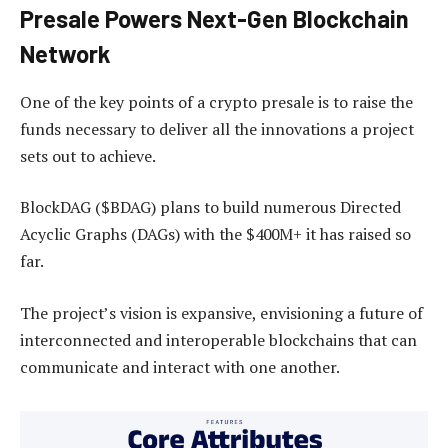
Presale Powers Next-Gen Blockchain
Network
One of the key points of a crypto presale is to raise the
funds necessary to deliver all the innovations a project
sets out to achieve.
BlockDAG ($BDAG) plans to build numerous Directed
Acyclic Graphs (DAGs) with the $400M+ it has raised so
far.
The project’s vision is expansive, envisioning a future of
interconnected and interoperable blockchains that can
communicate and interact with one another.