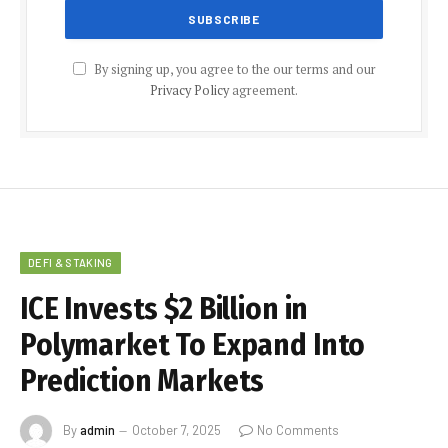
By signing up, you agree to the our terms and our
Privacy Policy
agreement.
DEFI & STAKING
ICE Invests $2 Billion in
Polymarket To Expand Into
Prediction Markets
By
admin
October 7, 2025
No Comments