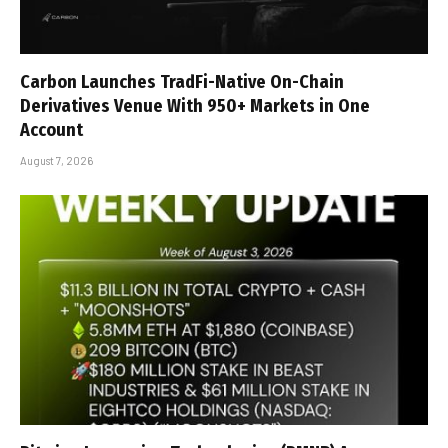
Carbon Launches TradFi-Native On-Chain
Derivatives Venue With 950+ Markets in One
Account
August 7, 2026