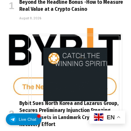
Beyond the Headline Bonus -How to Measure
Real Value at a Crypto Casino
August 8, 2026
Bybit Sues North Korea and Lazarus Group,
Secures Preliminary Injunction Freezing
EN
Stolen Assets in Landmark Crypto Asset
Live Chat
Recovery Effort