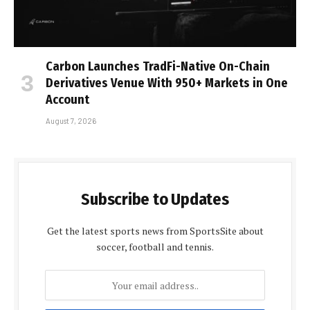
Carbon Launches TradFi-Native On-Chain
Derivatives Venue With 950+ Markets in One
Account
August 7, 2026
Subscribe to Updates
Get the latest sports news from SportsSite about
soccer, football and tennis.