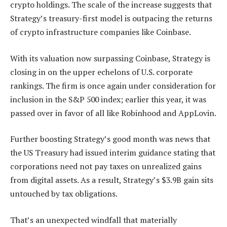
crypto holdings. The scale of the increase suggests that
Strategy’s treasury-first model is outpacing the returns
of crypto infrastructure companies like Coinbase.
With its valuation now surpassing Coinbase, Strategy is
closing in on the upper echelons of U.S. corporate
rankings. The firm is once again under consideration for
inclusion in the S&P 500 index; earlier this year, it was
passed over in favor of all like Robinhood and AppLovin.
Further boosting Strategy’s good month was news that
the US Treasury had issued interim guidance stating that
corporations need not pay taxes on unrealized gains
from digital assets. As a result, Strategy’s $3.9B gain sits
untouched by tax obligations.
That’s an unexpected windfall that materially