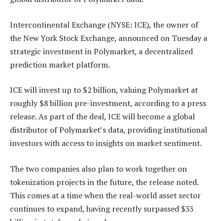
Intercontinental Exchange (NYSE: ICE), the owner of
the New York Stock Exchange, announced on Tuesday a
strategic investment in Polymarket, a decentralized
prediction market platform.
ICE will invest up to $2 billion, valuing Polymarket at
roughly $8 billion pre-investment, according to a press
release. As part of the deal, ICE will become a global
distributor of Polymarket’s data, providing institutional
investors with access to insights on market sentiment.
The two companies also plan to work together on
tokenization projects in the future, the release noted.
This comes at a time when the real-world asset sector
continues to expand, having recently surpassed $33