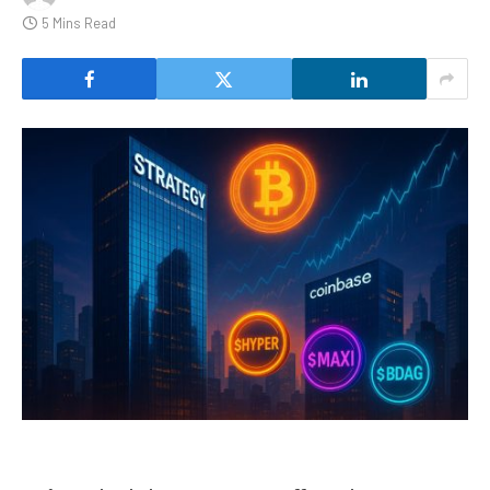
5 Mins Read