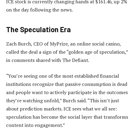
ICE stock is currently changing hands at $161.46, up 2%
on the day following the news.
The Speculation Era
Zach Burch, CEO of MyPrize, an online social casino,
called the deal a sign of the “golden age of speculation,”
in comments shared with The Defiant.
“You’re seeing one of the most established financial
institutions recognize that passive consumption is dead
and people want to actively participate in the outcomes
they’re watching unfold,” Burch said. “This isn’t just
about prediction markets. ICE sees what we all see:
speculation has become the social layer that transforms
content into engagement.”