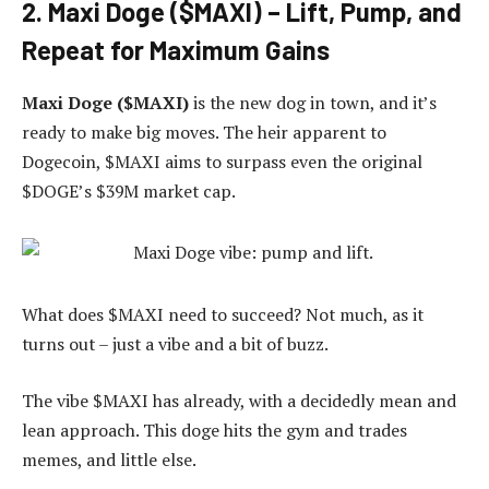
2
. Maxi Doge ($MAXI) – Lift, Pump, and
Repeat for Maximum Gains
Maxi Doge ($MAXI)
is the new dog in town, and it’s
ready to make big moves. The heir apparent to
Dogecoin, $MAXI aims to surpass even the original
$DOGE’s $39M market cap.
What does $MAXI need to succeed? Not much, as it
turns out – just a vibe and a bit of buzz.
The vibe $MAXI has already, with a decidedly mean and
lean approach. This doge hits the gym and trades
memes, and little else.