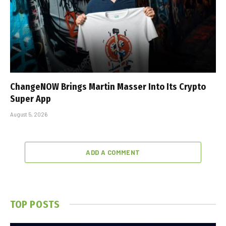
ChangeNOW Brings Martin Masser Into Its Crypto
Super App
August 5, 2026
ADD A COMMENT
TOP POSTS