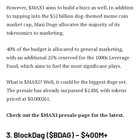
However, $MAXI aims to build a buzz as well. In addition
to tapping into the $52 billion dog-themed meme coin
market cap, Maxi Doge allocates the majority of its
tokenomics to marketing.
40% of the budget is allocated to general marketing,
with an additional 25% reserved for the 1000x Leverage
Fund, which aims to fuel the most significant plays.
What is $MAXI? Well, it could be the biggest doge yet.
The presale has already surpassed $2.8M, with tokens
priced at $0.000261.
Check out the $MAXI presale page for the latest.
3. BlockDag ($BDAG) – $400M+