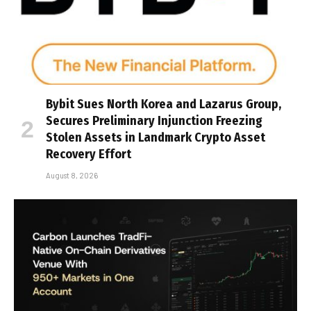
Bybit Sues North Korea and Lazarus Group,
Secures Preliminary Injunction Freezing
Stolen Assets in Landmark Crypto Asset
Recovery Effort
August 8, 2026