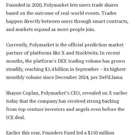
Founded in 2020, Polymarket lets users trade shares
based on the outcome of real-world events. Trades
happen directly between users through smart contracts,
and markets expand as more people join.
Currently, Polymarket is the official prediction market
partner of platforms like X and Stocktwits. In recent
months, the platform’s DEX trading volume has grown
steadily, reaching $1.4 billion in September – its highest
monthly volume since December 2024, per DeFiLlama.
Shayne Coplan, Polymarket’s CEO, revealed on X earlier
today that the company has received strong backing
from top venture investors and angels even before the
ICE deal.
Earlier this year, Founders Fund led a $150 million