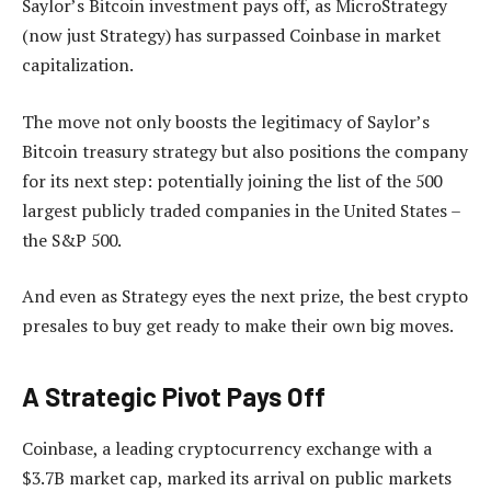
Saylor’s Bitcoin investment pays off, as MicroStrategy
(now just Strategy) has surpassed Coinbase in market
capitalization.
The move not only boosts the legitimacy of Saylor’s
Bitcoin treasury strategy but also positions the company
for its next step: potentially joining the list of the 500
largest publicly traded companies in the United States –
the S&P 500.
And even as Strategy eyes the next prize, the best crypto
presales to buy get ready to make their own big moves.
A Strategic Pivot Pays Off
Coinbase, a leading cryptocurrency exchange with a
$3.7B market cap, marked its arrival on public markets