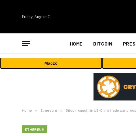
Friday, August 7
HOME
BITCOIN
PRES
Maczo
Home
»
Ethereum
»
Bitcoin caught in US-China trade war cross
ETHEREUM