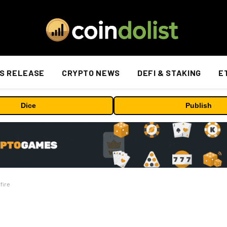
S RELEASE
CRYPTO NEWS
DEFI & STAKING
E
Dice
Publish
fire