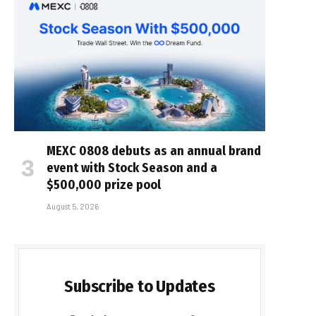
MEXC 0808 debuts as an annual brand
event with Stock Season and a
$500,000 prize pool
August 5, 2026
Subscribe to Updates