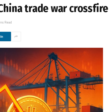
China trade war crossfire
ins Read
In