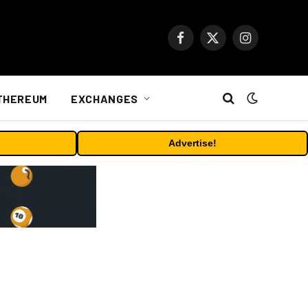
Facebook
X
Instagram
(Twitter)
THEREUM
EXCHANGES
Advertise!