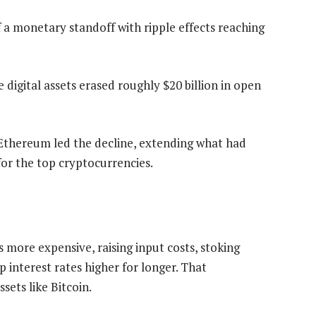
f a monetary standoff with ripple effects reaching
e digital assets erased roughly $20 billion in open
Ethereum led the decline, extending what had
for the top cryptocurrencies.
s more expensive, raising input costs, stoking
p interest rates higher for longer. That
sets like Bitcoin.