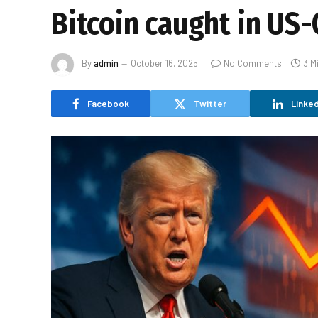
Bitcoin caught in US-
By
admin
October 16, 2025
No Comments
3 M
Facebook
Twitter
Linked