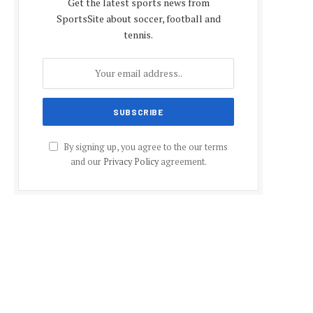
Get the latest sports news from
SportsSite about soccer, football and
tennis.
By signing up, you agree to the our terms
and our
Privacy Policy
agreement.