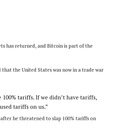
s has returned, and Bitcoin is part of the
 that the United States was now in a trade war
100% tariffs. If we didn’t have tariffs,
sed tariffs on us.”
after he threatened to slap 100% tariffs on