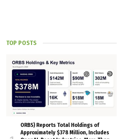
TOP POSTS
ORBS) Reports Total Holdings of
Approximately $378 Million, Includes