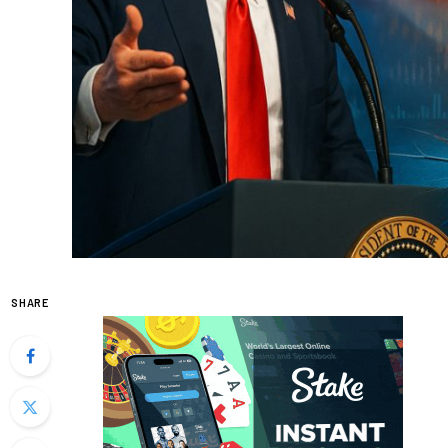
SHARE