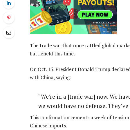
The trade war that once rattled global market
battlefield this time.
On Oct. 15, President Donald Trump declared
with China, saying:
“We’re in a [trade war] now. We have 
we would have no defense. They’ve u
This confirmation cements a week of tension 
Chinese imports.