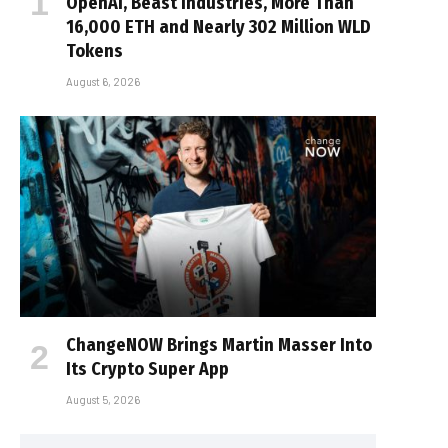
OpenAI, Beast Industries, More Than
16,000 ETH and Nearly 302 Million WLD
Tokens
August 6, 2026
ChangeNOW Brings Martin Masser Into
Its Crypto Super App
August 5, 2026