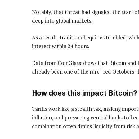
Notably, that threat had signaled the start o
deep into global markets.
As a result, traditional equities tumbled, whil
interest within 24 hours.
Data from CoinGlass shows that Bitcoin and 
already been one of the rare “red Octobers” 
How does this impact Bitcoin?
Tariffs work like a stealth tax, making import
inflation, and pressuring central banks to kee
combination often drains liquidity from risk as