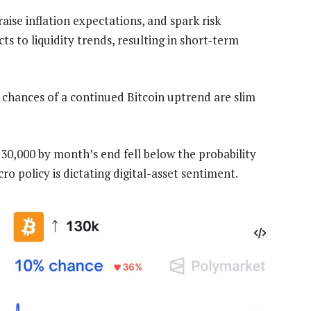
raise inflation expectations, and spark risk
cts to liquidity trends, resulting in short-term
e chances of a continued Bitcoin uptrend are slim
130,000 by month’s end fell below the probability
ro policy is dictating digital-asset sentiment.