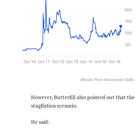
Bitcoin Price Movement Odds 
However, Butterfill also pointed out that the
stagflation scenario.
He said: