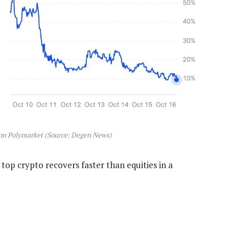
on Polymarket (Source: Degen News)
 top crypto recovers faster than equities in a