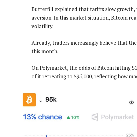
Butterfill explained that tariffs slow growth, 
aversion. In this market situation, Bitcoin rea
volatility.
Already, traders increasingly believe that th
this month.
On Polymarket, the odds of Bitcoin hitting $
of it retreating to $95,000, reflecting how mac