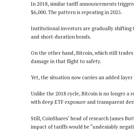
In 2018, similar tariff announcements trigger
$6,000. The pattern is repeating in 2025.
Institutional investors are gradually shifting 
and short-duration bonds.
On the other hand, Bitcoin, which still trade
damage in that flight to safety.
Yet, the situation now carries an added layer
Unlike the 2018 cycle, Bitcoin is no longer a 
with deep ETF exposure and transparent deri
Still, CoinShares‘ head of research James Bu
impact of tariffs would be “undeniably negativ