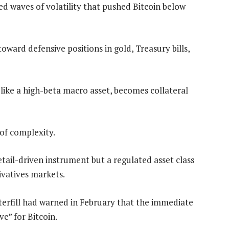
ed waves of volatility that pushed Bitcoin below
toward defensive positions in gold, Treasury bills,
s like a high-beta macro asset, becomes collateral
 of complexity.
retail-driven instrument but a regulated asset class
vatives markets.
tterfill had warned in February that the immediate
e” for Bitcoin.