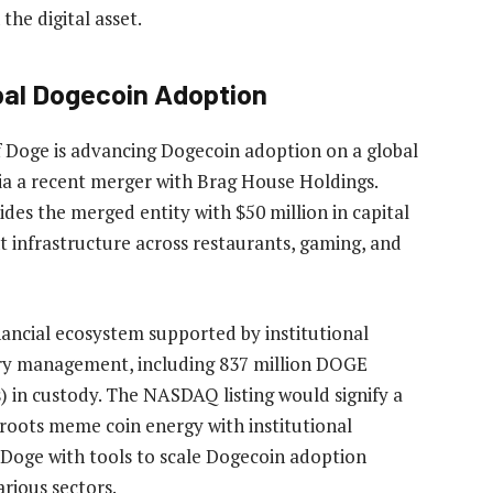
he digital asset.
bal Dogecoin Adoption
f Doge is advancing
Dogecoin adoption on a global
a a recent
merger
with Brag House Holdings.
des the merged entity with $50 million in capital
infrastructure across restaurants,
gaming
, and
ancial ecosystem supported by institutional
asury management, including 837 million DOGE
) in custody.
The NASDAQ listing
would signify a
roots meme coin energy with institutional
 Doge with tools to scale Dogecoin adoption
various sectors.