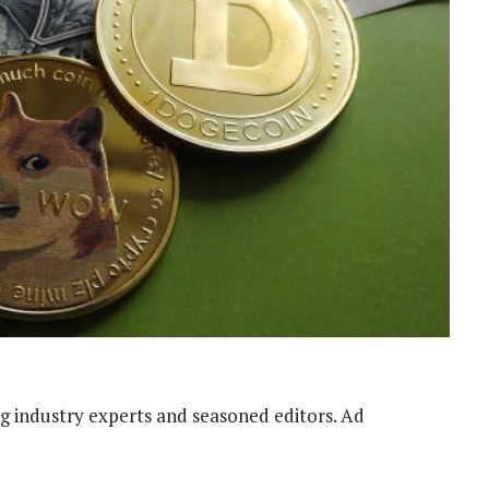
g industry experts and seasoned editors. Ad