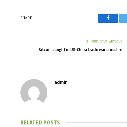
SHARE.
Faceboo
PREVIOUS ARTICLE
Bitcoin caught in US-China trade war crossfire
admin
RELATED
POSTS