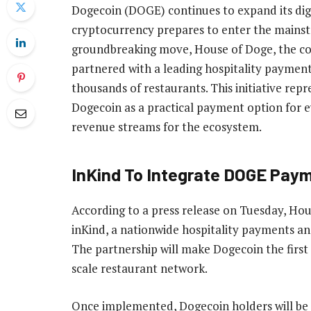
Dogecoin (DOGE) continues to expand its digi
cryptocurrency prepares to enter the mainstr
groundbreaking move, House of Doge, the c
partnered with a leading hospitality paymen
thousands of restaurants. This initiative repr
Dogecoin as a practical payment option for 
revenue streams for the ecosystem.
InKind To Integrate DOGE Pay
According to a press release on Tuesday, Ho
inKind, a nationwide hospitality payments an
The partnership will make Dogecoin the first
scale restaurant network.
Once implemented,
Dogecoin holders
will be