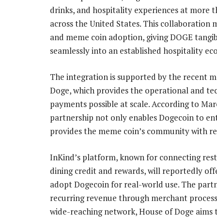
drinks, and hospitality experiences at more t
across the United States. This collaboration
and meme coin adoption, giving DOGE tangible 
seamlessly into an established
hospitality e
The integration is supported by the
recent m
Doge, which provides the operational and t
payments possible at scale. According to Ma
partnership not only enables Dogecoin to ente
provides the meme coin’s community with real
InKind’s platform, known for connecting res
dining credit and rewards, will reportedly off
adopt Dogecoin for real-world use. The partn
recurring revenue through merchant process
wide-reaching network, House of Doge aims t