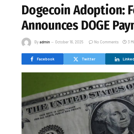
Dogecoin Adoption: F
Announces DOGE Pay
By
admin
October 16, 2025
No Comments
3 M
Facebook
Twitter
Linked