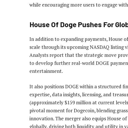
while encouraging more users to engage with t
House Of Doge Pushes For Glo
In addition to expanding payments, House o
scale
through its upcoming NASDAQ listing vi
Analysts
report
that the strategic move provi
to develop further real-world DOGE payment 
entertainment.
It also
positions
DOGE within a structured fin
expertise, data insights, licensing, and tre
(approximately $159 million at current levels
pivotal moment for Dogecoin, blending grass
innovation. The merger also equips House of
globally, driving both liquidity and utility in 