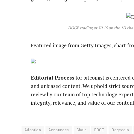
DOGE trading at $0.19 on the 1D ch
Featured image from Getty Images, chart f
Editorial Process
for bitcoinist is centered
and unbiased content. We uphold strict sour
review by our team of top technology experts
integrity, relevance, and value of our content
Adoption
Announces
Chain
DOGE
Dogecoin