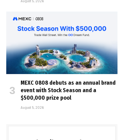
August 5, 2026
MEXC 0808 debuts as an annual brand
event with Stock Season and a
$500,000 prize pool
August 5, 2026