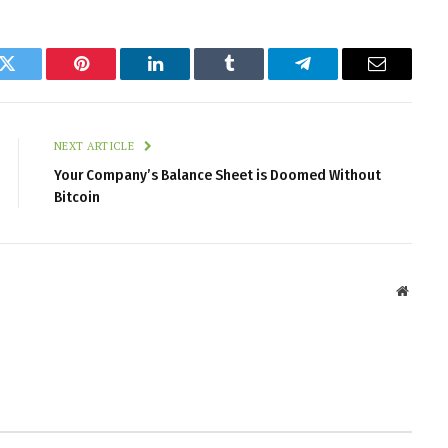
k
Twitter
Pinterest
LinkedIn
Tumblr
Telegram
Email
NEXT ARTICLE
Your Company’s Balance Sheet is Doomed Without
Bitcoin
Websit