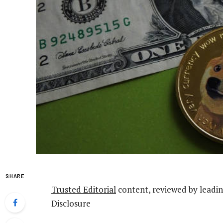
SHARE
Trusted Editorial
content, reviewed by leadin
Disclosure