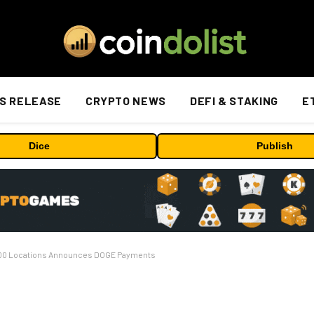
S RELEASE
CRYPTO NEWS
DEFI & STAKING
E
Dice
Publish
,000 Locations Announces DOGE Payments