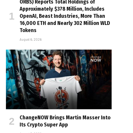
ORBS) Reports Total Holdings of
Approximately $378 Million, Includes
OpenAI, Beast Industries, More Than
16,000 ETH and Nearly 302 Million WLD
Tokens
August 6, 2026
ChangeNOW Brings Martin Masser Into
Its Crypto Super App