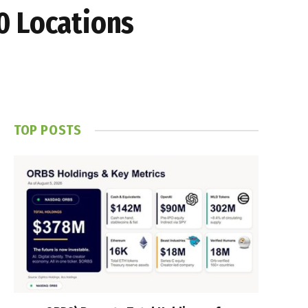
0 Locations
TOP POSTS