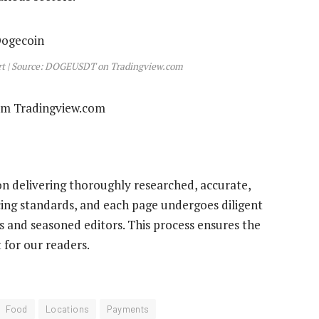
art | Source: DOGEUSDT on Tradingview.com
rom Tradingview.com
 on delivering thoroughly researched, accurate,
cing standards, and each page undergoes diligent
 and seasoned editors. This process ensures the
 for our readers.
Food
Locations
Payments