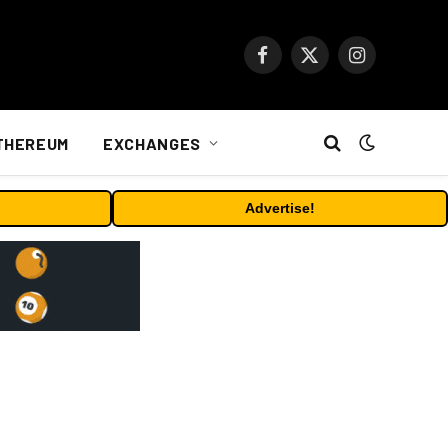
Facebook
X
Instagram
(Twitter)
THEREUM
EXCHANGES
Advertise!