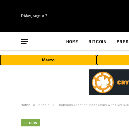
Friday, August 7
HOME
BITCOIN
PRES
Maczo
Home
»
Bitcoin
»
Dogecoin Adoption: Food Chain With Over 4
BITCOIN