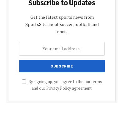
Subscribe to Updates
Get the latest sports news from
SportsSite about soccer, football and
tennis.
By signing up, you agree to the our terms
and our
Privacy Policy
agreement.