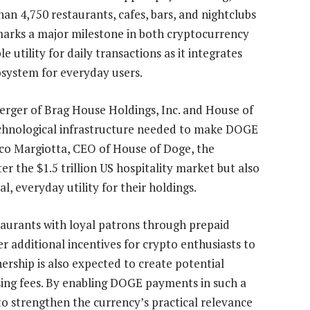
han 4,750 restaurants, cafes, bars, and nightclubs
 marks a major milestone in both cryptocurrency
utility for daily transactions as it integrates
cosystem
for everyday users.
erger of Brag House Holdings
, Inc. and House of
echnological infrastructure needed to make DOGE
rco Margiotta, CEO of House of Doge, the
r the $1.5 trillion US hospitality market but also
, everyday utility for their holdings.
taurants with loyal patrons through prepaid
er additional incentives for crypto enthusiasts to
ership is also expected to
create
potential
ing fees. By enabling DOGE payments in such a
o strengthen the currency’s practical relevance