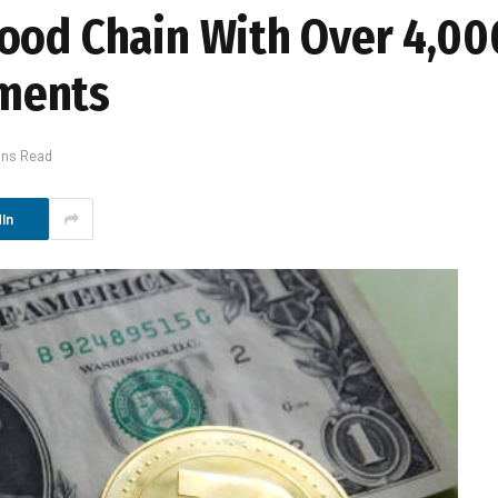
ood Chain With Over 4,00
ments
ins Read
In