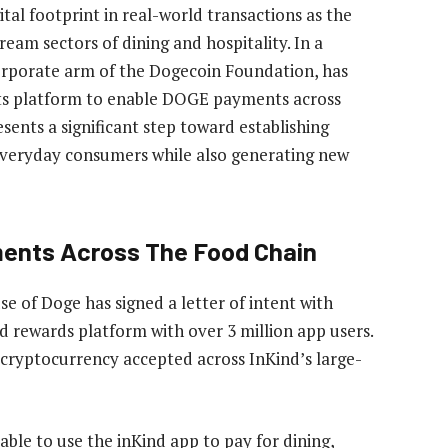
tal footprint in
real-world transactions
as the
eam sectors of dining and hospitality. In a
orporate arm of
the Dogecoin Foundation
, has
ts platform to enable
DOGE payments
across
esents a significant step toward establishing
everyday consumers while also generating new
ments Across The Food Chain
use of Doge has
signed
a letter of intent with
d rewards platform with over 3 million app users.
 cryptocurrency accepted across InKind’s large-
 able to use the inKind app to pay for dining,