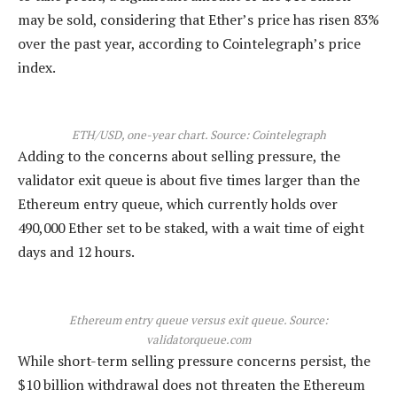
may be sold, considering that Ether’s price has risen 83%
over the past year, according to Cointelegraph’s price
index.
ETH/USD, one-year chart. Source: Cointelegraph
Adding to the concerns about selling pressure, the
validator exit queue is about five times larger than the
Ethereum entry queue, which currently holds over
490,000 Ether set to be staked, with a wait time of eight
days and 12 hours.
Ethereum entry queue versus exit queue. Source:
validatorqueue.com
While short-term selling pressure concerns persist, the
$10 billion withdrawal does not threaten the Ethereum