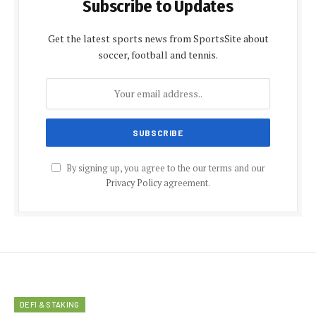
Subscribe to Updates
Get the latest sports news from SportsSite about
soccer, football and tennis.
By signing up, you agree to the our terms and our
Privacy Policy
agreement.
DEFI & STAKING