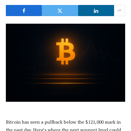
Bitcoin has seen a pullback below the $121,000 mark in
the past day. Here’s where the next support level could