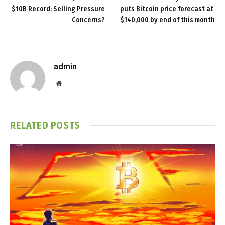
$10B Record: Selling Pressure
puts Bitcoin price forecast at
Concerns?
$140,000 by end of this month
admin
Website
RELATED
POSTS