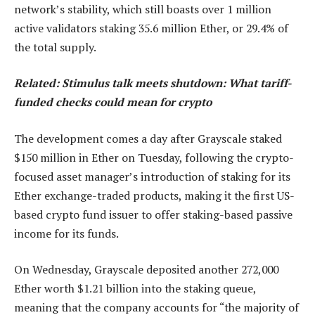
network’s stability, which still boasts over 1 million
active validators staking 35.6 million Ether, or 29.4% of
the total supply.
Related:
Stimulus talk meets shutdown: What tariff-
funded checks could mean for crypto
The development comes a day after Grayscale staked
$150 million in Ether on Tuesday, following the crypto-
focused asset manager’s introduction of staking for its
Ether exchange-traded products, making it the first US-
based crypto fund issuer to offer staking-based passive
income for its funds.
On Wednesday, Grayscale deposited another 272,000
Ether worth $1.21 billion into the staking queue,
meaning that the company accounts for “the majority of