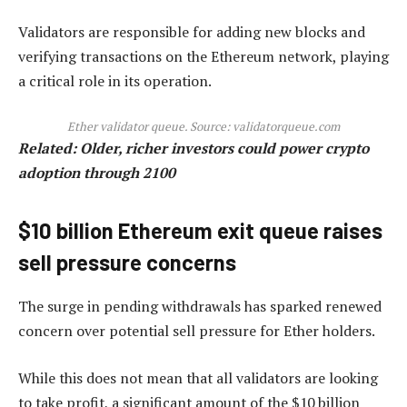
Validators are responsible for adding new blocks and
verifying transactions on the Ethereum network, playing
a critical role in its operation.
Ether validator queue. Source: validatorqueue.com
Related:
Older, richer investors could power crypto
adoption through 2100
$10 billion Ethereum exit queue raises
sell pressure concerns
The surge in pending withdrawals has sparked renewed
concern over potential sell pressure for Ether holders.
While this does not mean that all validators are looking
to take profit, a significant amount of the $10 billion