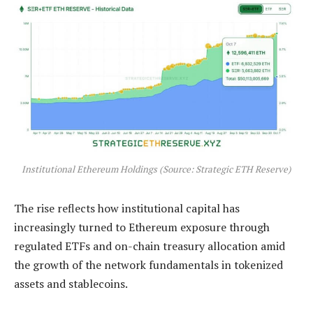
Institutional Ethereum Holdings (Source: Strategic ETH Reserve)
The rise reflects how institutional capital has
increasingly turned to Ethereum exposure through
regulated ETFs and on-chain treasury allocation amid
the growth of the network fundamentals in tokenized
assets and stablecoins.