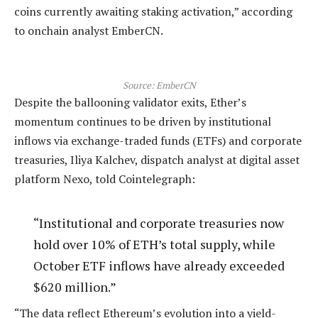
coins currently awaiting staking activation,” according
to onchain analyst EmberCN.
Source:
EmberCN
Despite the ballooning validator exits, Ether’s
momentum continues to be driven by institutional
inflows via exchange-traded funds (ETFs) and corporate
treasuries, Iliya Kalchev, dispatch analyst at digital asset
platform Nexo, told Cointelegraph:
“Institutional and corporate treasuries now
hold over 10% of ETH’s total supply, while
October ETF inflows have already exceeded
$620 million.”
“The data reflect Ethereum’s evolution into a yield-