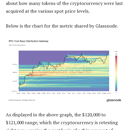
about how many tokens of the cryptocurrency were last
acquired at the various spot price levels.
Below is the chart for the metric shared by Glassnode.
As displayed in the above graph, the $120,000 to
$121,000 range, which the cryptocurrency is retesting