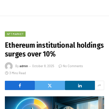
NFT MARKET
Ethereum institutional holdings
surges over 10%
By
admin
October 8, 2025
No Comments
3 Mins Read