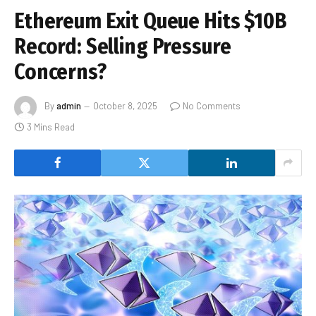
Ethereum Exit Queue Hits $10B
Record: Selling Pressure
Concerns?
By
admin
October 8, 2025
No Comments
3 Mins Read