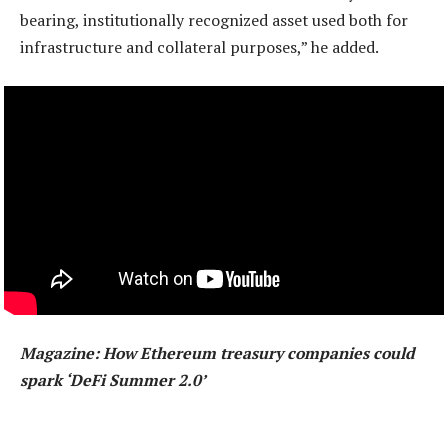
bearing, institutionally recognized asset used both for
infrastructure and collateral purposes,” he added.
Magazine:
How Ethereum treasury companies could
spark ‘DeFi Summer 2.0’