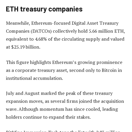
ETH treasury companies
Meanwhile, Ethereum-focused Digital Asset Treasury
Companies (DATCOs) collectively hold 5.66 million ETH,
equivalent to 4.68% of the circulating supply and valued
at $25.19 billion.
This figure highlights Ethereum’s growing prominence
as a corporate treasury asset, second only to Bitcoin in
institutional accumulation.
July and August marked the peak of these treasury
expansion moves, as several firms joined the acquisition
wave. Although momentum has since cooled, leading
holders continue to expand their stakes.