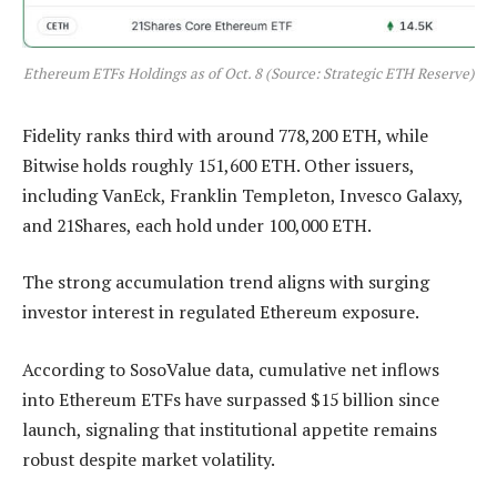
Ethereum ETFs Holdings as of Oct. 8 (Source: Strategic ETH Reserve)
Fidelity ranks third with around 778,200 ETH, while
Bitwise holds roughly 151,600 ETH. Other issuers,
including VanEck, Franklin Templeton, Invesco Galaxy,
and 21Shares, each hold under 100,000 ETH.
The strong accumulation trend aligns with surging
investor interest in regulated Ethereum exposure.
According to SosoValue data, cumulative net inflows
into Ethereum ETFs have surpassed $15 billion since
launch, signaling that institutional appetite remains
robust despite market volatility.