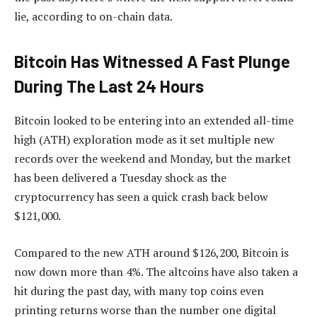
lie, according to on-chain data.
Bitcoin Has Witnessed A Fast Plunge
During The Last 24 Hours
Bitcoin looked to be entering into an extended all-time
high (ATH) exploration mode as it set multiple new
records over the weekend and Monday, but the market
has been delivered a Tuesday shock as the
cryptocurrency has seen a quick crash back below
$121,000.
Compared to the new ATH around $126,200, Bitcoin is
now down more than 4%. The altcoins have also taken a
hit during the past day, with many top coins even
printing returns worse than the number one digital