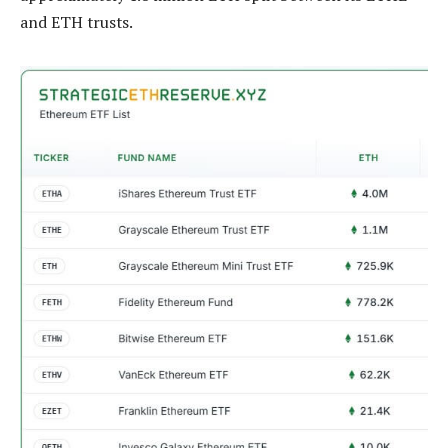
and ETH trusts.