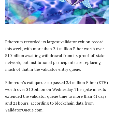
Ethereum recorded its largest validator exit on record
this week, with more than 2.4 million Ether worth over
$10 billion awaiting withdrawal from its proof-of-stake
network, but institutional participants are replacing
much of that in the validator entry queue.
Ethereum’s exit queue surpassed 2.4 million Ether (ETH)
worth over $10 billion on Wednesday. The spike in exits
extended the validator queue time to more than 41 days
and 21 hours, according to blockchain data from
ValidatorQueue.com.