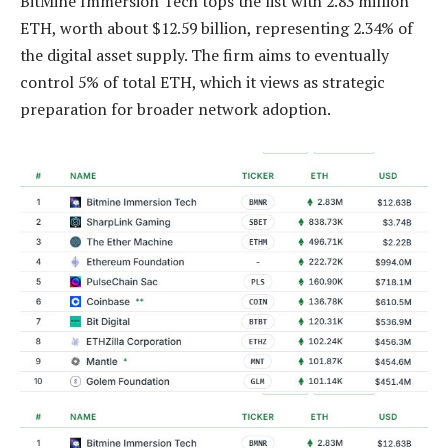
BitMine Immersion Tech tops the list with 2.83 million
ETH, worth about $12.59 billion, representing 2.34% of
the digital asset supply. The firm aims to eventually
control 5% of total ETH, which it views as strategic
preparation for broader network adoption.