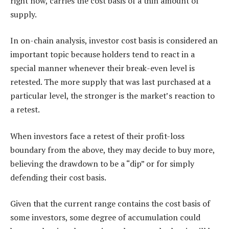
right now, carries the cost basis of a thin amount of
supply.
In on-chain analysis, investor cost basis is considered an
important topic because holders tend to react in a
special manner whenever their break-even level is
retested. The more supply that was last purchased at a
particular level, the stronger is the market’s reaction to
a retest.
When investors face a retest of their profit-loss
boundary from the above, they may decide to buy more,
believing the drawdown to be a “dip” or for simply
defending their cost basis.
Given that the current range contains the cost basis of
some investors, some degree of accumulation could