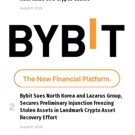
August 8, 2026
Bybit Sues North Korea and Lazarus Group,
Secures Preliminary Injunction Freezing
Stolen Assets in Landmark Crypto Asset
Recovery Effort
August 8, 2026