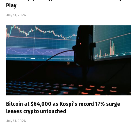
Play
July 31, 2026
Bitcoin at $64,000 as Kospi’s record 17% surge
leaves crypto untouched
July 31, 2026