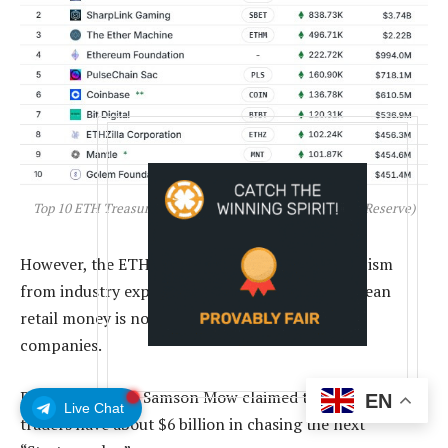
Top 10 ETH Treasury Companies (Source: Strategic ETH Reserve)
However, the ETH treasury play has drawn criticism
from industry experts who argue that South Korean
retail money is now propping up some of these
companies.
Bitcoin advocate Samson Mow claimed that these retail
EN
Live Chat
traders have about $6 billion in chasing the next