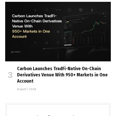
Carbon Launches TradFi-Native On-Chain
Derivatives Venue With 950+ Markets in One
Account
August 7, 2026