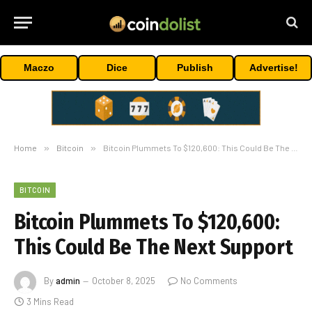
Maczo
Dice
Publish
Advertise!
Home
»
Bitcoin
»
Bitcoin Plummets To $120,600: This Could Be The Next Support
BITCOIN
Bitcoin Plummets To $120,600:
This Could Be The Next Support
By
admin
October 8, 2025
No Comments
3 Mins Read