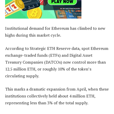
Institutional demand for Ethereum has climbed to new
highs during this market cycle.
According to Strategic ETH Reserve data, spot Ethereum
exchange-traded funds (ETFs) and Digital Asset
Treasury Companies (DATCOs) now control more than
12.5 million ETH, or roughly 10% of the token’s
circulating supply.
This marks a dramatic expansion from April, when these
institutions collectively held about 4 million ETH,
representing less than 3% of the total supply.