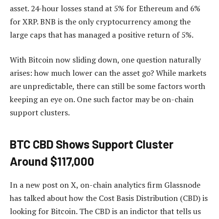
asset. 24-hour losses stand at 5% for Ethereum and 6%
for XRP. BNB is the only cryptocurrency among the
large caps that has managed a positive return of 5%.
With Bitcoin now sliding down, one question naturally
arises: how much lower can the asset go? While markets
are unpredictable, there can still be some factors worth
keeping an eye on. One such factor may be on-chain
support clusters.
BTC CBD Shows Support Cluster
Around $117,000
In a new post on X, on-chain analytics firm Glassnode
has talked about how the Cost Basis Distribution (CBD) is
looking for Bitcoin. The CBD is an indictor that tells us