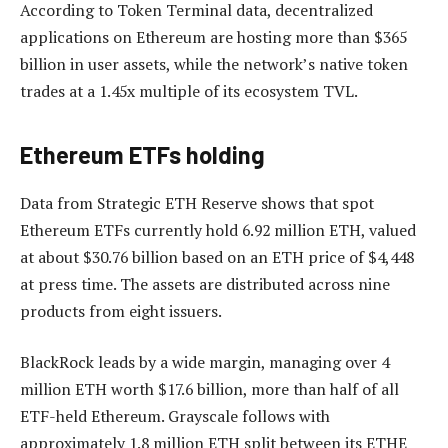
According to Token Terminal data, decentralized
applications on Ethereum are hosting more than $365
billion in user assets, while the network’s native token
trades at a 1.45x multiple of its ecosystem TVL.
Ethereum ETFs holding
Data from Strategic ETH Reserve shows that spot
Ethereum ETFs currently hold 6.92 million ETH, valued
at about $30.76 billion based on an ETH price of $4,448
at press time. The assets are distributed across nine
products from eight issuers.
BlackRock leads by a wide margin, managing over 4
million ETH worth $17.6 billion, more than half of all
ETF-held Ethereum. Grayscale follows with
approximately 1.8 million ETH split between its ETHE