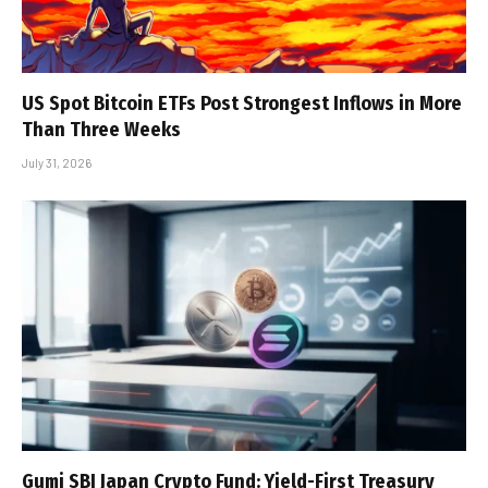
US Spot Bitcoin ETFs Post Strongest Inflows in More
Than Three Weeks
July 31, 2026
Gumi SBI Japan Crypto Fund: Yield-First Treasury