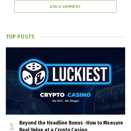
ADD A COMMENT
TOP POSTS
Beyond the Headline Bonus -How to Measure
Real Value at a Crypto Casino