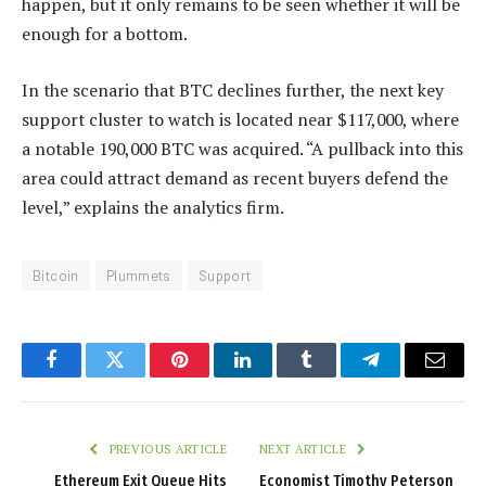
happen, but it only remains to be seen whether it will be
enough for a bottom.
In the scenario that BTC declines further, the next key
support cluster to watch is located near $117,000, where
a notable 190,000 BTC was acquired. “A pullback into this
area could attract demand as recent buyers defend the
level,” explains the analytics firm.
Bitcoin
Plummets
Support
Facebook
Twitter
Pinterest
LinkedIn
Tumblr
Telegram
Email
PREVIOUS ARTICLE
NEXT ARTICLE
Ethereum Exit Queue Hits
Economist Timothy Peterson