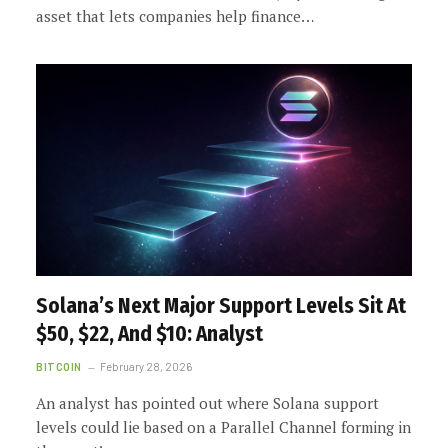
asset that lets companies help finance…
Solana’s Next Major Support Levels Sit At
$50, $22, And $10: Analyst
BITCOIN
February 28, 2026
An analyst has pointed out where Solana support
levels could lie based on a Parallel Channel forming in