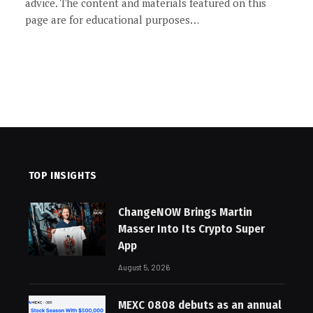
advice. The content and materials featured on this
page are for educational purposes…
TOP INSIGHTS
ChangeNOW Brings Martin
Masser Into Its Crypto Super
App
August 5, 2026
MEXC 0808 debuts as an annual