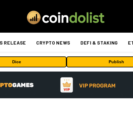
S RELEASE
CRYPTO NEWS
DEFI & STAKING
E
Dice
Publish