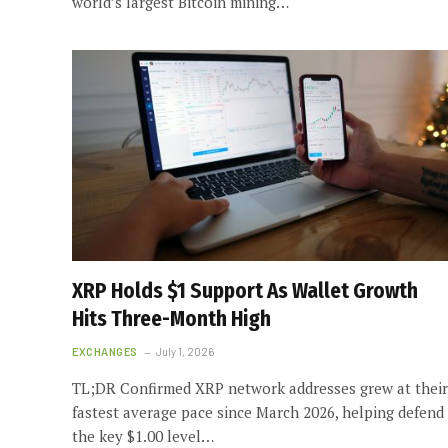
world’s largest Bitcoin mining…
XRP Holds $1 Support As Wallet Growth
Hits Three-Month High
EXCHANGES
July 1, 2026
TL;DR Confirmed XRP network addresses grew at their
fastest average pace since March 2026, helping defend
the key $1.00 level…