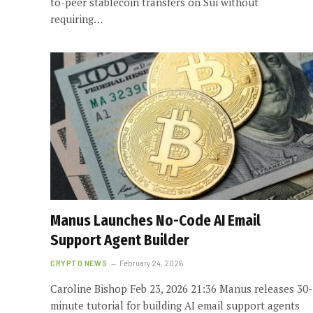
to-peer stablecoin transfers on Sui without
requiring…
Manus Launches No-Code AI Email
Support Agent Builder
CRYPTO NEWS
February 24, 2026
Caroline Bishop Feb 23, 2026 21:36 Manus releases 30-
minute tutorial for building AI email support agents