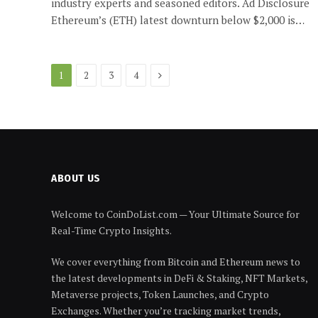
industry experts and seasoned editors. Ad Disclosure
Ethereum’s (ETH) latest downturn below $2,000 is…
Next
1
2
3
4
ABOUT US
Welcome to CoinDoList.com — Your Ultimate Source for
Real-Time Crypto Insights.
We cover everything from Bitcoin and Ethereum news to
the latest developments in DeFi & Staking, NFT Markets,
Metaverse projects, Token Launches, and Crypto
Exchanges. Whether you’re tracking market trends,