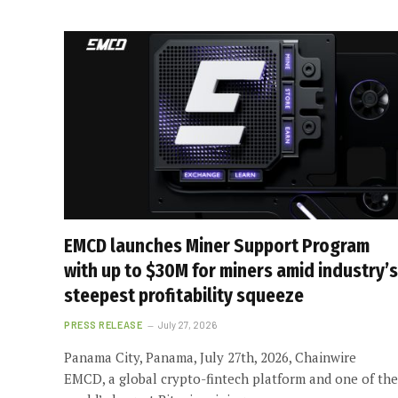
EMCD launches Miner Support Program
with up to $30M for miners amid industry’s
steepest profitability squeeze
PRESS RELEASE
July 27, 2026
Panama City, Panama, July 27th, 2026, Chainwire
EMCD, a global crypto-fintech platform and one of the