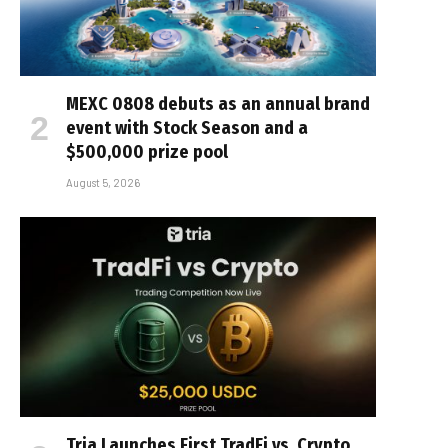
MEXC 0808 debuts as an annual brand
event with Stock Season and a
$500,000 prize pool
August 5, 2026
Tria Launches First TradFi vs. Crypto