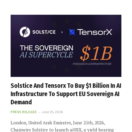
Solstice And Tensorx To Buy $1 Billion In AI
Infrastructure To Support EU Sovereign AI
Demand
PRESS RELEASE
June 25, 2026
London, United Arab Emirates, June 25th, 2026,
Chainwire Solstice to launch aiUSX, a yield-bearing