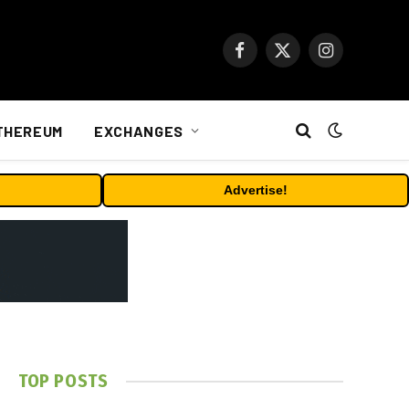
Facebook
X
Instagram
(Twitter)
THEREUM
EXCHANGES
Advertise!
TOP POSTS