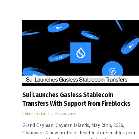
Sui Launches Gasless Stablecoin
Transfers With Support From Fireblocks
PRESS RELEASE
May 20, 2026
Grand Cayman, Cayman Islands, May 20th, 2026,
Chainwire A new protocol-level feature enables peer-