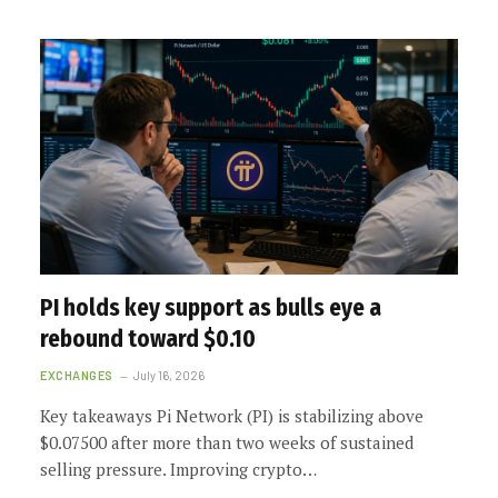
PI holds key support as bulls eye a
rebound toward $0.10
EXCHANGES
July 16, 2026
Key takeaways Pi Network (PI) is stabilizing above
$0.07500 after more than two weeks of sustained
selling pressure. Improving crypto…