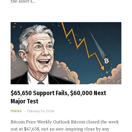
the asset’s…
$65,650 Support Fails, $60,000 Next
Major Test
MINING
February 24, 2026
Bitcoin Price Weekly Outlook Bitcoin closed the week
out at $67,638, not an awe-inspiring close by any