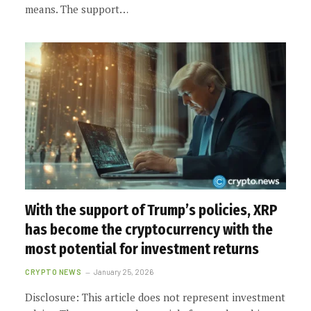
means. The support…
With the support of Trump’s policies, XRP
has become the cryptocurrency with the
most potential for investment returns
CRYPTO NEWS
January 25, 2026
Disclosure: This article does not represent investment