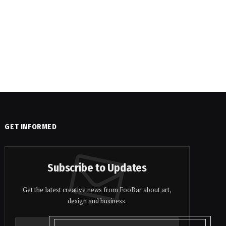
GET INFORMED
Subscribe to Updates
Get the latest creative news from FooBar about art,
design and business.