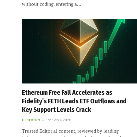
without coding, entering a…
Ethereum Free Fall Accelerates as
Fidelity’s FETH Leads ETF Outflows and
Key Support Levels Crack
ETHEREUM
February 7, 2026
Trusted Editorial content, reviewed by leading