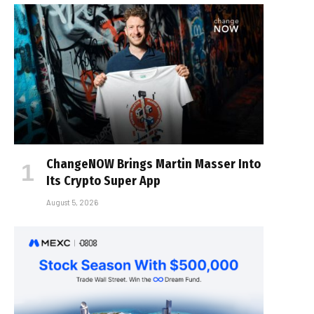
ChangeNOW Brings Martin Masser Into
Its Crypto Super App
August 5, 2026