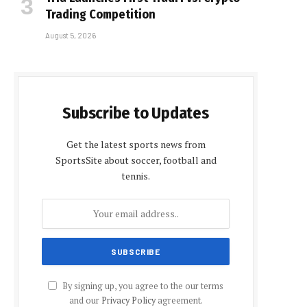
Trading Competition
August 5, 2026
Subscribe to Updates
Get the latest sports news from
SportsSite about soccer, football and
tennis.
By signing up, you agree to the our terms
and our
Privacy Policy
agreement.