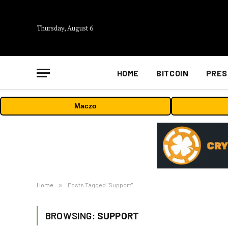
Thursday, August 6
HOME
BITCOIN
PRES
Maczo
Home
»
Posts Tagged "Support"
BROWSING:
SUPPORT