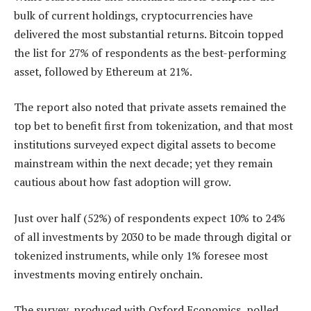
bulk of current holdings, cryptocurrencies have
delivered the most substantial returns. Bitcoin topped
the list for 27% of respondents as the best-performing
asset, followed by Ethereum at 21%.
The report also noted that private assets remained the
top bet to benefit first from tokenization, and that most
institutions surveyed expect digital assets to become
mainstream within the next decade; yet they remain
cautious about how fast adoption will grow.
Just over half (52%) of respondents expect 10% to 24%
of all investments by 2030 to be made through digital or
tokenized instruments, while only 1% foresee most
investments moving entirely onchain.
The survey, produced with Oxford Economics, polled