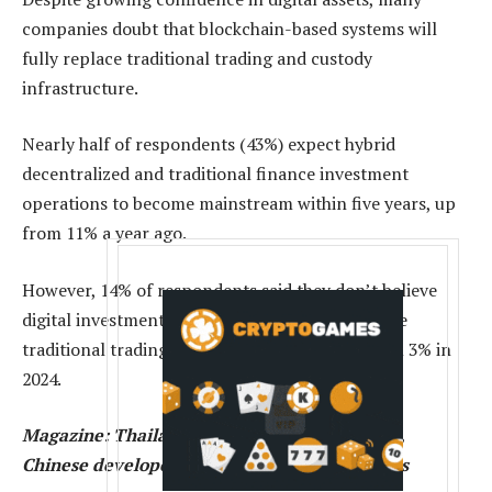
companies doubt that blockchain-based systems will
fully replace traditional trading and custody
infrastructure.
Nearly half of respondents (43%) expect hybrid
decentralized and traditional finance investment
operations to become mainstream within five years, up
from 11% a year ago.
However, 14% of respondents said they don’t believe
digital investment systems will ever fully replace
traditional trading and custody, up sharply from 3% in
2024.
Magazine:
Thailand’s ‘Big Secret’ crypto hack,
Chinese developer’s RWA tokens: Asia Express