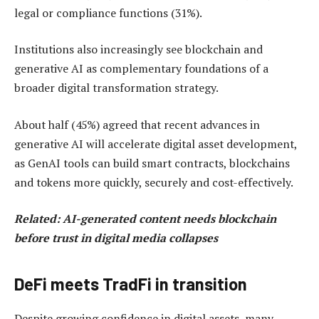
legal or compliance functions (31%).
Institutions also increasingly see blockchain and
generative AI as complementary foundations of a
broader digital transformation strategy.
About half (45%) agreed that recent advances in
generative AI will accelerate digital asset development,
as GenAI tools can build smart contracts, blockchains
and tokens more quickly, securely and cost-effectively.
Related:
AI-generated content needs blockchain
before trust in digital media collapses
DeFi meets TradFi in transition
Despite growing confidence in digital assets, many