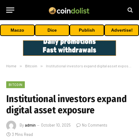
Maczo
Dice
Publish
Advertise!
Home
»
Bitcoin
»
Institutional investors expand digital asset exposure
BITCOIN
Institutional investors expand
digital asset exposure
By
admin
October 10, 2025
No Comments
3 Mins Read