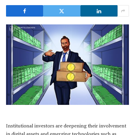
Institutional investors are deepening their involvement
in digital assets and emerging technologies such as