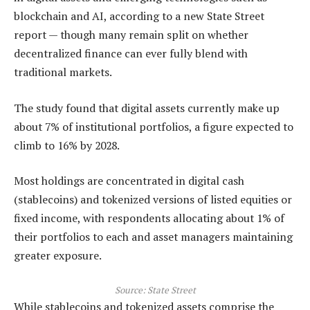
blockchain and AI, according to a new State Street
report — though many remain split on whether
decentralized finance can ever fully blend with
traditional markets.
The study found that digital assets currently make up
about 7% of institutional portfolios, a figure expected to
climb to 16% by 2028.
Most holdings are concentrated in digital cash
(stablecoins) and tokenized versions of listed equities or
fixed income, with respondents allocating about 1% of
their portfolios to each and asset managers maintaining
greater exposure.
Source:
State Street
While stablecoins and tokenized assets comprise the