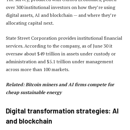
over 300 institutional investors on how they’re using
digital assets, AI and blockchain — and where they’re
allocating capital next.
State Street Corporation provides institutional financial
services. According to the company, as of June 30 it
oversaw about $49 trillion in assets under custody or
administration and $5.1 trillion under management
across more than 100 markets.
Related:
Bitcoin miners and AI firms compete for
cheap sustainable energy
Digital transformation strategies: AI
and blockchain