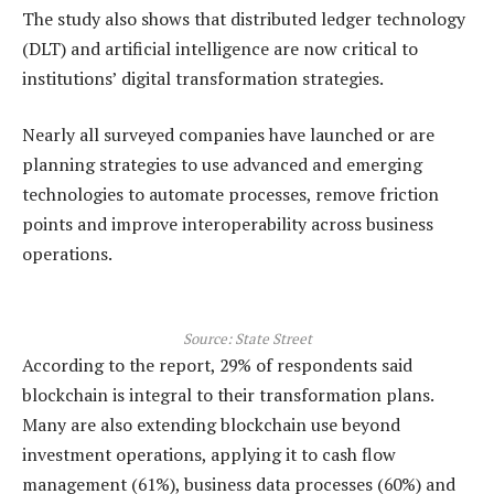
The study also shows that distributed ledger technology
(DLT) and artificial intelligence are now critical to
institutions’ digital transformation strategies.
Nearly all surveyed companies have launched or are
planning strategies to use advanced and emerging
technologies to automate processes, remove friction
points and improve interoperability across business
operations.
Source:
State Street
According to the report, 29% of respondents said
blockchain is integral to their transformation plans.
Many are also extending blockchain use beyond
investment operations, applying it to cash flow
management (61%), business data processes (60%) and