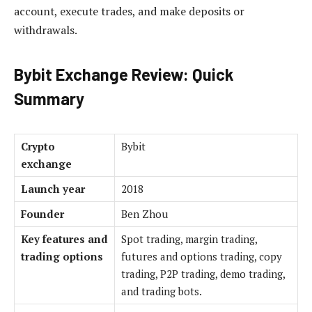
account, execute trades, and make deposits or
withdrawals.
Bybit Exchange Review: Quick
Summary
Crypto
Bybit
exchange
Launch year
2018
Founder
Ben Zhou
Key features and
Spot trading, margin trading,
trading options
futures and options trading, copy
trading, P2P trading, demo trading,
and trading bots.