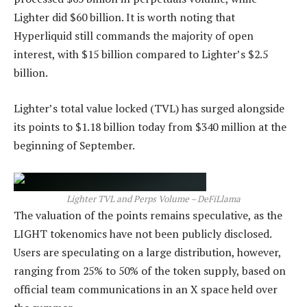
Lighter did $60 billion. It is worth noting that
Hyperliquid still commands the majority of open
interest, with $15 billion compared to Lighter’s $2.5
billion.
Lighter’s total value locked (TVL) has surged alongside
its points to $1.18 billion today from $340 million at the
beginning of September.
Lighter TVL and Perps Volume – DeFiLlama
The valuation of the points remains speculative, as the
LIGHT tokenomics have not been publicly disclosed.
Users are speculating on a large distribution, however,
ranging from 25% to 50% of the token supply, based on
official team communications in an X space held over