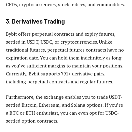
CFDs, cryptocurrencies, stock indices, and commodities.
3. Derivatives Trading
Bybit offers perpetual contracts and expiry futures,
settled in USDT, USDC, or cryptocurrencies. Unlike
traditional futures, perpetual futures contracts have no
expiration date. You can hold them indefinitely as long
as you’ve sufficient margins to maintain your positions.
Currently, Bybit supports 791+ derivative pairs,
including perpetual contracts and regular futures.
Furthermore, the exchange enables you to trade USDT-
settled Bitcoin, Ethereum, and Solana options. If you’re
a BTC or ETH enthusiast, you can even opt for USDC-
settled option contracts.