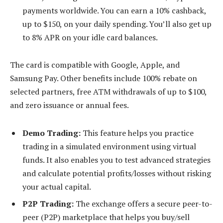
payments worldwide. You can earn a 10% cashback,
up to $150, on your daily spending. You’ll also get up
to 8% APR on your idle card balances.
The card is compatible with Google, Apple, and
Samsung Pay. Other benefits include 100% rebate on
selected partners, free ATM withdrawals of up to $100,
and zero issuance or annual fees.
Demo Trading:
This feature helps you practice
trading in a simulated environment using virtual
funds. It also enables you to test advanced strategies
and calculate potential profits/losses without risking
your actual capital.
P2P Trading:
The exchange offers a secure peer-to-
peer (P2P) marketplace that helps you buy/sell