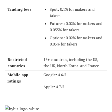
Trading fees
Spot: 0.1% for makers and
takers
Futures: 0.02% for makers and
0.055% for takers.
Options: 0.02% for makers and
0.03% for takers.
Restricted
15+ countries, including the US,
countries
the UK, North Korea, and France.
Mobile app
Google: 4.6/5
ratings
Apple: 4.7/5