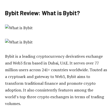
Bybit Review: What is Bybit?
Bybit is a leading cryptocurrency derivatives exchange
and Web3 firm based in Dubai, UAE. It serves over 77
million users across 241+ countries worldwide. Touted as
a cryptoark and gateway to Web3, Bybit aims to
transform traditional finance and promote crypto
adoption. It also consistently features among the
world’s top three crypto exchanges in terms of trading
volumes.