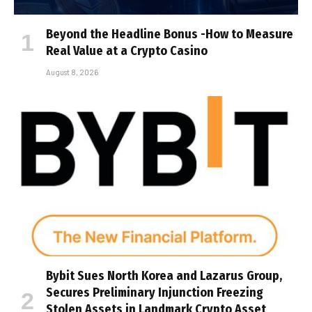
Beyond the Headline Bonus -How to Measure
Real Value at a Crypto Casino
August 8, 2026
Bybit Sues North Korea and Lazarus Group,
Secures Preliminary Injunction Freezing
Stolen Assets in Landmark Crypto Asset