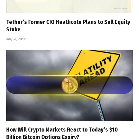
Tether’s Former CIO Heathcote Plans to Sell Equity
Stake
July 31, 2026
How Will Crypto Markets React to Today’s $10
Billion Bitcoin Options Expiry?