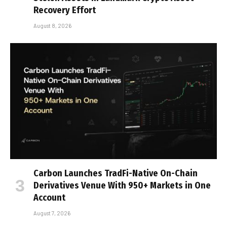
Recovery Effort
August 8, 2026
Carbon Launches TradFi-Native On-Chain
Derivatives Venue With 950+ Markets in One
Account
August 7, 2026