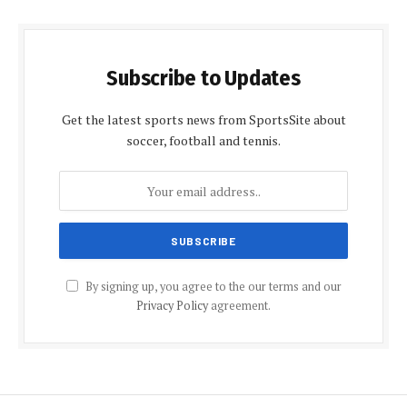
Subscribe to Updates
Get the latest sports news from SportsSite about
soccer, football and tennis.
By signing up, you agree to the our terms and our
Privacy Policy
agreement.