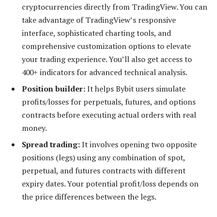
cryptocurrencies directly from TradingView. You can
take advantage of TradingView’s responsive
interface, sophisticated charting tools, and
comprehensive customization options to elevate
your trading experience. You’ll also get access to
400+ indicators for advanced technical analysis.
Position builder:
It helps Bybit users simulate
profits/losses for perpetuals, futures, and options
contracts before executing actual orders with real
money.
Spread trading:
It involves opening two opposite
positions (legs) using any combination of spot,
perpetual, and futures contracts with different
expiry dates. Your potential profit/loss depends on
the price differences between the legs.