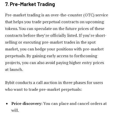
7. Pre-Market Trading
Pre-market trading is an over-the-counter (OTC) service
that helps you trade perpetual contracts on upcoming
tokens. You can speculate on the future prices of these
contracts before they’re officially listed. If you’re short-
selling or executing pre-market trades in the spot
market, you can hedge your positions with pre-market
perpetuals. By gaining early access to forthcoming
projects, you can also avoid paying higher entry prices
at launch.
Bybit conducts a call auction in three phases for users
who want to trade pre-market perpetuals:
Price discovery:
You can place and cancel orders at
will.