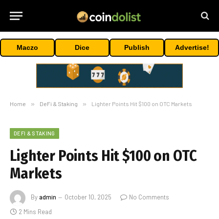
Maczo
Dice
Publish
Advertise!
Home
»
DeFi & Staking
»
Lighter Points Hit $100 on OTC Markets
DEFI & STAKING
Lighter Points Hit $100 on OTC
Markets
By
admin
October 10, 2025
No Comments
2 Mins Read