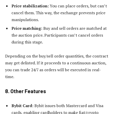
Price stabilization:
You can place orders, but can’t
cancel them. This way, the exchange prevents price
manipulations.
Price matching:
Buy and sell orders are matched at
the auction price. Participants can’t cancel orders
during this stage.
Depending on the buy/sell order quantities, the contract
may get delisted. If it proceeds to a continuous auction,
you can trade 24/7 as orders will be executed in real-
time.
8. Other Features
Bybit Card:
Bybit issues both Mastercard and Visa
cards, enabling cardholders to make fiat/crypto