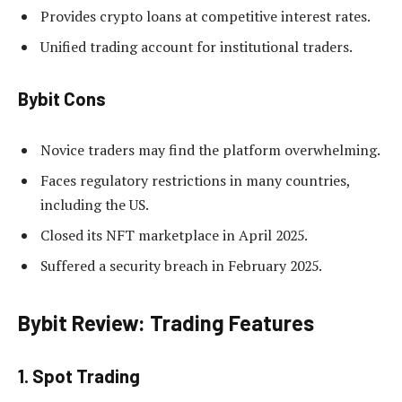
Provides crypto loans at competitive interest rates.
Unified trading account for institutional traders.
Bybit Cons
Novice traders may find the platform overwhelming.
Faces regulatory restrictions in many countries,
including the US.
Closed its NFT marketplace in April 2025.
Suffered a security breach in February 2025.
Bybit Review: Trading Features
1. Spot Trading