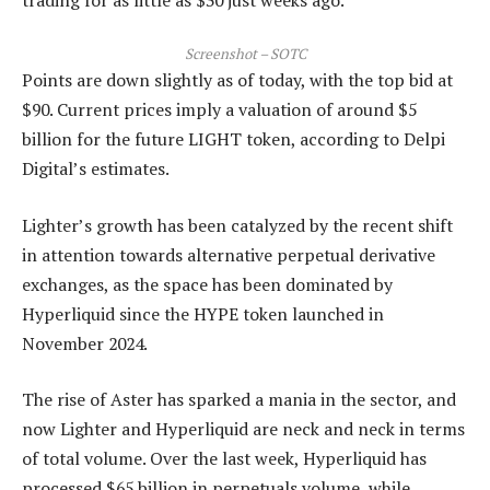
Screenshot – SOTC
Points are down slightly as of today, with the top bid at
$90. Current prices imply a valuation of around $5
billion for the future LIGHT token, according to Delpi
Digital’s estimates.
Lighter’s growth has been catalyzed by the recent shift
in attention towards alternative perpetual derivative
exchanges, as the space has been dominated by
Hyperliquid since the HYPE token launched in
November 2024.
The rise of Aster has sparked a mania in the sector, and
now Lighter and Hyperliquid are neck and neck in terms
of total volume. Over the last week, Hyperliquid has
processed $65 billion in perpetuals volume, while