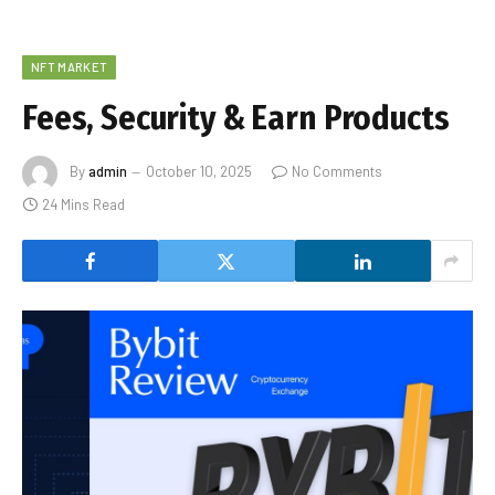
NFT MARKET
Fees, Security & Earn Products
By
admin
October 10, 2025
No Comments
24 Mins Read