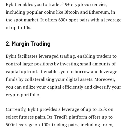
Bybit enables you to trade 519+ cryptocurrencies,
including popular coins like Bitcoin and Ethereum, in
the spot market. It offers 690+ spot pairs with a leverage
of up to 10x.
2. Margin Trading
Bybit facilitates leveraged trading, enabling traders to
control large positions by investing small amounts of
capital upfront. It enables you to borrow and leverage
funds by collateralizing your digital assets. Moreover,
you can utilize your capital efficiently and diversify your
crypto portfolio.
Currently, Bybit provides a leverage of up to 125x on
select futures pairs. Its TradFi platform offers up to
500x leverage on 100+ trading pairs, including forex,