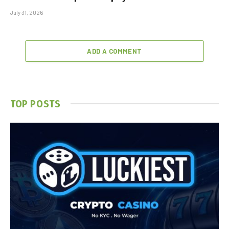
July 31, 2026
ADD A COMMENT
TOP POSTS