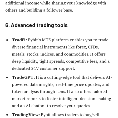
additional income while sharing your knowledge with
others and building a follower base.
6. Advanced trading tools
TradFi:
Bybit’s MT5 platform enables you to trade
diverse financial instruments like forex, CFDs,
metals, stocks, indices, and commodities. It offers
deep liquidity, tight spreads, competitive fees, and a
dedicated 24/7 customer support.
TradeGPT:
It is a cutting-edge tool that delivers AI-
powered data insights, real-time price updates, and
token analysis through Lens. It also offers tailored
market reports to foster intelligent decision-making
and an AI chatbot to resolve your queries.
TradingView:
Bybit allows traders to buy/sell