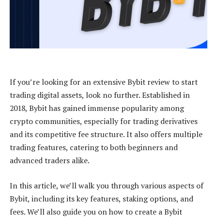
If you’re looking for an extensive Bybit review to start
trading digital assets, look no further. Established in
2018, Bybit has gained immense popularity among
crypto communities, especially for trading derivatives
and its competitive fee structure. It also offers multiple
trading features, catering to both beginners and
advanced traders alike.
In this article, we’ll walk you through various aspects of
Bybit, including its key features, staking options, and
fees. We’ll also guide you on how to create a Bybit