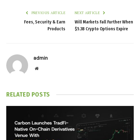
PREVIOUS ARTICLE
NEXT ARTICLE
Fees, Security & Earn
Will Markets Fall Further When
Products
$5.3B Crypto Options Expire
admin
Website
RELATED
POSTS