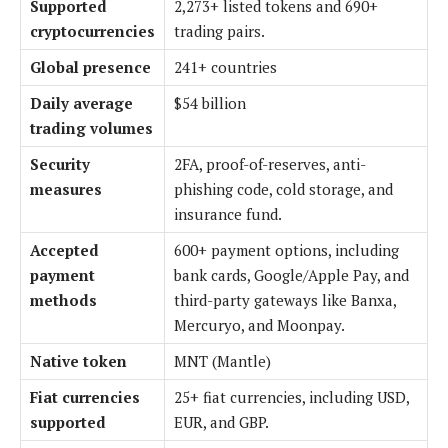
Supported
2,273+ listed tokens and 690+
cryptocurrencies
trading pairs.
Global presence
241+ countries
Daily average
$54 billion
trading volumes
Security
2FA, proof-of-reserves, anti-
measures
phishing code, cold storage, and
insurance fund.
Accepted
600+ payment options, including
payment
bank cards, Google/Apple Pay, and
methods
third-party gateways like Banxa,
Mercuryo, and Moonpay.
Native token
MNT (Mantle)
Fiat currencies
25+ fiat currencies, including USD,
supported
EUR, and GBP.