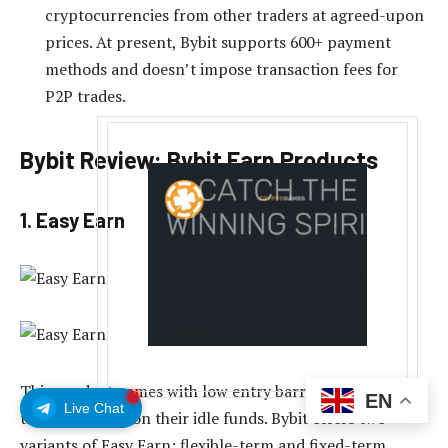
cryptocurrencies from other traders at agreed-upon
prices. At present, Bybit supports 600+ payment
methods and doesn’t impose transaction fees for
P2P trades.
Bybit Review: Bybit Earn Products
1. Easy Earn
This product comes with low entry barriers and allows
EN
Live Chat
traders to earn on their idle funds. Bybit offers two
variants of Easy Earn: flexible-term and fixed-term