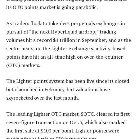
its OTC points market is going parabolic.
As traders flock to tokenless perpetuals exchanges in
pursuit of “the next Hyperliquid airdrop,” trading
volumes hit a record $1 trillion in September, and as the
sector heats up, the Lighter exchange’s activity-based
points have hit an all-time high on over-the-counter
(OTC) markets.
The Lighter points system has been live since its closed
beta launched in February, but valuations have
skyrocketed over the last month.
The leading Lighter OTC market, SOTC, cleared its first
seven-figure transaction on Oct. 7, which also marked
the first sale at $100 per point. Lighter points were
trading for as little as $30 just weeks ago.