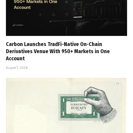
Carbon Launches TradFi-Native On-Chain
Derivatives Venue With 950+ Markets in One
Account
August 7, 2026