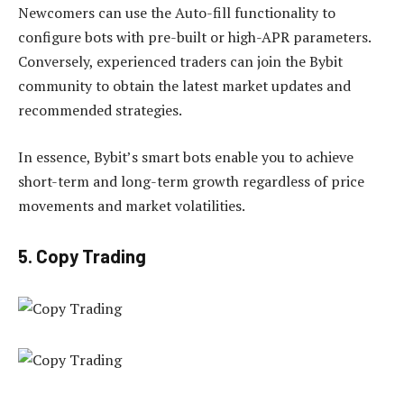
Newcomers can use the Auto-fill functionality to
configure bots with pre-built or high-APR parameters.
Conversely, experienced traders can join the Bybit
community to obtain the latest market updates and
recommended strategies.
In essence, Bybit’s smart bots enable you to achieve
short-term and long-term growth regardless of price
movements and market volatilities.
5. Copy Trading