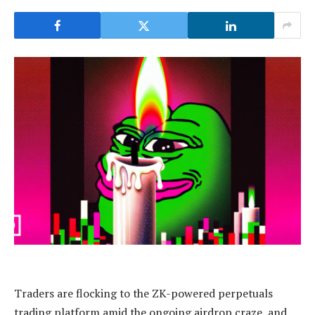
Traders are flocking to the ZK-powered perpetuals
trading platform amid the ongoing airdrop craze, and