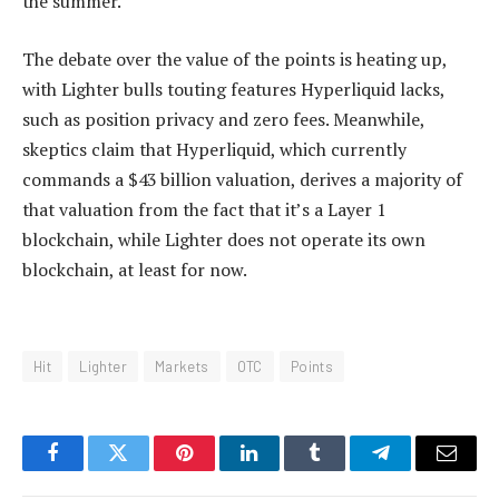
the summer.
The debate over the value of the points is heating up,
with Lighter bulls touting features Hyperliquid lacks,
such as position privacy and zero fees. Meanwhile,
skeptics claim that Hyperliquid, which currently
commands a $43 billion valuation, derives a majority of
that valuation from the fact that it’s a Layer 1
blockchain, while Lighter does not operate its own
blockchain, at least for now.
Hit
Lighter
Markets
OTC
Points
Facebook
Twitter
Pinterest
LinkedIn
Tumblr
Telegram
Email