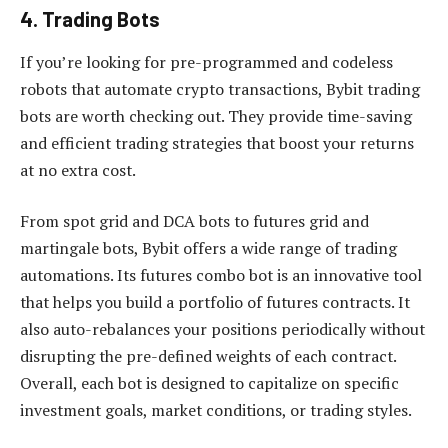
4. Trading Bots
If you’re looking for pre-programmed and codeless
robots that automate crypto transactions, Bybit trading
bots are worth checking out. They provide time-saving
and efficient trading strategies that boost your returns
at no extra cost.
From spot grid and DCA bots to futures grid and
martingale bots, Bybit offers a wide range of trading
automations. Its futures combo bot is an innovative tool
that helps you build a portfolio of futures contracts. It
also auto-rebalances your positions periodically without
disrupting the pre-defined weights of each contract.
Overall, each bot is designed to capitalize on specific
investment goals, market conditions, or trading styles.