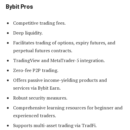
Bybit Pros
Competitive trading fees.
Deep liquidity.
Facilitates trading of options, expiry futures, and
perpetual futures contracts.
TradingView and MetaTrader-5 integration.
Zero-fee P2P trading.
Offers passive income-yielding products and
services via Bybit Earn.
Robust security measures.
Comprehensive learning resources for beginner and
experienced traders.
Supports multi-asset trading via TradFi.