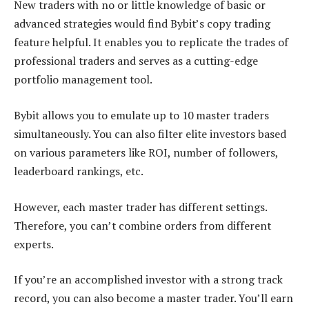
New traders with no or little knowledge of basic or
advanced strategies would find Bybit’s copy trading
feature helpful. It enables you to replicate the trades of
professional traders and serves as a cutting-edge
portfolio management tool.
Bybit allows you to emulate up to 10 master traders
simultaneously. You can also filter elite investors based
on various parameters like ROI, number of followers,
leaderboard rankings, etc.
However, each master trader has different settings.
Therefore, you can’t combine orders from different
experts.
If you’re an accomplished investor with a strong track
record, you can also become a master trader. You’ll earn