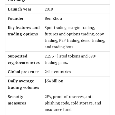
Launch year
2018
Founder
Ben Zhou
Key features and
Spot trading, margin trading,
trading options
futures and options trading, copy
trading, P2P trading, demo trading,
and trading bots.
Supported
2,273+ listed tokens and 690+
cryptocurrencies
trading pairs.
Global presence
241+ countries
Daily average
$54 billion
trading volumes
Security
2FA, proof-of-reserves, anti-
measures
phishing code, cold storage, and
insurance fund.