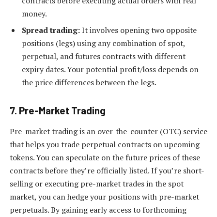
contracts before executing actual orders with real
money.
Spread trading:
It involves opening two opposite
positions (legs) using any combination of spot,
perpetual, and futures contracts with different
expiry dates. Your potential profit/loss depends on
the price differences between the legs.
7. Pre-Market Trading
Pre-market trading is an over-the-counter (OTC) service
that helps you trade perpetual contracts on upcoming
tokens. You can speculate on the future prices of these
contracts before they’re officially listed. If you’re short-
selling or executing pre-market trades in the spot
market, you can hedge your positions with pre-market
perpetuals. By gaining early access to forthcoming