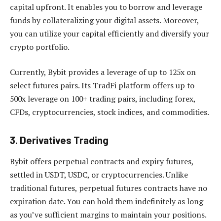
capital upfront. It enables you to borrow and leverage
funds by collateralizing your digital assets. Moreover,
you can utilize your capital efficiently and diversify your
crypto portfolio.
Currently, Bybit provides a leverage of up to 125x on
select futures pairs. Its TradFi platform offers up to
500x leverage on 100+ trading pairs, including forex,
CFDs, cryptocurrencies, stock indices, and commodities.
3. Derivatives Trading
Bybit offers perpetual contracts and expiry futures,
settled in USDT, USDC, or cryptocurrencies. Unlike
traditional futures, perpetual futures contracts have no
expiration date. You can hold them indefinitely as long
as you’ve sufficient margins to maintain your positions.