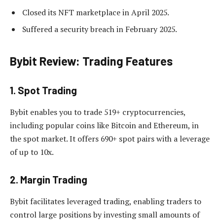
Closed its NFT marketplace in April 2025.
Suffered a security breach in February 2025.
Bybit Review: Trading Features
1. Spot Trading
Bybit enables you to trade 519+ cryptocurrencies,
including popular coins like Bitcoin and Ethereum, in
the spot market. It offers 690+ spot pairs with a leverage
of up to 10x.
2. Margin Trading
Bybit facilitates leveraged trading, enabling traders to
control large positions by investing small amounts of