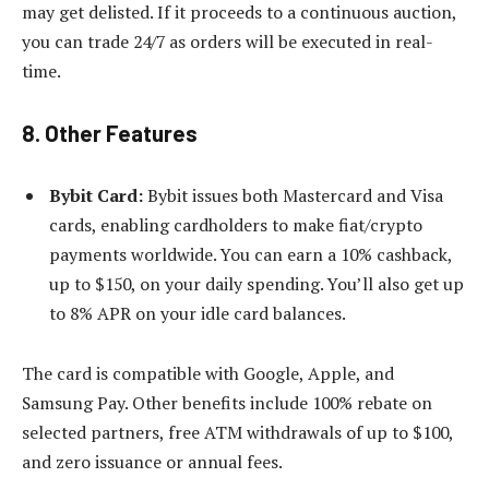
may get delisted. If it proceeds to a continuous auction,
you can trade 24/7 as orders will be executed in real-
time.
8. Other Features
Bybit Card:
Bybit issues both Mastercard and Visa
cards, enabling cardholders to make fiat/crypto
payments worldwide. You can earn a 10% cashback,
up to $150, on your daily spending. You’ll also get up
to 8% APR on your idle card balances.
The card is compatible with Google, Apple, and
Samsung Pay. Other benefits include 100% rebate on
selected partners, free ATM withdrawals of up to $100,
and zero issuance or annual fees.