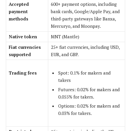
Accepted
600+ payment options, including
payment
bank cards, Google/Apple Pay, and
methods
third-party gateways like Banxa,
Mercuryo, and Moonpay.
Native token
MNT (Mantle)
Fiat currencies
25+ fiat currencies, including USD,
supported
EUR, and GBP.
Trading fees
Spot: 0.1% for makers and
takers
Futures: 0.02% for makers and
0.055% for takers.
Options: 0.02% for makers and
0.03% for takers.