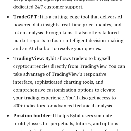
dedicated 24/7 customer support.
TradeGPT:
It is a cutting-edge tool that delivers AI-
powered data insights, real-time price updates, and
token analysis through Lens. It also offers tailored
market reports to foster intelligent decision-making
and an AI chatbot to resolve your queries.
TradingView:
Bybit allows traders to buy/sell
cryptocurrencies directly from TradingView. You can
take advantage of TradingView’s responsive
interface, sophisticated charting tools, and
comprehensive customization options to elevate
your trading experience. You’ll also get access to
400+ indicators for advanced technical analysis.
Position builder:
It helps Bybit users simulate
profits/losses for perpetuals, futures, and options