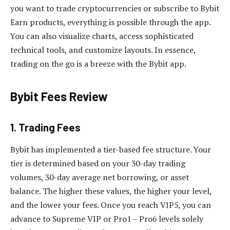
you want to trade cryptocurrencies or subscribe to Bybit
Earn products, everything is possible through the app.
You can also visualize charts, access sophisticated
technical tools, and customize layouts. In essence,
trading on the go is a breeze with the Bybit app.
Bybit Fees Review
1. Trading Fees
Bybit has implemented a tier-based fee structure.
Your
tier is determined based on your 30-day trading
volumes,
30-day average net borrowing, or asset
balance. The higher these values, the higher your level,
and the lower your fees. Once you reach VIP5, you can
advance to Supreme VIP or Pro1 – Pro6 levels solely