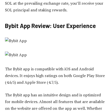
SOL at the prevailing exchange rate, you’ll receive your
SOL principal and staking rewards.
Bybit App Review: User Experience
The Bybit app is compatible with iOS and Android
devices. It enjoys high ratings on both Google Play Store
(4.6/5) and Apple Store (4.7/5).
The Bybit app has an intuitive design and is optimized
for mobile devices. Almost all features that are available
on the website are offered on the app as well. Whether