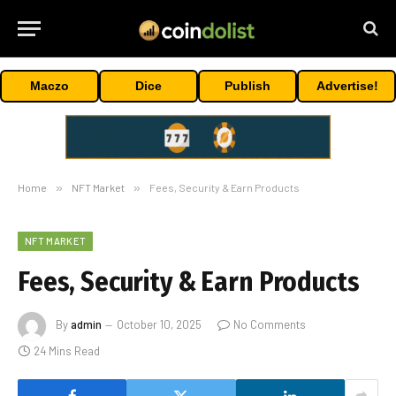
Maczo
Dice
Publish
Advertise!
Home
»
NFT Market
»
Fees, Security & Earn Products
NFT MARKET
Fees, Security & Earn Products
By
admin
October 10, 2025
No Comments
24 Mins Read