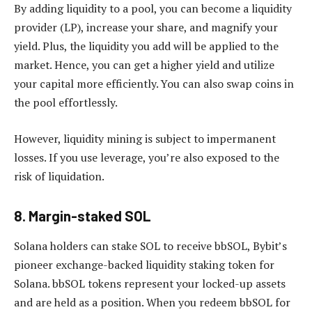
By adding liquidity to a pool, you can become a liquidity
provider (LP), increase your share, and magnify your
yield. Plus, the liquidity you add will be applied to the
market. Hence, you can get a higher yield and utilize
your capital more efficiently. You can also swap coins in
the pool effortlessly.
However, liquidity mining is subject to impermanent
losses. If you use leverage, you’re also exposed to the
risk of liquidation.
8. Margin-staked SOL
Solana holders can stake SOL to receive bbSOL, Bybit’s
pioneer exchange-backed liquidity staking token for
Solana. bbSOL tokens represent your locked-up assets
and are held as a position. When you redeem bbSOL for