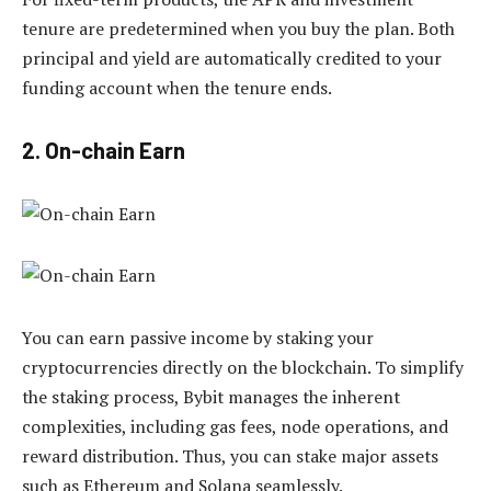
tenure are predetermined when you buy the plan. Both
principal and yield are automatically credited to your
funding account when the tenure ends.
2. On-chain Earn
You can earn passive income by staking your
cryptocurrencies directly on the blockchain. To simplify
the staking process, Bybit manages the inherent
complexities, including gas fees, node operations, and
reward distribution. Thus, you can stake major assets
such as Ethereum and Solana seamlessly.