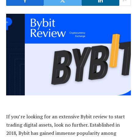
If you’re looking for an extensive Bybit review to start
trading digital assets, look no further. Established in
2018, Bybit has gained immense popularity among