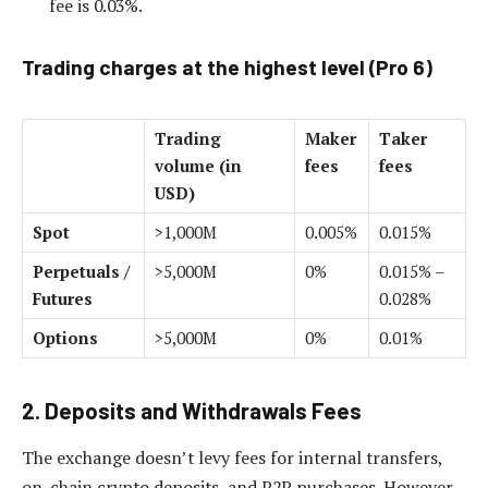
fee is 0.03%.
Trading charges at the highest level (Pro 6)
Trading
Maker
Taker
volume (in
fees
fees
USD)
Spot
>1,000M
0.005%
0.015%
Perpetuals /
>5,000M
0%
0.015% –
Futures
0.028%
Options
>5,000M
0%
0.01%
2. Deposits and Withdrawals Fees
The exchange doesn’t levy fees for internal transfers,
on-chain crypto deposits, and P2P purchases. However,