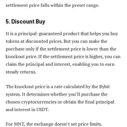
settlement price falls within the preset range.
5. Discount Buy
It is a principal-guaranteed product that helps you buy
tokens at discounted prices. But you can make the
purchase only if the settlement price is lower than the
knockout price. If the settlement price is higher, you can
claim the principal and interest, enabling you to earn
steady returns.
The knockout price is a rate calculated by the Bybit
system. It determines whether you’ll purchase the
chosen cryptocurrencies or obtain the final principal
and interest in USDT.
For MNT, the exchange doesn’t set price limits.