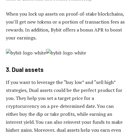
When you lock up assets on proof-of-stake blockchains,
you’ll get new tokens or a portion of transaction fees as
rewards. In addition, Bybit offers a bonus APR to boost
your earnings.
3. Dual assets
If you want to leverage the “buy low” and “sell high”
strategies, Dual assets could be the perfect product for
you. They help you set a target price for a
cryptocurrency on a pre-determined date. You can
either buy the dip or take profits, while earning an
interest yield. You can also reinvest your funds to make
higher gains. Moreover, dual assets help you earn even