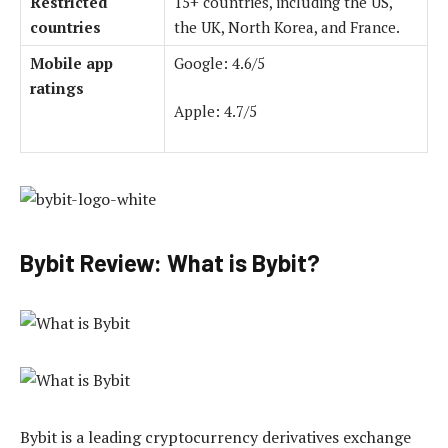
Restricted
15+ countries, including the US,
countries
the UK, North Korea, and France.
Mobile app
Google: 4.6/5
ratings
Apple: 4.7/5
Bybit Review: What is Bybit?
Bybit is a leading cryptocurrency derivatives exchange