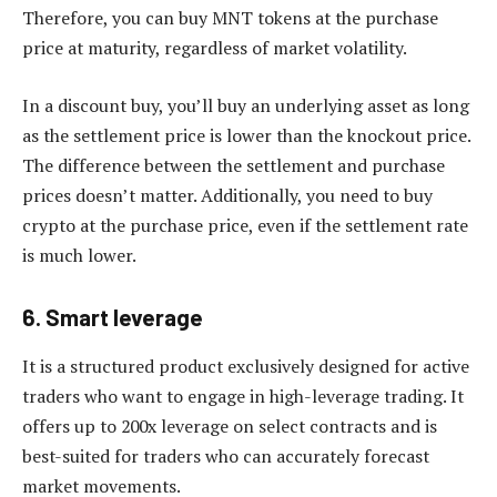
Therefore, you can buy MNT tokens at the purchase
price at maturity, regardless of market volatility.
In a discount buy, you’ll buy an underlying asset as long
as the settlement price is lower than the knockout price.
The difference between the settlement and purchase
prices doesn’t matter. Additionally, you need to buy
crypto at the purchase price, even if the settlement rate
is much lower.
6. Smart leverage
It is a structured product exclusively designed for active
traders who want to engage in high-leverage trading. It
offers up to 200x leverage on select contracts and is
best-suited for traders who can accurately forecast
market movements.