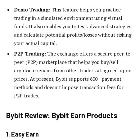
Demo Trading:
This feature helps you practice
trading in a simulated environment using virtual
funds. It also enables you to test advanced strategies
and calculate potential profits/losses without risking
your actual capital.
P2P Trading:
The exchange offers a secure peer-to-
peer (P2P) marketplace that helps you buy/sell
cryptocurrencies from other traders at agreed-upon
prices. At present, Bybit supports 600+ payment
methods and doesn’t impose transaction fees for
P2P trades.
Bybit Review: Bybit Earn Products
1. Easy Earn