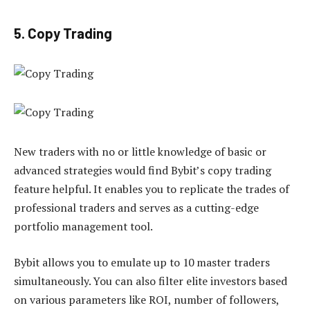
5. Copy Trading
New traders with no or little knowledge of basic or
advanced strategies would find Bybit’s copy trading
feature helpful. It enables you to replicate the trades of
professional traders and serves as a cutting-edge
portfolio management tool.
Bybit allows you to emulate up to 10 master traders
simultaneously. You can also filter elite investors based
on various parameters like ROI, number of followers,