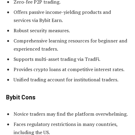
Zero-fee P2P trading.
Offers passive income-yielding products and
services via Bybit Earn.
Robust security measures.
Comprehensive learning resources for beginner and
experienced traders.
Supports multi-asset trading via TradFi.
Provides crypto loans at competitive interest rates.
Unified trading account for institutional traders.
Bybit Cons
Novice traders may find the platform overwhelming.
Faces regulatory restrictions in many countries,
including the US.