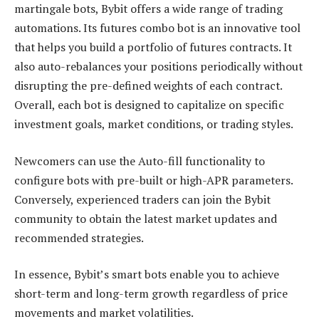
martingale bots, Bybit offers a wide range of trading
automations. Its futures combo bot is an innovative tool
that helps you build a portfolio of futures contracts. It
also auto-rebalances your positions periodically without
disrupting the pre-defined weights of each contract.
Overall, each bot is designed to capitalize on specific
investment goals, market conditions, or trading styles.
Newcomers can use the Auto-fill functionality to
configure bots with pre-built or high-APR parameters.
Conversely, experienced traders can join the Bybit
community to obtain the latest market updates and
recommended strategies.
In essence, Bybit’s smart bots enable you to achieve
short-term and long-term growth regardless of price
movements and market volatilities.