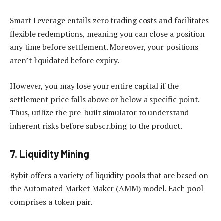
Smart Leverage entails zero trading costs and facilitates
flexible redemptions, meaning you can close a position
any time before settlement. Moreover, your positions
aren’t liquidated before expiry.
However, you may lose your entire capital if the
settlement price falls above or below a specific point.
Thus, utilize the pre-built simulator to understand
inherent risks before subscribing to the product.
7. Liquidity Mining
Bybit offers a variety of liquidity pools that are based on
the Automated Market Maker (AMM) model. Each pool
comprises a token pair.