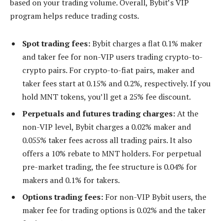
based on your trading volume. Overall, Bybit’s VIP
program helps reduce trading costs.
Spot trading fees:
Bybit charges a flat 0.1% maker
and taker fee for non-VIP users trading crypto-to-
crypto pairs. For crypto-to-fiat pairs, maker and
taker fees start at 0.15% and 0.2%, respectively. If you
hold MNT tokens, you’ll get a 25% fee discount.
Perpetuals and futures trading charges:
At the
non-VIP level, Bybit charges a 0.02% maker and
0.055% taker fees across all trading pairs. It also
offers a 10% rebate to MNT holders. For perpetual
pre-market trading, the fee structure is 0.04% for
makers and 0.1% for takers.
Options trading fees:
For non-VIP Bybit users, the
maker fee for trading options is 0.02% and the taker