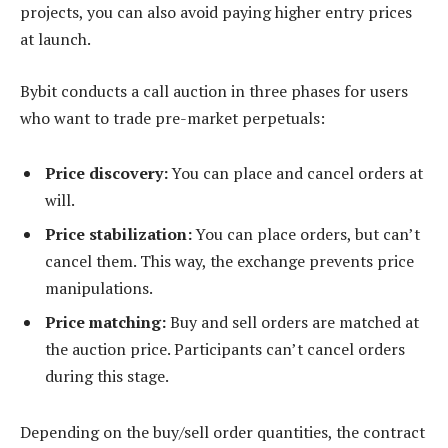
projects, you can also avoid paying higher entry prices
at launch.
Bybit conducts a call auction in three phases for users
who want to trade pre-market perpetuals:
Price discovery:
You can place and cancel orders at
will.
Price stabilization:
You can place orders, but can’t
cancel them. This way, the exchange prevents price
manipulations.
Price matching:
Buy and sell orders are matched at
the auction price. Participants can’t cancel orders
during this stage.
Depending on the buy/sell order quantities, the contract