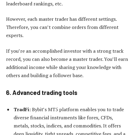
leaderboard rankings, etc.
However, each master trader has different settings.
Therefore, you can’t combine orders from different
experts.
If you’re an accomplished investor with a strong track
record, you can also become a master trader. You’ll earn
additional income while sharing your knowledge with
others and building a follower base.
6. Advanced trading tools
TradFi:
Bybit’s MT5 platform enables you to trade
diverse financial instruments like forex, CFDs,
metals, stocks, indices, and commodities. It offers
deep liquidity, tight spreads, competitive fees, and a