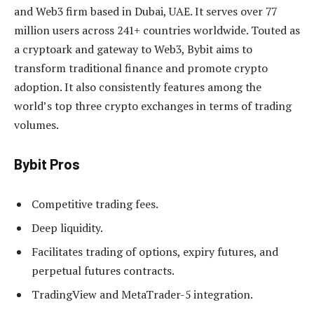
and Web3 firm based in Dubai, UAE. It serves over 77
million users across 241+ countries worldwide. Touted as
a cryptoark and gateway to Web3, Bybit aims to
transform traditional finance and promote crypto
adoption. It also consistently features among the
world’s top three crypto exchanges in terms of trading
volumes.
Bybit Pros
Competitive trading fees.
Deep liquidity.
Facilitates trading of options, expiry futures, and
perpetual futures contracts.
TradingView and MetaTrader-5 integration.