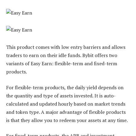
This product comes with low entry barriers and allows
traders to earn on their idle funds. Bybit offers two
variants of Easy Earn: flexible-term and fixed-term
products.
For flexible-term products, the daily yield depends on
the quantity and type of assets invested. It is auto-
calculated and updated hourly based on market trends
and token type. A major advantage of flexible products
is that they allow you to redeem your assets at any time.
For fixed-term products, the APR and investment