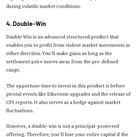
during volatile market conditions.
4. Double-Win
Double Win is an advanced structured product that
enables you to profit from violent market movements in
either direction. You’ll make gains as long as the
settlement price moves away from the pre-defined
range.
The opportune time to invest in this product is before
pivotal events like Ethereum upgrades and the release of
CPI reports. It also serves as a hedge against market
fluctuations.
However, a double-win is not a principal-protected
offering. Therefore, you’ll lose your entire capital if the