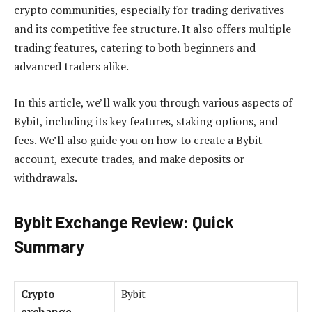
crypto communities, especially for trading derivatives
and its competitive fee structure. It also offers multiple
trading features, catering to both beginners and
advanced traders alike.
In this article, we’ll walk you through various aspects of
Bybit, including its key features, staking options, and
fees. We’ll also guide you on how to create a Bybit
account, execute trades, and make deposits or
withdrawals.
Bybit Exchange Review: Quick
Summary
Crypto
Bybit
exchange