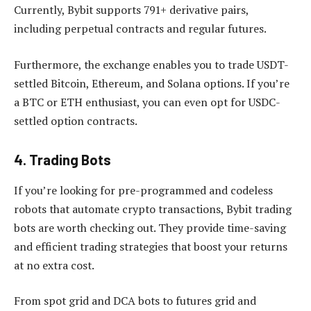
Currently, Bybit supports 791+ derivative pairs,
including perpetual contracts and regular futures.
Furthermore, the exchange enables you to trade USDT-
settled Bitcoin, Ethereum, and Solana options. If you’re
a BTC or ETH enthusiast, you can even opt for USDC-
settled option contracts.
4. Trading Bots
If you’re looking for pre-programmed and codeless
robots that automate crypto transactions, Bybit trading
bots are worth checking out. They provide time-saving
and efficient trading strategies that boost your returns
at no extra cost.
From spot grid and DCA bots to futures grid and