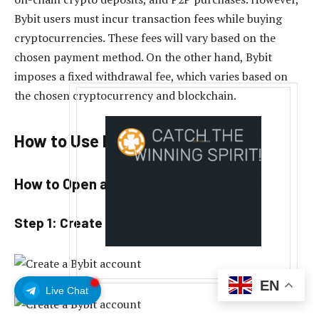
Bybit users must incur transaction fees while buying
cryptocurrencies. These fees will vary based on the
chosen payment method. On the other hand, Bybit
imposes a fixed withdrawal fee, which varies based on
the chosen cryptocurrency and blockchain.
How to Use Bybit?
How to Open a Bybit Account?
Step 1: Create a Bybit account.
EN
Live Chat