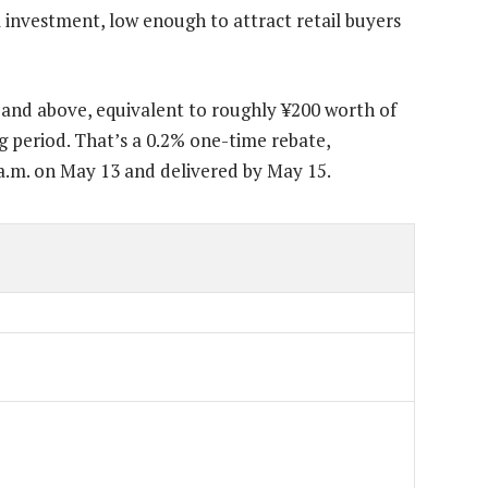
nvestment, low enough to attract retail buyers
0 and above, equivalent to roughly ¥200 worth of
g period. That’s a 0.2% one-time rebate,
 a.m. on May 13 and delivered by May 15.