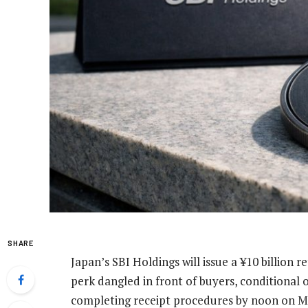
SHARE
Japan’s SBI Holdings will issue a ¥10 billion 
perk dangled in front of buyers, conditional
completing receipt procedures by noon on M