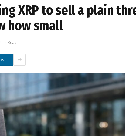
ing XRP to sell a plain th
w how small
Mins Read
In