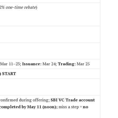
2% one-time rebate
)
Mar 11–23;
Issuance:
Mar 24;
Trading:
Mar 25
X) START
onfirmed during offering;
SBI VC Trade account
completed by May 11 (noon);
miss a step =
no