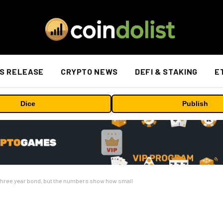
S RELEASE
CRYPTO NEWS
DEFI & STAKING
E
Dice
Publish
in three year bond, but the numbers show how small