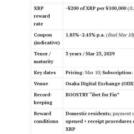
XRP
~¥200 of XRP per ¥100,000
(
0.
reward
rate
Coupon
1.85%–2.45% p.a.
(
final Mar 10
)
(indicative)
Tenor /
3 years / Mar 23, 2029
maturity
Key dates
Pricing:
Mar 10;
Subscription:
Venue
Osaka Digital Exchange (OD
Record-
BOOSTRY “ibet for Fin”
keeping
Reward
Domestic residents;
payment c
conditions
opened + receipt procedures 
XRP