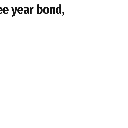
ree year bond,