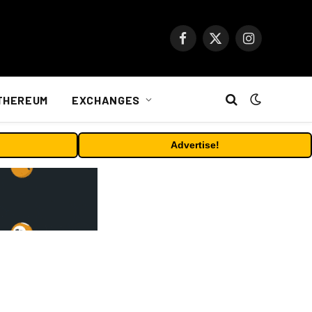
Facebook
X
Instagram
(Twitter)
THEREUM
EXCHANGES
Advertise!