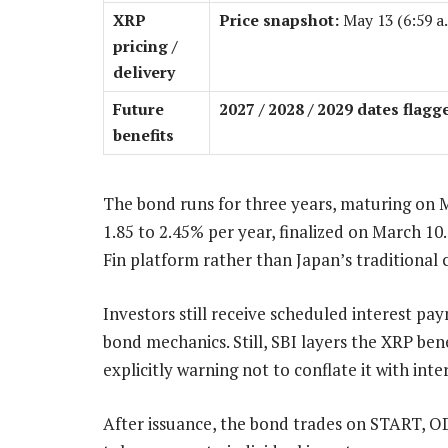
XRP
Price snapshot:
May 13 (6:59 a
pricing /
delivery
Future
2027 / 2028 / 2029 dates flagg
benefits
The bond runs for three years, maturing on M
1.85 to 2.45% per year, finalized on March 1
Fin platform rather than Japan’s traditional 
Investors still receive scheduled interest pa
bond mechanics. Still, SBI layers the XRP ben
explicitly warning not to conflate it with int
After issuance, the bond trades on START, OD