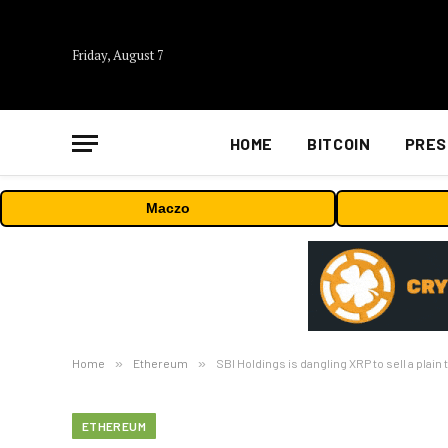
Friday, August 7
HOME
BITCOIN
PRES
Maczo
Home
»
Ethereum
»
SBI Holdings is dangling XRP to sell a pla
ETHEREUM