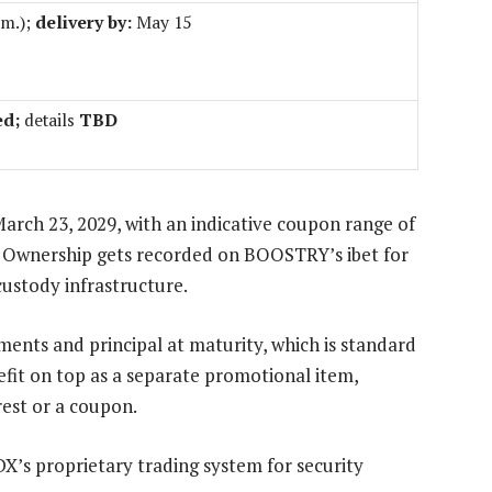
.m.);
delivery by:
May 15
ed;
details
TBD
arch 23, 2029, with an indicative coupon range of
0. Ownership gets recorded on BOOSTRY’s ibet for
custody infrastructure.
yments and principal at maturity, which is standard
efit on top as a separate promotional item,
erest or a coupon.
X’s proprietary trading system for security