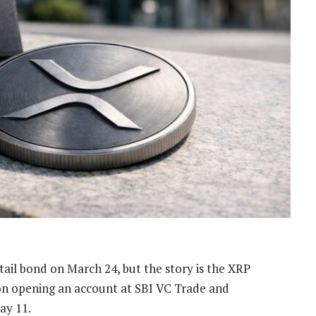
retail bond on March 24, but the story is the XRP
 on opening an account at SBI VC Trade and
ay 11.