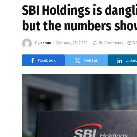
SBI Holdings is dangl
but the numbers sho
By
admin
February 28, 2026
No Comments
8 
Facebook
Twitter
Linked