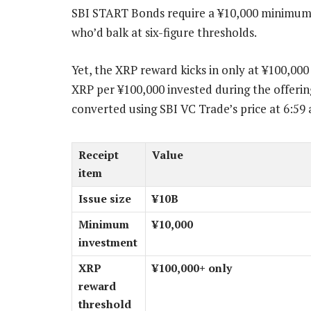
SBI START Bonds require a ¥10,000 minimum i
who’d balk at six-figure thresholds.
Yet, the XRP reward kicks in only at ¥100,00
XRP per ¥100,000 invested during the offerin
converted using SBI VC Trade’s price at 6:59
Receipt
Value
item
Issue size
¥10B
Minimum
¥10,000
investment
XRP
¥100,000+ only
reward
threshold