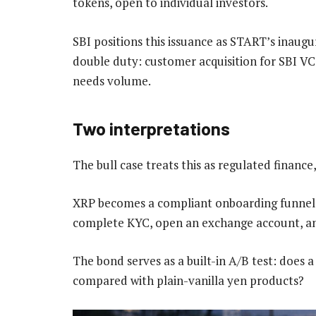
tokens, open to individual investors.
SBI positions this issuance as START’s inaugu
double duty: customer acquisition for SBI V
needs volume.
Two interpretations
The bull case treats this as regulated finance
XRP becomes a compliant onboarding funnel, 
complete KYC, open an exchange account, an
The bond serves as a built-in A/B test: does a
compared with plain-vanilla yen products?