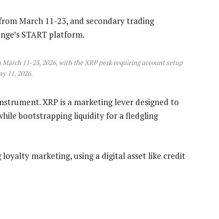
s from March 11-23, and secondary trading
ange’s START platform.
 March 11-23, 2026, with the XRP perk requiring account setup
y 11, 2026.
instrument. XRP is a marketing lever designed to
hile bootstrapping liquidity for a fledgling
 loyalty marketing, using a digital asset like credit