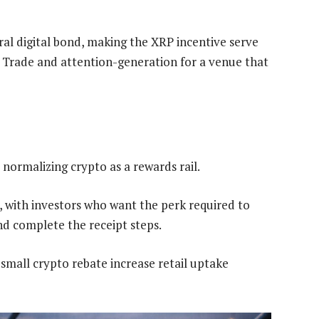
ral digital bond, making the XRP incentive serve
C Trade and attention-generation for a venue that
, normalizing crypto as a rewards rail.
with investors who want the perk required to
d complete the receipt steps.
 small crypto rebate increase retail uptake