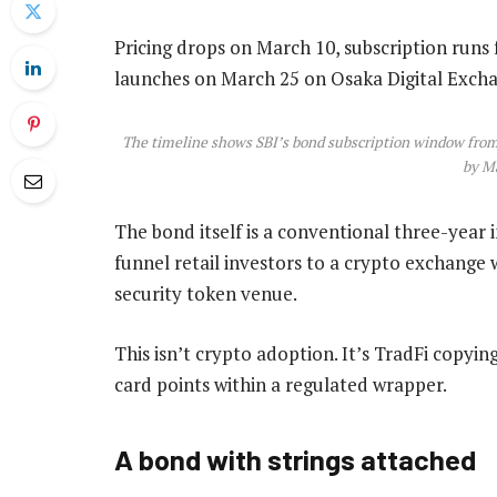
Pricing drops on March 10, subscription run
launches on March 25 on Osaka Digital Exch
The timeline shows SBI’s bond subscription window from
by Ma
The bond itself is a conventional three-year 
funnel retail investors to a crypto exchange w
security token venue.
This isn’t crypto adoption. It’s TradFi copying
card points within a regulated wrapper.
A bond with strings attached