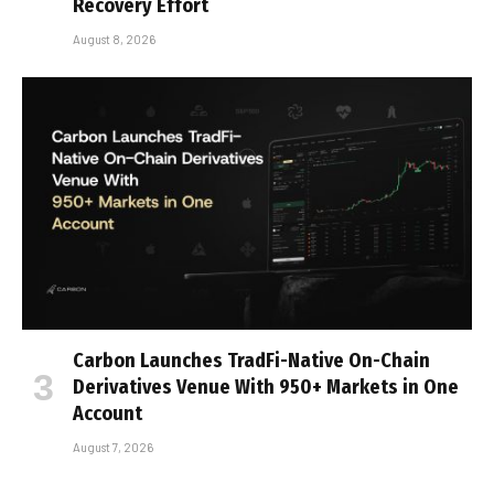
Recovery Effort
August 8, 2026
Carbon Launches TradFi-Native On-Chain
Derivatives Venue With 950+ Markets in One
Account
August 7, 2026