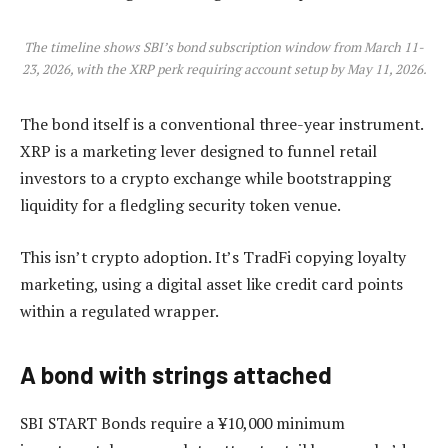
The timeline shows SBI’s bond subscription window from March 11-
23, 2026, with the XRP perk requiring account setup by May 11, 2026.
The bond itself is a conventional three-year instrument.
XRP is a marketing lever designed to funnel retail
investors to a crypto exchange while bootstrapping
liquidity for a fledgling security token venue.
This isn’t crypto adoption. It’s TradFi copying loyalty
marketing, using a digital asset like credit card points
within a regulated wrapper.
A bond with strings attached
SBI START Bonds require a ¥10,000 minimum