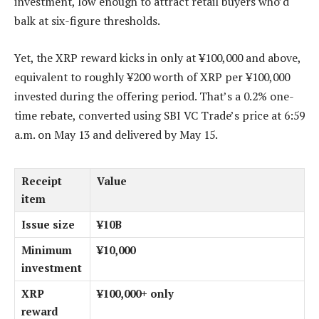
investment, low enough to attract retail buyers who’d
balk at six-figure thresholds.
Yet, the XRP reward kicks in only at ¥100,000 and above,
equivalent to roughly ¥200 worth of XRP per ¥100,000
invested during the offering period. That’s a 0.2% one-
time rebate, converted using SBI VC Trade’s price at 6:59
a.m. on May 13 and delivered by May 15.
Receipt
Value
item
Issue size
¥10B
Minimum
¥10,000
investment
XRP
¥100,000+ only
reward