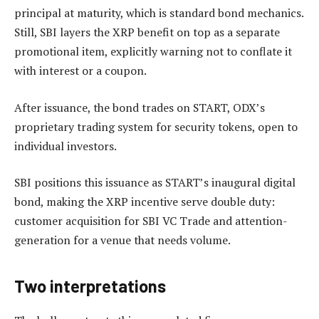
principal at maturity, which is standard bond mechanics.
Still, SBI layers the XRP benefit on top as a separate
promotional item, explicitly warning not to conflate it
with interest or a coupon.
After issuance, the bond trades on START, ODX’s
proprietary trading system for security tokens, open to
individual investors.
SBI positions this issuance as START’s inaugural digital
bond, making the XRP incentive serve double duty:
customer acquisition for SBI VC Trade and attention-
generation for a venue that needs volume.
Two interpretations