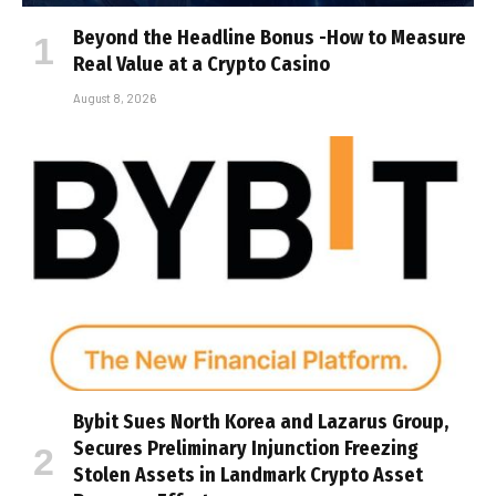
Beyond the Headline Bonus -How to Measure
Real Value at a Crypto Casino
August 8, 2026
Bybit Sues North Korea and Lazarus Group,
Secures Preliminary Injunction Freezing
Stolen Assets in Landmark Crypto Asset