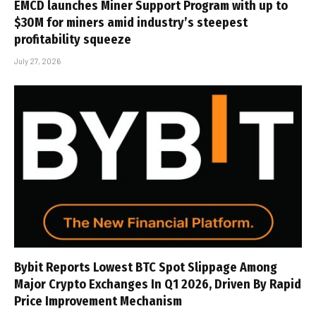
EMCD launches Miner Support Program with up to
$30M for miners amid industry’s steepest
profitability squeeze
July 27, 2026
Bybit Reports Lowest BTC Spot Slippage Among
Major Crypto Exchanges In Q1 2026, Driven By Rapid
Price Improvement Mechanism