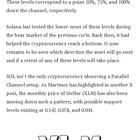
These levels correspond to a point 50%, 75%, and 100%
down the channel, respectively.
Solana last tested the lower-most of these levels during
the bear market of the previous cycle. Back then, it had
helped the cryptocurrency reach a bottom. It now
remains to be seen which direction the asset will go next
and if a retest of any of these levels will take place.
SOL isn’t the only cryptocurrency observing a Parallel
Channel setup. As Martinez has highlighted in another X
post, the monthly price of Stellar (XLM) has also been
moving down such a pattern, with possible support
levels existing at 0.147, 0.078, and 0.041.