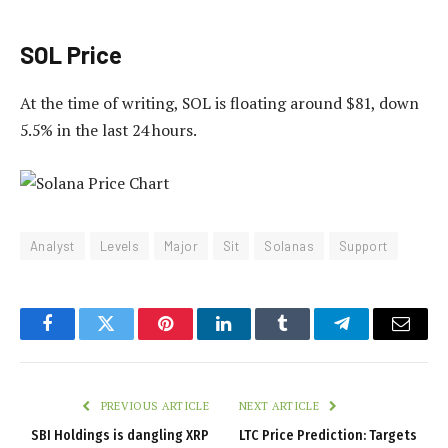
SOL Price
At the time of writing, SOL is floating around $81, down
5.5% in the last 24 hours.
Analyst
Levels
Major
Sit
Solanas
Support
Facebook
Twitter
Pinterest
LinkedIn
Tumblr
Telegram
Email
PREVIOUS ARTICLE
NEXT ARTICLE
SBI Holdings is dangling XRP
LTC Price Prediction: Targets