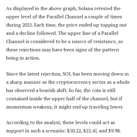
As displayed in the above graph, Solana retested the
upper level of the Parallel Channel a couple of times
during 2025. Each time, the price ended up topping out
and a decline followed. The upper line of a Parallel
Channel is considered to be a source of resistance, so
these rejections may have been signs of the pattern
being in action.
Since the latest rejection, SOL has been moving down in
a sharp manner as the cryptocurrency sector as a whole
has observed a bearish shift. So far, the coin is still
contained inside the upper half of the channel, but if
momentum weakens, it might end up traveling lower.
According to the analyst, these levels could act as
support in such a scenario: $50.22, $22.47, and $9.98.