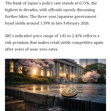
The Bank of Japan’s policy rate stands at 0.75%, the
highest in decades, with officials openly discussing
further hikes. The three-year Japanese government
bond yields around 1.39% in late February 2026.
SBI’s indicative price range of 1.85 to 2.45% reflects a
risk premium that makes retail yields competitive again
after years of near-zero rates.