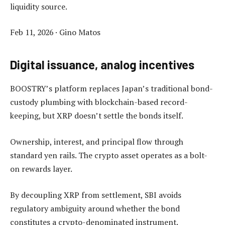
liquidity source.
Feb 11, 2026
·
Gino Matos
Digital issuance, analog incentives
BOOSTRY’s platform replaces Japan’s traditional bond-
custody plumbing with blockchain-based record-
keeping, but XRP doesn’t settle the bonds itself.
Ownership, interest, and principal flow through
standard yen rails. The crypto asset operates as a bolt-
on rewards layer.
By decoupling XRP from settlement, SBI avoids
regulatory ambiguity around whether the bond
constitutes a crypto-denominated instrument.