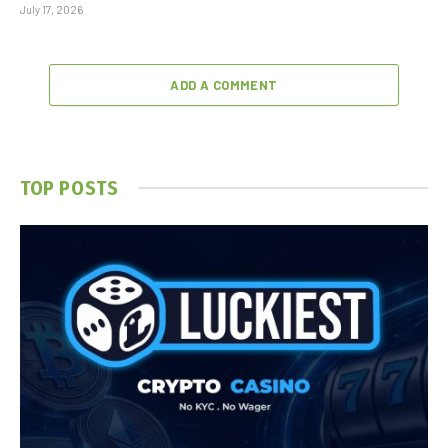
July 17, 2026
ADD A COMMENT
TOP POSTS