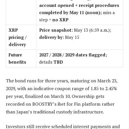
account opened + receipt procedures
completed by May 11 (noon);
miss a
step =
no XRP
XRP
Price snapshot:
May 13 (6:59 a.m.);
pricing /
delivery by:
May 15
delivery
Future
2027 / 2028 / 2029 dates flagged;
benefits
details
TBD
The bond runs for three years, maturing on March 23,
2029, with an indicative coupon range of 1.85 to 2.45%
per year, finalized on March 10. Ownership gets
recorded on BOOSTRY’s ibet for Fin platform rather
than Japan’s traditional custody infrastructure.
Investors still receive scheduled interest payments and