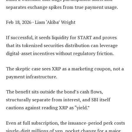
separates exchange spikes from true payment usage.
Feb 18, 2026
·
Liam ‘Akiba’ Wright
If successful, it seeds liquidity for START and proves
that its tokenized securities distribution can leverage
digital-asset incentives without regulatory friction.
The skeptic case sees XRP as a marketing coupon, not a
payment infrastructure.
The benefit sits outside the bond’s cash flows,
structurally separate from interest, and SBI itself
cautions against reading XRP as “yield.”
Even at full subscription, the issuance-period perk costs
single-digit millions of yen, pocket change for a major