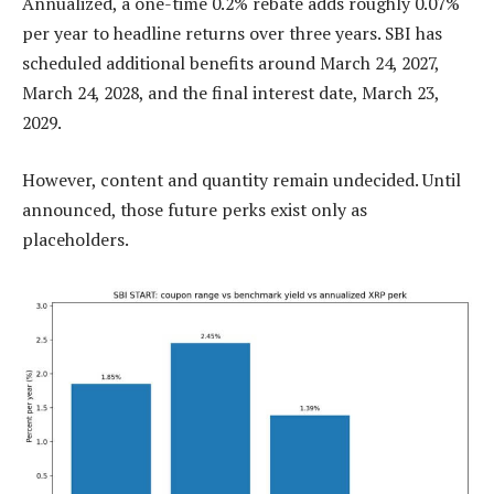
Annualized, a one-time 0.2% rebate adds roughly 0.07%
per year to headline returns over three years. SBI has
scheduled additional benefits around March 24, 2027,
March 24, 2028, and the final interest date, March 23,
2029.
However, content and quantity remain undecided. Until
announced, those future perks exist only as
placeholders.