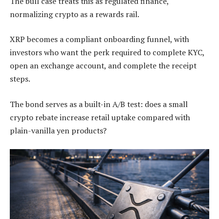
The bull case treats this as regulated finance,
normalizing crypto as a rewards rail.
XRP becomes a compliant onboarding funnel, with
investors who want the perk required to complete KYC,
open an exchange account, and complete the receipt
steps.
The bond serves as a built-in A/B test: does a small
crypto rebate increase retail uptake compared with
plain-vanilla yen products?