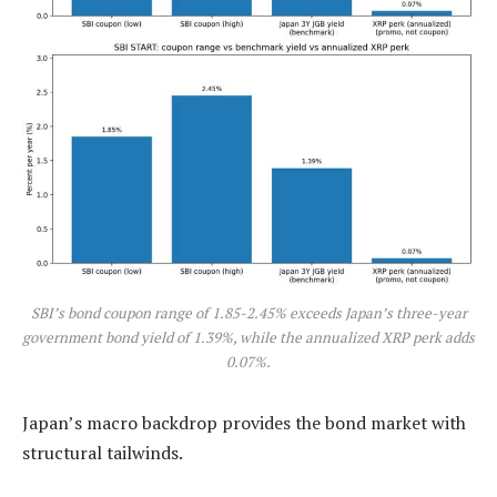
SBI’s bond coupon range of 1.85-2.45% exceeds Japan’s three-year
government bond yield of 1.39%, while the annualized XRP perk adds
0.07%.
Japan’s macro backdrop provides the bond market with
structural tailwinds.