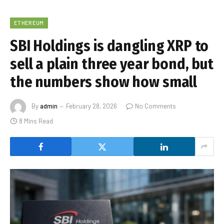
ETHEREUM
SBI Holdings is dangling XRP to
sell a plain three year bond, but
the numbers show how small
By
admin
February 28, 2026
No Comments
8 Mins Read