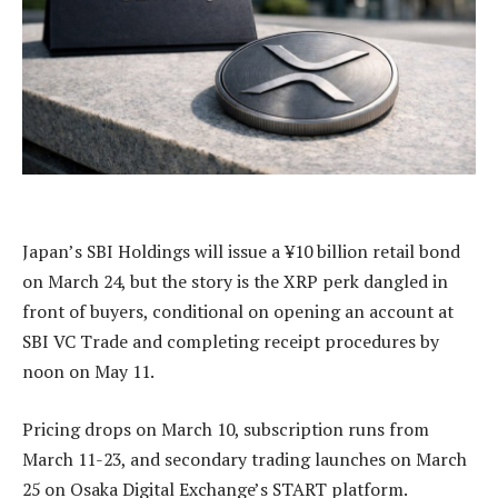
Japan’s SBI Holdings will issue a ¥10 billion retail bond
on March 24, but the story is the XRP perk dangled in
front of buyers, conditional on opening an account at
SBI VC Trade and completing receipt procedures by
noon on May 11.
Pricing drops on March 10, subscription runs from
March 11-23, and secondary trading launches on March
25 on Osaka Digital Exchange’s START platform.