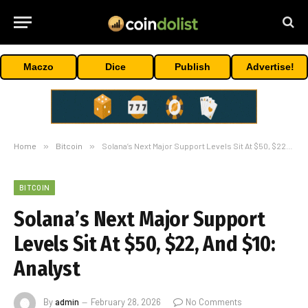
Maczo
Dice
Publish
Advertise!
Home
»
Bitcoin
»
Solana’s Next Major Support Levels Sit At $50, $22, And $10: Analyst
BITCOIN
Solana’s Next Major Support
Levels Sit At $50, $22, And $10:
Analyst
By
admin
February 28, 2026
No Comments