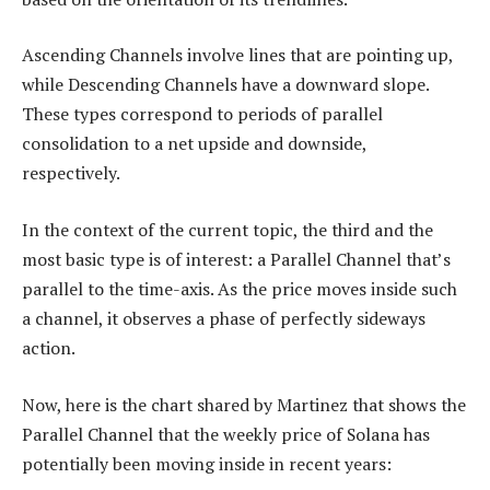
Ascending Channels involve lines that are pointing up,
while Descending Channels have a downward slope.
These types correspond to periods of parallel
consolidation to a net upside and downside,
respectively.
In the context of the current topic, the third and the
most basic type is of interest: a Parallel Channel that’s
parallel to the time-axis. As the price moves inside such
a channel, it observes a phase of perfectly sideways
action.
Now, here is the chart shared by Martinez that shows the
Parallel Channel that the weekly price of Solana has
potentially been moving inside in recent years: