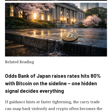
Related Reading
Odds Bank of Japan raises rates hits 80%
with Bitcoin on the sideline – one hidden
signal decides everything
If guidance hints at faster tightening, the carry trade
can snap back violently and crypto often becomes the