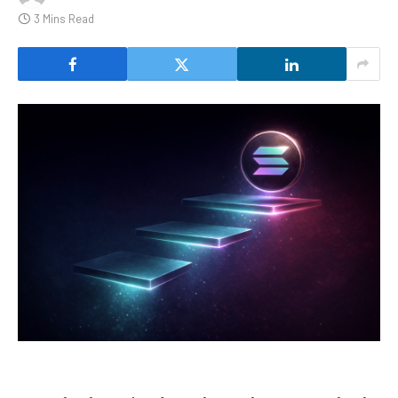
3 Mins Read