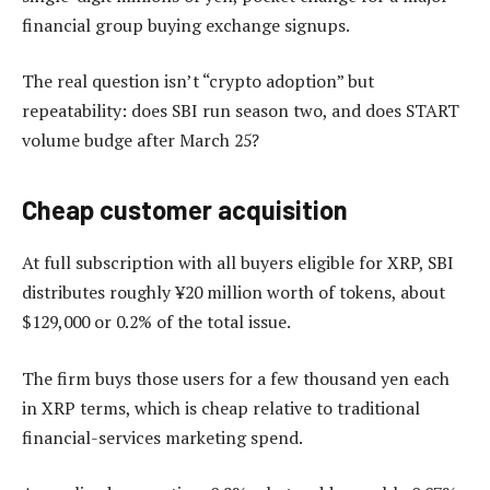
financial group buying exchange signups.
The real question isn’t “crypto adoption” but
repeatability: does SBI run season two, and does START
volume budge after March 25?
Cheap customer acquisition
At full subscription with all buyers eligible for XRP, SBI
distributes roughly ¥20 million worth of tokens, about
$129,000 or 0.2% of the total issue.
The firm buys those users for a few thousand yen each
in XRP terms, which is cheap relative to traditional
financial-services marketing spend.