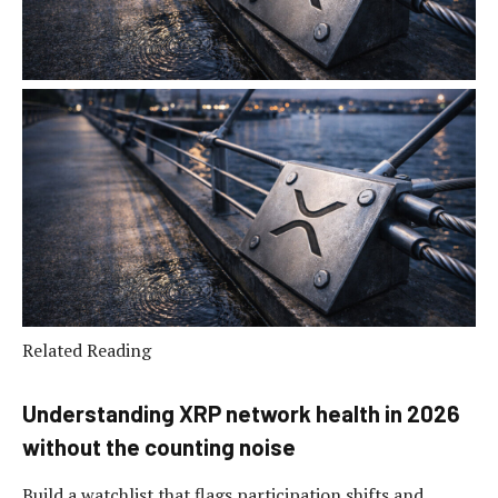
Related Reading
Understanding XRP network health in 2026
without the counting noise
Build a watchlist that flags participation shifts and