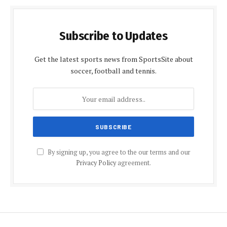
Subscribe to Updates
Get the latest sports news from SportsSite about
soccer, football and tennis.
By signing up, you agree to the our terms and our
Privacy Policy
agreement.