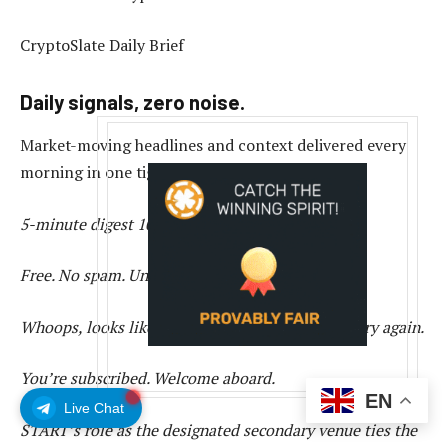
CryptoSlate Daily Brief
Daily signals, zero noise.
Market-moving headlines and context delivered every
morning in one tight read.
5-minute digest
100k+ readers
Free. No spam. Unsubscribe any time.
Whoops, looks like there was a problem. Please try again.
You’re subscribed. Welcome aboard.
EN
Live Chat
START’s role as the designated secondary venue ties the