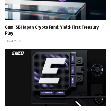
Gumi SBI Japan Crypto Fund: Yield-First Treasury
Play
July 31, 2026