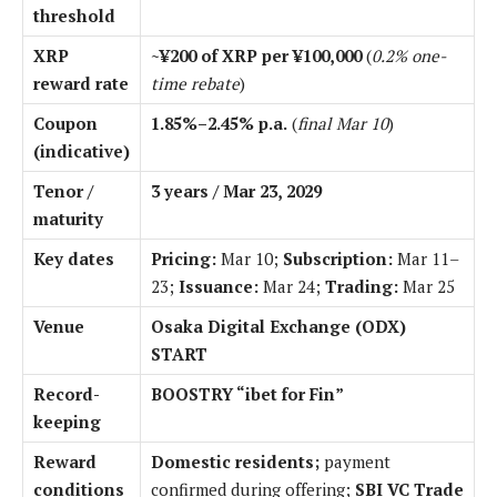
threshold
XRP
~¥200 of XRP per ¥100,000
(
0.2% one-
reward rate
time rebate
)
Coupon
1.85%–2.45% p.a.
(
final Mar 10
)
(indicative)
Tenor /
3 years / Mar 23, 2029
maturity
Key dates
Pricing:
Mar 10;
Subscription:
Mar 11–
23;
Issuance:
Mar 24;
Trading:
Mar 25
Venue
Osaka Digital Exchange (ODX)
START
Record-
BOOSTRY “ibet for Fin”
keeping
Reward
Domestic residents;
payment
conditions
confirmed during offering;
SBI VC Trade