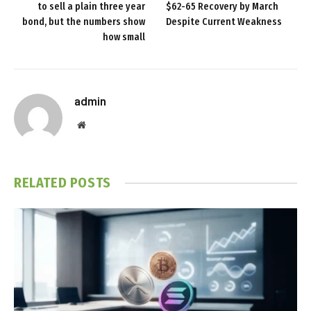
to sell a plain three year
$62-65 Recovery by March
bond, but the numbers show
Despite Current Weakness
how small
admin
Website
RELATED
POSTS