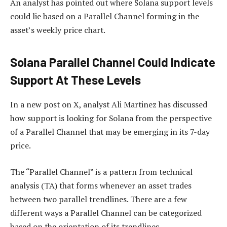
An analyst has pointed out where Solana support levels
could lie based on a Parallel Channel forming in the
asset’s weekly price chart.
Solana Parallel Channel Could Indicate
Support At These Levels
In a new post on X, analyst Ali Martinez has discussed
how support is looking for Solana from the perspective
of a Parallel Channel that may be emerging in its 7-day
price.
The “Parallel Channel” is a pattern from technical
analysis (TA) that forms whenever an asset trades
between two parallel trendlines. There are a few
different ways a Parallel Channel can be categorized
based on the orientation of its trendlines.