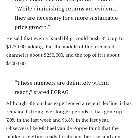
“While diminishing returns are evident,
they are necessary for a more sustainable
price growth.”
He said that even a “small blip” could push BTC up to
$175,000, adding that the middle of the predicted
channel is about $250,000, and the top of it is about
$400,000.
“These numbers are definitely within
reach,” stated EGRAG.
Although Bitcoin has experienced a recent decline, it has
remained strong over longer periods. It has gone up
7.0% in the last week and 96.8% in the last year.
Observers like Michaël van de Poppe think that the
market is getting ready for its next big rise, and any