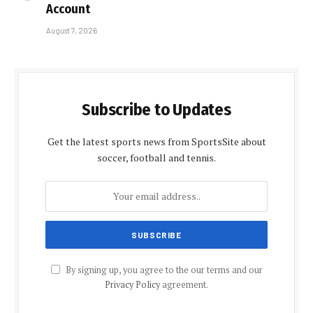
Account
August 7, 2026
Subscribe to Updates
Get the latest sports news from SportsSite about
soccer, football and tennis.
By signing up, you agree to the our terms and our
Privacy Policy
agreement.