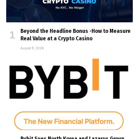
Beyond the Headline Bonus -How to Measure
Real Value at a Crypto Casino
August 8, 2026
Bybit Sues North Korea and Lazarus Group,