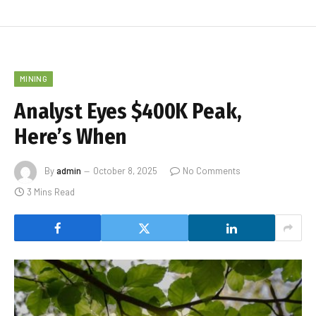
MINING
Analyst Eyes $400K Peak,
Here’s When
By
admin
October 8, 2025
No Comments
3 Mins Read