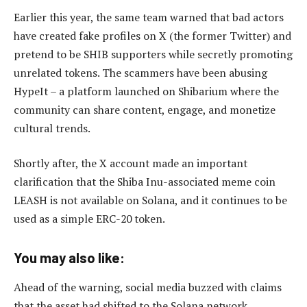
Earlier this year, the same team warned that bad actors
have created fake profiles on X (the former Twitter) and
pretend to be SHIB supporters while secretly promoting
unrelated tokens. The scammers have been abusing
HypeIt – a platform launched on Shibarium where the
community can share content, engage, and monetize
cultural trends.
Shortly after, the X account made an important
clarification that the Shiba Inu-associated meme coin
LEASH is not available on Solana, and it continues to be
used as a simple ERC-20 token.
You may also like:
Ahead of the warning, social media buzzed with claims
that the asset had shifted to the Solana network.