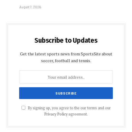
August 7, 2026
Subscribe to Updates
Get the latest sports news from SportsSite about
soccer, football and tennis.
By signing up, you agree to the our terms and our
Privacy Policy
agreement.