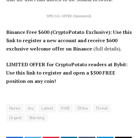
SPECIAL OFFER (Sponsored)
Binance Free $600 (CryptoPotato Exclusive): Use this
link to register a new account and receive $600
exclusive welcome offer on Binance
(full details).
LIMITED OFFER for CryptoPotato readers at Bybit:
Use this link to register and open a $500 FREE
position on any coin!
Heres
Inu
Latest
SHIB
Shiba
Threat
Urgent
Warning