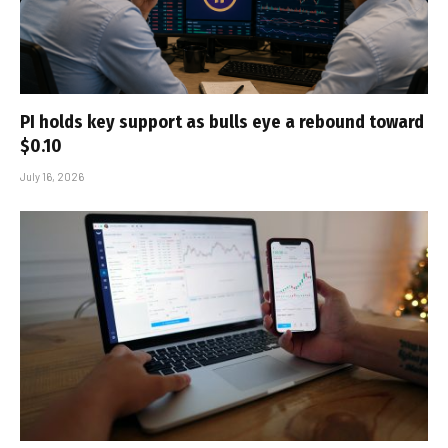
PI holds key support as bulls eye a rebound toward
$0.10
July 16, 2026