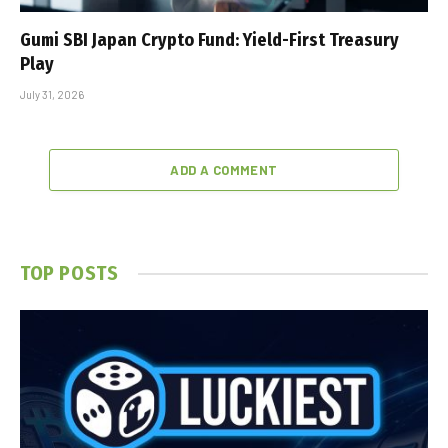
Gumi SBI Japan Crypto Fund: Yield-First Treasury
Play
July 31, 2026
ADD A COMMENT
TOP POSTS