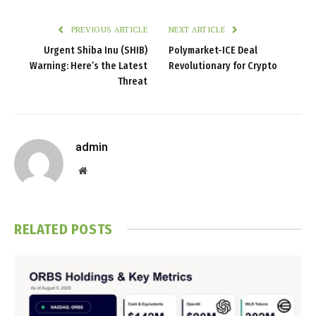
PREVIOUS ARTICLE
NEXT ARTICLE
Urgent Shiba Inu (SHIB)
Polymarket-ICE Deal
Warning: Here’s the Latest
Revolutionary for Crypto
Threat
admin
Website
RELATED
POSTS