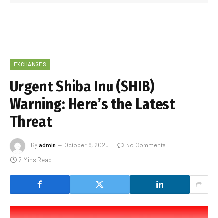
EXCHANGES
Urgent Shiba Inu (SHIB)
Warning: Here’s the Latest
Threat
By
admin
October 8, 2025
No Comments
2 Mins Read