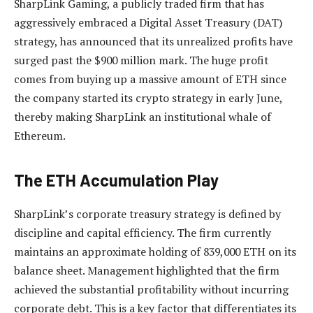
SharpLink Gaming, a publicly traded firm that has
aggressively embraced a Digital Asset Treasury (DAT)
strategy, has announced that its unrealized profits have
surged past the $900 million mark. The huge profit
comes from buying up a massive amount of ETH since
the company started its crypto strategy in early June,
thereby making SharpLink an institutional whale of
Ethereum.
The ETH Accumulation Play
SharpLink’s corporate treasury strategy
is defined by
discipline and capital efficiency. The firm currently
maintains an approximate holding of 839,000 ETH on its
balance sheet. Management highlighted that the firm
achieved the substantial profitability without incurring
corporate debt. This is a key factor that differentiates its