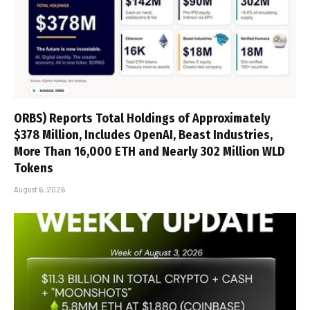
ORBS) Reports Total Holdings of Approximately
$378 Million, Includes OpenAI, Beast Industries,
More Than 16,000 ETH and Nearly 302 Million WLD
Tokens
August 6, 2026