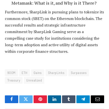
Metamask: What is it, and Why is it There?
Furthermore, SharpLink is pursuing plans to tokenize its
common stock (SBET) on the Ethereum blockchain.
The
successful results and strategic infrastructure
commitment by SharpLink Gaming serve as a
compelling case study for institutions considering the
long-term adoption and active utility of digital assets
within corporate finance structures.
900M
ETH
Gains
SharpLinks
Surpasses
Treasury
Unrealized
Facebook
Twitter
Pinterest
LinkedIn
Tumblr
Telegram
Email