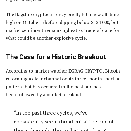
The flagship cryptocurrency briefly hit a new all-time
high on October 6 before dipping below $124,000, but
market sentiment remains upbeat as traders brace for
what could be another explosive cycle.
The Case for a Historic Breakout
According to market watcher EGRAG CRYPTO, Bitcoin
is
forming a clear channel on its three-month chart, a
pattern that has occurred in the past and has
been
followed by a market breakout.
“In the past three cycles, we’ve
consistently seen a breakout at the end of
these channels, the analyst noted on X.