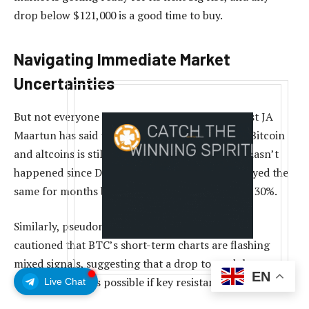
drop below $121,000 is a good time to buy.
Navigating Immediate Market
Uncertainties
But not everyone sees a clear path ahead. Analyst JA
Maartun has said that the open interest in both Bitcoin
and altcoins is still high. This is something that hasn’t
happened since December 2024, when prices stayed the
same for months before dropping by more than 30%.
Similarly, pseudonymous trader Titan of Crypto
cautioned that BTC’s short-term charts are flashing
mixed signals, suggesting that a drop toward the
EN
Ichimoku cloud is possible if key resistance levels hold.
Live Chat