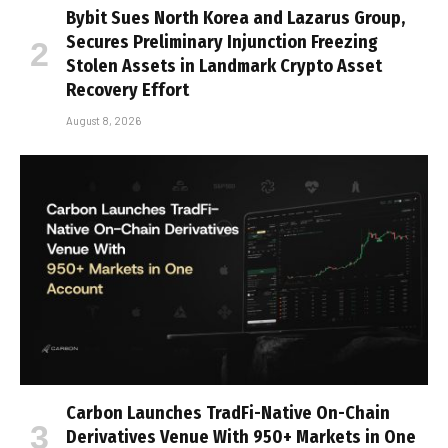
Bybit Sues North Korea and Lazarus Group,
Secures Preliminary Injunction Freezing
Stolen Assets in Landmark Crypto Asset
Recovery Effort
August 8, 2026
Carbon Launches TradFi-Native On-Chain
Derivatives Venue With 950+ Markets in One