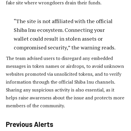
fake site where wrongdoers drain their funds.
“The site is not affiliated with the official
Shiba Inu ecosystem. Connecting your
wallet could result in stolen assets or
compromised security,” the warning reads.
The team advised users to disregard any embedded
messages in token names or airdrops, to avoid unknown
websites promoted via unsolicited tokens, and to verify
information through the official Shiba Inu channels.
Sharing any suspicious activity is also essential, as it
helps raise awareness about the issue and protects more
members of the community.
Previous Alerts