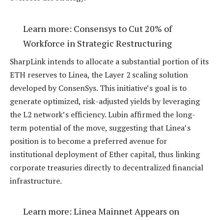
Learn more:
Consensys to Cut 20% of
Workforce in Strategic Restructuring
SharpLink intends to allocate a substantial portion of its
ETH reserves to Linea, the Layer 2 scaling solution
developed by ConsenSys. This initiative’s goal is to
generate optimized, risk-adjusted yields by leveraging
the L2 network’s efficiency. Lubin affirmed the long-
term potential of the move, suggesting that Linea’s
position is to become a preferred avenue for
institutional deployment of Ether capital, thus linking
corporate treasuries directly to decentralized financial
infrastructure.
Learn more:
Linea Mainnet Appears on