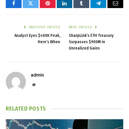
Facebook
Twitter
Pinterest
LinkedIn
Tumblr
Telegram
Email
PREVIOUS ARTICLE
NEXT ARTICLE
Analyst Eyes $400K Peak,
SharpLink’s ETH Treasury
Here’s When
Surpasses $900M in
Unrealized Gains
admin
Website
RELATED
POSTS