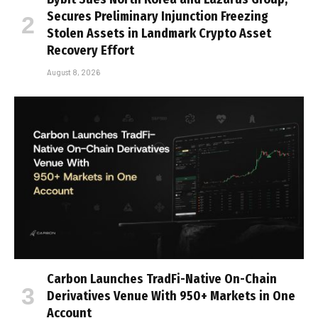
Secures Preliminary Injunction Freezing
Stolen Assets in Landmark Crypto Asset
Recovery Effort
August 8, 2026
Carbon Launches TradFi-Native On-Chain
Derivatives Venue With 950+ Markets in One
Account