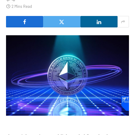
2 Mins Read