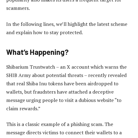
scammers.
In the following lines, we’ll highlight the latest scheme
and explain how to stay protected.
What’s Happening?
Shibarium Trustwatch – an X account which warns the
SHIB Army about potential threats – recently revealed
that real Shiba Inu tokens have been airdropped to
wallets, but fraudsters have attached a deceptive
message urging people to visit a dubious website “to
claim rewards.”
This is a classic example of a phishing scam. The
message directs victims to connect their wallets to a