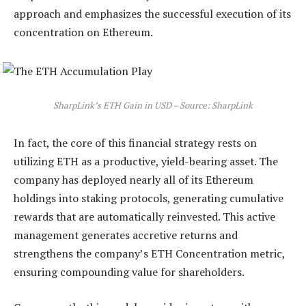
approach and emphasizes the successful execution of its
concentration on Ethereum.
SharpLink’s ETH Gain in USD – Source: SharpLink
In fact, the core of this financial strategy rests on
utilizing ETH as a productive, yield-bearing asset. The
company has deployed nearly all of its Ethereum
holdings into staking protocols, generating cumulative
rewards that are automatically reinvested. This active
management generates accretive returns and
strengthens the company’s ETH Concentration metric,
ensuring compounding value for shareholders.