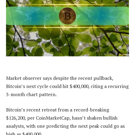
Market observer says despite the recent pullback,
Bitcoin’s next cycle could hit $400,000, citing a recurring
3-month chart pattern.
Bitcoin’s recent retreat from a record-breaking
$126,200, per CoinMarketCap, hasn’t shaken bullish
analysts, with one predicting the next peak could go as
high as $400,000.