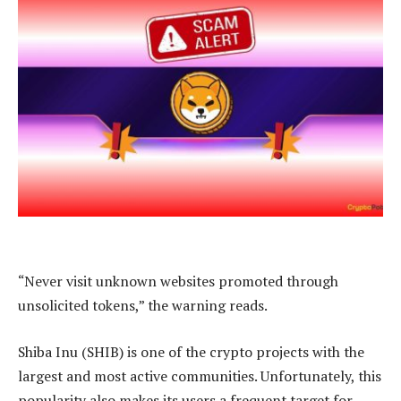
“Never visit unknown websites promoted through
unsolicited tokens,” the warning reads.
Shiba Inu (SHIB) is one of the crypto projects with the
largest and most active communities. Unfortunately, this
popularity also makes its users a frequent target for