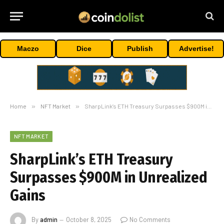
Maczo
Dice
Publish
Advertise!
Home
»
NFT Market
»
SharpLink’s ETH Treasury Surpasses $900M in Unrealized Gains
NFT MARKET
SharpLink’s ETH Treasury
Surpasses $900M in Unrealized
Gains
By
admin
October 8, 2025
No Comments