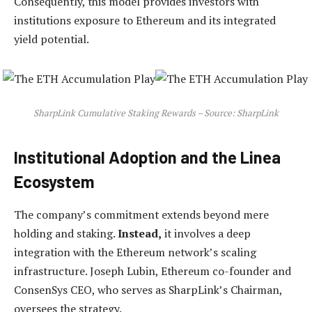
Consequently, this model provides investors with
institutions exposure to Ethereum and its integrated
yield potential.
SharpLink Cumulative Staking Rewards – Source: SharpLink
Institutional Adoption and the Linea
Ecosystem
The company’s commitment extends beyond mere
holding and staking.
Instead,
it involves a deep
integration with the Ethereum network’s scaling
infrastructure. Joseph Lubin, Ethereum co-founder and
ConsenSys CEO, who serves as SharpLink’s Chairman,
oversees the strategy.