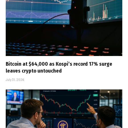
Bitcoin at $64,000 as Kospi’s record 17% surge
leaves crypto untouched
July 31, 2026