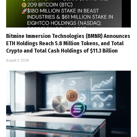
Bitmine Immersion Technologies (BMNR) Announces
ETH Holdings Reach 5.8 Million Tokens, and Total
Crypto and Total Cash Holdings of $11.3 Billion
August 3, 2026