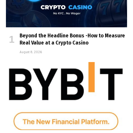
Beyond the Headline Bonus -How to Measure
Real Value at a Crypto Casino
August 8, 2026