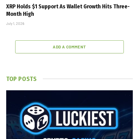
XRP Holds $1 Support As Wallet Growth Hits Three-
Month High
July 1, 2026
ADD A COMMENT
TOP POSTS