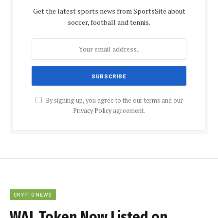
Get the latest sports news from SportsSite about
soccer, football and tennis.
By signing up, you agree to the our terms and our
Privacy Policy
agreement.
CRYPTO NEWS
WAL Token Now Listed on