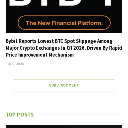
Bybit Reports Lowest BTC Spot Slippage Among
Major Crypto Exchanges In Q1 2026, Driven By Rapid
Price Improvement Mechanism
July 17, 2026
ADD A COMMENT
TOP POSTS