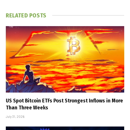
RELATED
POSTS
US Spot Bitcoin ETFs Post Strongest Inflows in More
Than Three Weeks
July 31, 2026