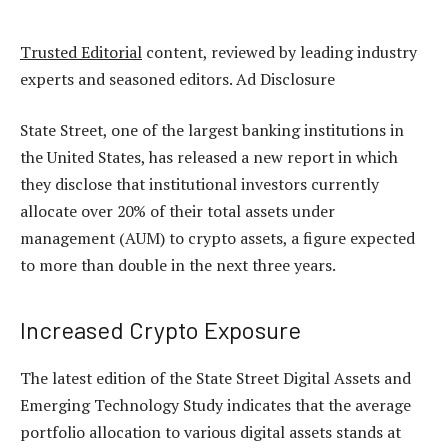
Trusted Editorial
content, reviewed by leading industry
experts and seasoned editors. Ad Disclosure
State Street, one of the largest banking institutions in
the United States, has released a new report in which
they disclose that institutional investors currently
allocate over 20% of their total assets under
management (AUM) to crypto assets, a figure expected
to more than double in the next three years.
Increased Crypto Exposure
The latest edition of the State Street Digital Assets and
Emerging Technology Study indicates that the average
portfolio allocation to various
digital assets
stands at