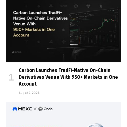
Carbon Launches TradFi-Native On-Chain
Derivatives Venue With 950+ Markets in One
Account
August 7, 2026