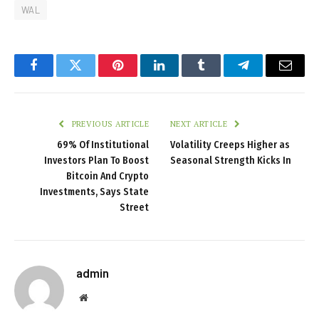
WAL
Facebook
Twitter
Pinterest
LinkedIn
Tumblr
Telegram
Email
PREVIOUS ARTICLE
NEXT ARTICLE
69% Of Institutional
Volatility Creeps Higher as
Investors Plan To Boost
Seasonal Strength Kicks In
Bitcoin And Crypto
Investments, Says State
Street
admin
Website