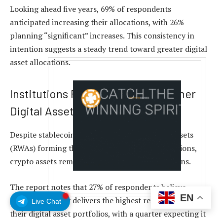
Looking ahead five years, 69% of respondents
anticipated increasing their allocations, with 26%
planning “significant” increases. This consistency in
intention suggests a steady trend toward greater digital
asset allocations.
Institutions Favor Bitcoin Over Other
Digital Assets
Despite stablecoins and tokenized real-world assets
(RWAs) forming the largest part of these allocations,
crypto assets remain pivotal in generating returns.
The report notes that 27% of respondents believe
EN
Bitcoin
currently delivers the highest returns among
Live Chat
their digital asset portfolios, with a quarter expecting it