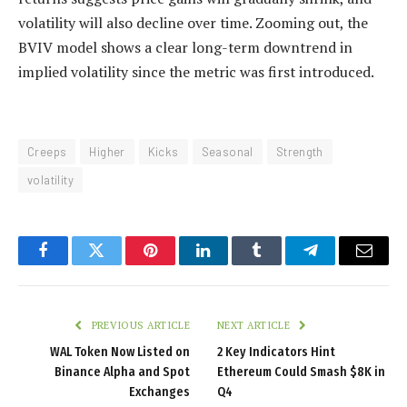
volatility will also decline over time. Zooming out, the
BVIV model shows a clear long-term downtrend in
implied volatility since the metric was first introduced.
Creeps
Higher
Kicks
Seasonal
Strength
volatility
Facebook
Twitter
Pinterest
LinkedIn
Tumblr
Telegram
Email
PREVIOUS ARTICLE
NEXT ARTICLE
WAL Token Now Listed on
2 Key Indicators Hint
Binance Alpha and Spot
Ethereum Could Smash $8K in
Exchanges
Q4