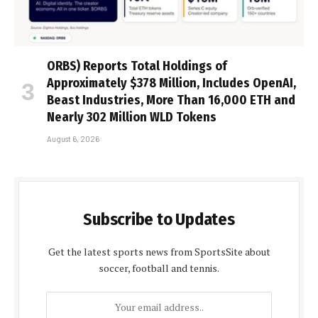
ORBS) Reports Total Holdings of
Approximately $378 Million, Includes OpenAI,
Beast Industries, More Than 16,000 ETH and
Nearly 302 Million WLD Tokens
August 6, 2026
Subscribe to Updates
Get the latest sports news from SportsSite about
soccer, football and tennis.