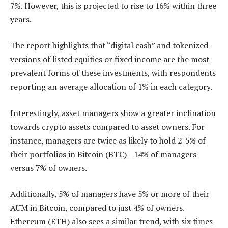
7%. However, this is projected to rise to 16% within three
years.
The report highlights that “digital cash” and tokenized
versions of listed equities or fixed income are the most
prevalent forms of these investments, with respondents
reporting an average allocation of 1% in each category.
Interestingly, asset managers show a greater inclination
towards crypto assets compared to asset owners. For
instance, managers are twice as likely to hold 2-5% of
their portfolios in Bitcoin (BTC)—14% of managers
versus 7% of owners.
Additionally, 5% of managers have 5% or more of their
AUM in Bitcoin, compared to just 4% of owners.
Ethereum
(ETH) also sees a similar trend, with six times