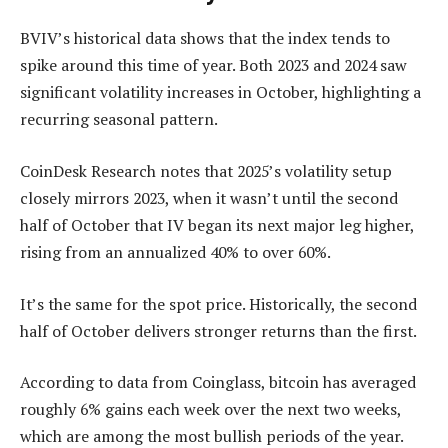
BVIV’s historical data shows that the index tends to
spike around this time of year. Both 2023 and 2024 saw
significant volatility increases in October, highlighting a
recurring seasonal pattern.
CoinDesk Research notes that 2025’s volatility setup
closely mirrors 2023, when it wasn’t until the second
half of October that IV began its next major leg higher,
rising from an annualized 40% to over 60%.
It’s the same for the spot price. Historically, the second
half of October delivers stronger returns than the first.
According to data from Coinglass, bitcoin has averaged
roughly 6% gains each week over the next two weeks,
which are among the most bullish periods of the year.