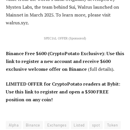
Mysten Labs, the team behind Sui, Walrus launched on
Mainnet in March 2025. To learn more, please visit
walrus.xyz.
SPECIAL OFFER (Sponsored)
Binance Free $600 (CryptoPotato Exclusive): Use this
link to register a new account and receive $600
exclusive welcome offer on Binance
(full details).
LIMITED OFFER for CryptoPotato readers at Bybit:
Use this link to register and open a $500 FREE
position on any coin!
Alpha
Binance
Exchanges
Listed
spot
Token