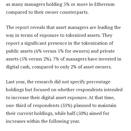
as many managers holding 5% or more in Ethereum
compared to their owner counterparts.
The report reveals that asset managers are leading the
way in terms of exposure to tokenized assets. They
report a significant presence in the tokenization of
public assets (6% versus 1% for owners) and private
assets (5% versus 2%). 7% of managers have invested in
digital cash, compared to only 2% of asset owners.
Last year, the research did not specify percentage
holdings but focused on whether respondents intended
to increase their digital asset exposure. At that time,
one-third of respondents (33%) planned to maintain
their current holdings, while half (50%) aimed for
increases within the following year.