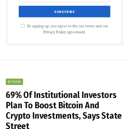
By signing up, you agree to the our terms and our
Privacy Policy
agreement.
BITCOIN
69% Of Institutional Investors
Plan To Boost Bitcoin And
Crypto Investments, Says State
Street