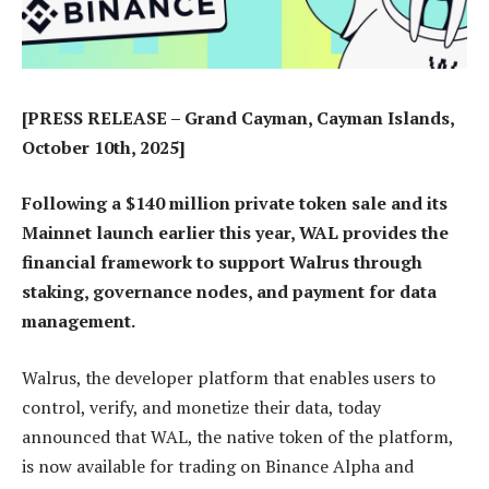
[PRESS RELEASE – Grand Cayman, Cayman Islands,
October 10th, 2025]
Following a $140 million private token sale and its
Mainnet launch earlier this year, WAL provides the
financial framework to support Walrus through
staking, governance nodes, and payment for data
management.
Walrus, the developer platform that enables users to
control, verify, and monetize their data, today
announced that WAL, the native token of the platform,
is now available for trading on Binance Alpha and