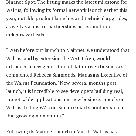
Binance Spot. The listing marks the latest milestone for
Walrus, following its formal network launch earlier this
year, notable product launches and technical upgrades,
as well as a host of partnerships across multiple
industry verticals.
“Even before our launch to Mainnet, we understood that
Walrus, and by extension the WAL token, would
introduce a new generation of data-driven businesses,”
commented Rebecca Simmonds, Managing Executive of
the Walrus Foundation. “Now, several months post-
launch, it is incredible to see developers building real,
monetizable applications and new business models on
Walrus. Listing WAL on Binance marks another step in
that growing momentum.”
Following its Mainnet launch in March, Walrus has