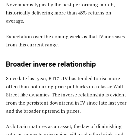
November is typically the best performing month,
historically delivering more than 45% returns on
average.
Expectation over the coming weeks is that IV increases
from this current range.
Broader inverse relationship
Since late last year, BTC’s IV has tended to rise more
often than not during price pullbacks in a classic Wall
Street like dynamics. The inverse relationship is evident
from the persistent downtrend in IV since late last year
and the broader uptrend in prices.
As bitcoin matures as an asset, the law of diminishing
returns suggests price gains will gradually shrink, and