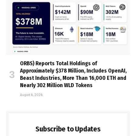
ORBS) Reports Total Holdings of
Approximately $378 Million, Includes OpenAI,
Beast Industries, More Than 16,000 ETH and
Nearly 302 Million WLD Tokens
August 6, 2026
Subscribe to Updates