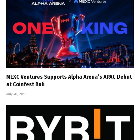
MEXC Ventures Supports Alpha Arena’s APAC Debut
at Coinfest Bali
July 30, 2026