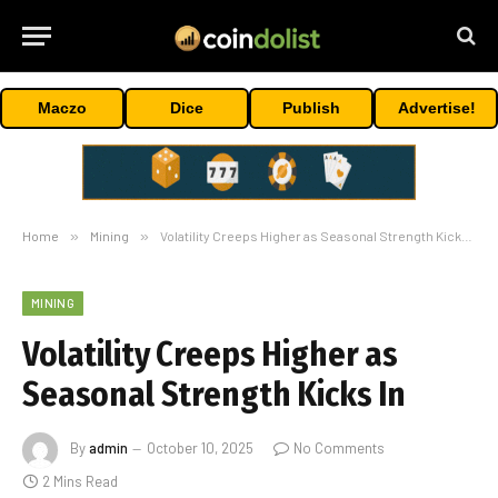
Maczo
Dice
Publish
Advertise!
Home
»
Mining
»
Volatility Creeps Higher as Seasonal Strength Kicks In
MINING
Volatility Creeps Higher as
Seasonal Strength Kicks In
By
admin
October 10, 2025
No Comments
2 Mins Read