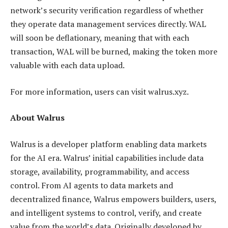
network’s security verification regardless of whether
they operate data management services directly. WAL
will soon be deflationary, meaning that with each
transaction, WAL will be burned, making the token more
valuable with each data upload.
For more information, users can visit walrus.xyz.
About Walrus
Walrus is a developer platform enabling data markets
for the AI era. Walrus’ initial capabilities include data
storage, availability, programmability, and access
control. From AI agents to data markets and
decentralized finance, Walrus empowers builders, users,
and intelligent systems to control, verify, and create
value from the world’s data. Originally developed by