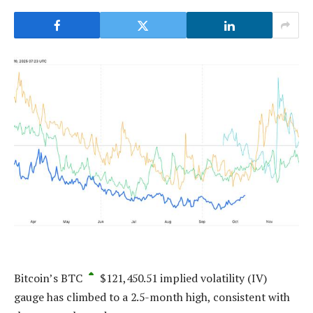
Bitcoin’s
BTC
$
121,450.51
implied volatility (IV)
gauge has climbed to a 2.5-month high, consistent with