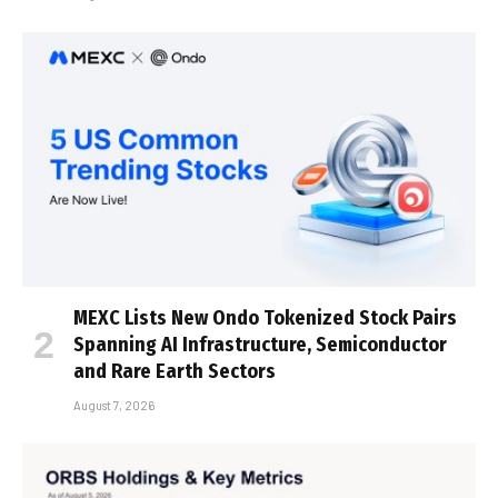
MEXC Lists New Ondo Tokenized Stock Pairs
Spanning AI Infrastructure, Semiconductor
and Rare Earth Sectors
August 7, 2026