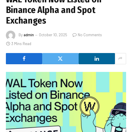
Binance Alpha and Spot
Exchanges
By
admin
October 10, 2025
No Comments
3 Mins Read