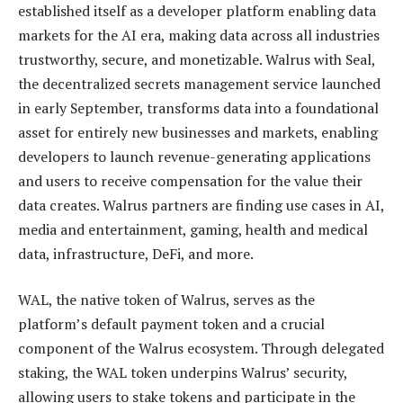
established itself as a developer platform enabling data
markets for the AI era, making data across all industries
trustworthy, secure, and monetizable. Walrus with Seal,
the decentralized secrets management service launched
in early September, transforms data into a foundational
asset for entirely new businesses and markets, enabling
developers to launch revenue-generating applications
and users to receive compensation for the value their
data creates. Walrus partners are finding use cases in AI,
media and entertainment, gaming, health and medical
data, infrastructure, DeFi, and more.
WAL, the native token of Walrus, serves as the
platform’s default payment token and a crucial
component of the Walrus ecosystem. Through delegated
staking, the WAL token underpins Walrus’ security,
allowing users to stake tokens and participate in the