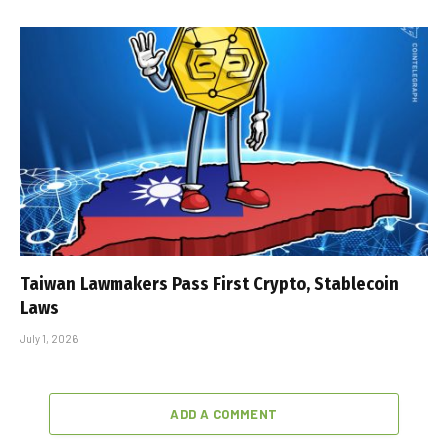
Taiwan Lawmakers Pass First Crypto, Stablecoin
Laws
July 1, 2026
ADD A COMMENT