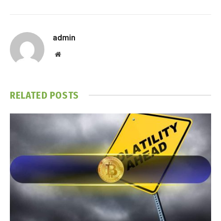
admin
Website
RELATED
POSTS