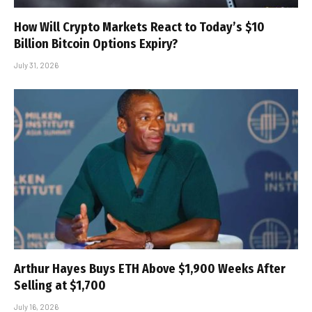
How Will Crypto Markets React to Today’s $10
Billion Bitcoin Options Expiry?
July 31, 2026
Arthur Hayes Buys ETH Above $1,900 Weeks After
Selling at $1,700
July 16, 2026