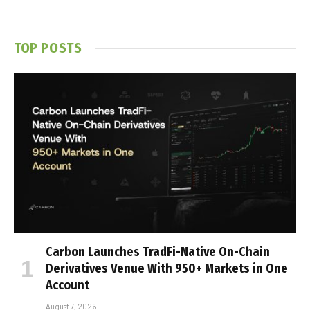
TOP POSTS
Carbon Launches TradFi-Native On-Chain
Derivatives Venue With 950+ Markets in One
Account
August 7, 2026