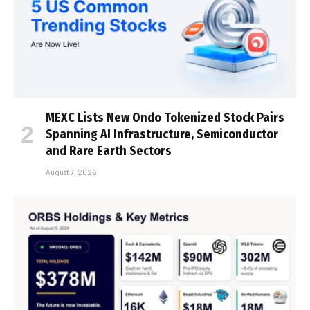
MEXC Lists New Ondo Tokenized Stock Pairs
Spanning AI Infrastructure, Semiconductor
and Rare Earth Sectors
August 7, 2026