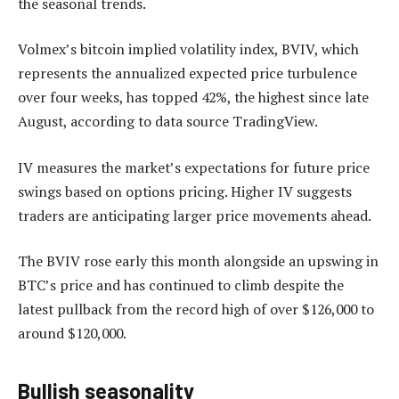
the seasonal trends.
Volmex’s bitcoin implied volatility index, BVIV, which
represents the annualized expected price turbulence
over four weeks, has topped 42%, the highest since late
August, according to data source TradingView.
IV measures the market’s expectations for future price
swings based on options pricing. Higher IV suggests
traders are anticipating larger price movements ahead.
The BVIV rose early this month alongside an upswing in
BTC’s price and has continued to climb despite the
latest pullback from the record high of over $126,000 to
around $120,000.
Bullish seasonality