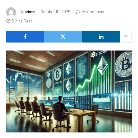
By
admin
October 10, 2025
No Comments
3 Mins Read